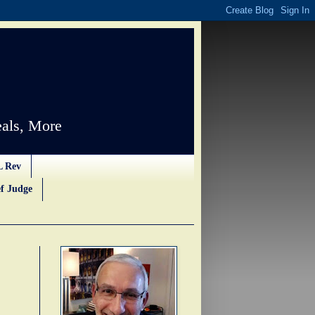
als, More
L Rev
f Judge