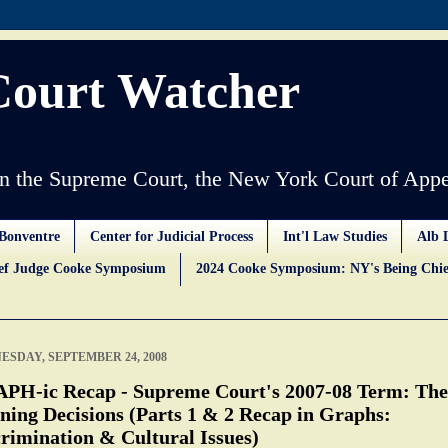
Court Watcher
 the Supreme Court, the New York Court of Appe
Bonventre
Center for Judicial Process
Int'l Law Studies
Alb 
ief Judge Cooke Symposium
2024 Cooke Symposium: NY's Being Chie
SDAY, SEPTEMBER 24, 2008
PH-ic Recap - Supreme Court's 2007-08 Term: The
ning Decisions (Parts 1 & 2 Recap in Graphs:
rimination & Cultural Issues)