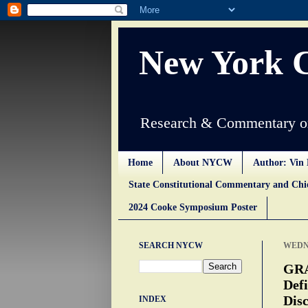
New York 
Research & Commentary on
Home
About NYCW
Author: Vin 
State Constitutional Commentary and Ch
2024 Cooke Symposium Poster
SEARCH NYCW
WEDNE
GRA
Defi
Disc
INDEX