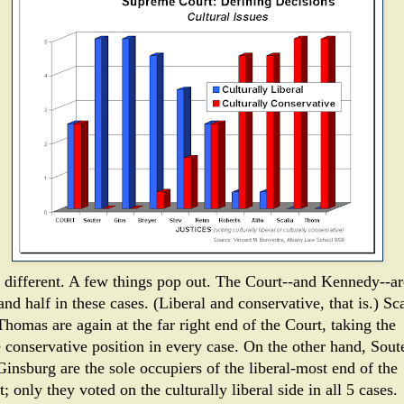
t different. A few things pop out. The Court--and Kennedy--ar
and half in these cases. (Liberal and conservative, that is.) Sc
homas are again at the far right end of the Court, taking the
 conservative position in every case. On the other hand, Sout
Ginsburg are the sole occupiers of the liberal-most end of the
; only they voted on the culturally liberal side in all 5 cases.