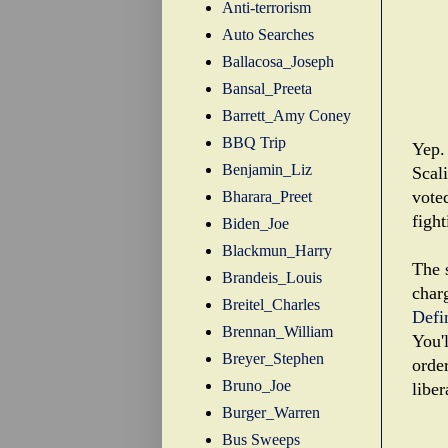
Anti-terrorism
Auto Searches
Ballacosa_Joseph
Bansal_Preeta
Barrett_Amy Coney
BBQ Trip
Yep. 
Benjamin_Liz
Scal
voted
Bharara_Preet
fight
Biden_Joe
Blackmun_Harry
The s
Brandeis_Louis
char
Breitel_Charles
Defi
Brennan_William
You'l
Breyer_Stephen
order
Bruno_Joe
libe
Burger_Warren
Bus Sweeps