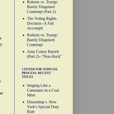
Roberts vs. Trump:
Barely Disguised
Contempt (Part 2)
The Voting Rights
Decision--A Fait
Accompli
Roberts vs. Trump:
s
Barely Disguised
ey
Contempt
Amy Coney Barrett
(Part 2)--"Non-Hack"
CENTER FOR JUDICIAL
PROCESS: RECENT
TITLES
.
Singing Like a
Cannataro in a Coal
he
Mine
Dissenting v. New
York's Special Duty
Rule