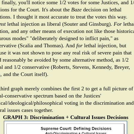
finally, you'll notice some 1/2 votes for some Justices, and 1
ions for the Court. It's about the
Baze
decision on lethal
tions. I thought it most accurate to treat the votes this way.
nst
lethal injection as liberal (Souter and Ginsburg).
For
letha
tion, and any other means of execution not like those historic
urous modes" "deliberately designed to inflict pain," as
ervative (Scalia and Thomas). And
for
lethal injection, but
use it was not shown to pose any real risk of severe pain that
d reasonably be avoided by some alternative method, as 1/2
ral and 1/2 conservative (Roberts, Stevens, Kennedy, Breyer,
, and the Court itself).
hird graph merely combines the first 2 to get a full picture of
al-conservative spectrum based on the Justices'
ical/ideological/philosophical voting in the discrimination and
ral issues cases together.
GRAPH 3: Discrimination + Cultural Issues Decisions