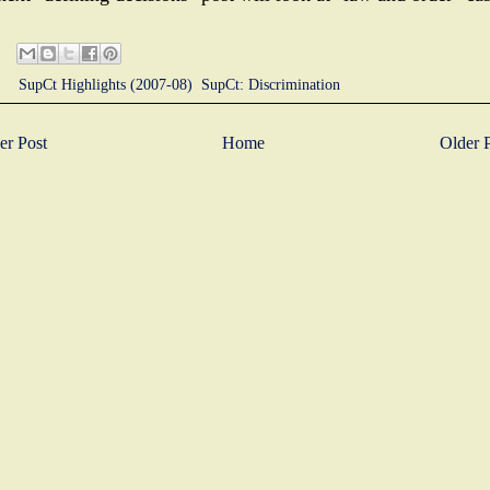
ls:
SupCt Highlights (2007-08)
,
SupCt: Discrimination
r Post
Home
Older 