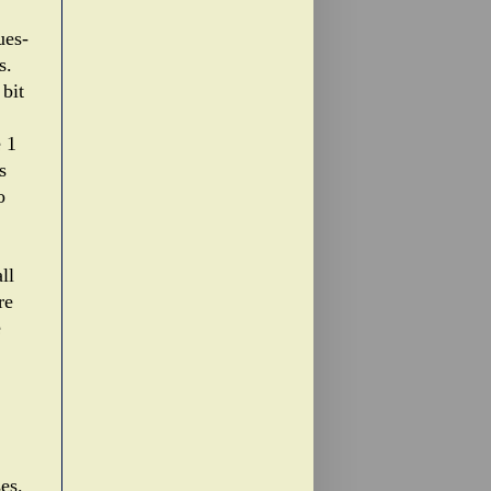
ues-
s.
 bit
e 1
s
o
ll
re
e
es.