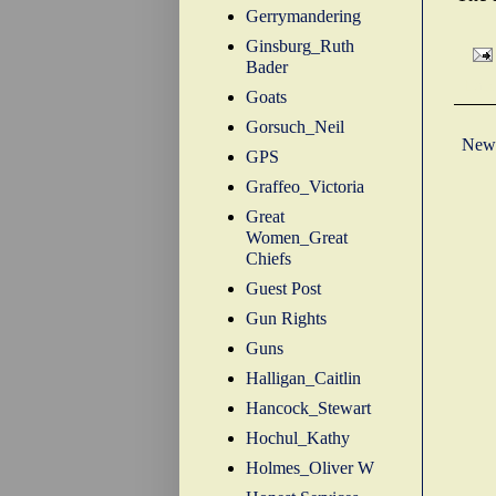
Gerrymandering
Ginsburg_Ruth
Bader
Labe
Goats
Gorsuch_Neil
Newe
GPS
Graffeo_Victoria
Great
Women_Great
Chiefs
Guest Post
Gun Rights
Guns
Halligan_Caitlin
Hancock_Stewart
Hochul_Kathy
Holmes_Oliver W