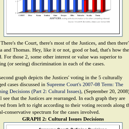
There's the Court, there's most of the Justices, and then there'
ia and Thomas. Hey, like it or not, good or bad, that's how th
. For those 2, some other interest or value was superior to
ing (or seeing) discrimination in each of the cases.
econd graph depicts the Justices' voting in the 5 culturally
ged cases discussed in
Supreme Court's 2007-08 Term: The
ning Decisions (Part 2: Cultural Issues)
, (September 20, 2008)
l see that the Justices are rearranged. In each graph they are
ed from left to right according to their voting records along t
ral-conservative spectrum for the cases involved.
GRAPH 2: Cultural Issues Decisions