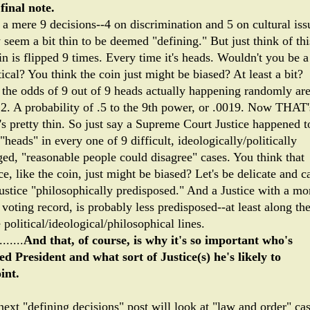
final note.
a mere 9 decisions--4 on discrimination and 5 on cultural iss
seem a bit thin to be deemed "defining." But just think of thi
n is flipped 9 times. Every time it's heads. Wouldn't you be a
ical? You think the coin just might be biased? At least a bit?
 the odds of 9 out of 9 heads actually happening randomly ar
12. A probability of .5 to the 9th power, or .0019. Now THAT'
's pretty thin. So just say a Supreme Court Justice happened t
"heads" in every one of 9 difficult, ideologically/politically
ged, "reasonable people could disagree" cases. You think that
ce, like the coin, just might be biased? Let's be delicate and ca
Justice "philosophically predisposed." And a Justice with a mo
voting record, is probably less predisposed--at least along th
political/ideological/philosophical lines.
.......
And that, of course, is why it's so important who's
ted President and what sort of Justice(s) he's likely to
int.
next "defining decisions" post will look at "law and order" cas