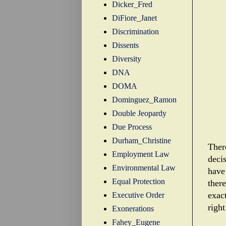
Dicker_Fred
DiFiore_Janet
Discrimination
Dissents
Diversity
DNA
DOMA
Dominguez_Ramon
Double Jeopardy
Due Process
Durham_Christine
There
Employment Law
deci
Environmental Law
have
Equal Protection
there
exac
Executive Order
right
Exonerations
Fahey_Eugene