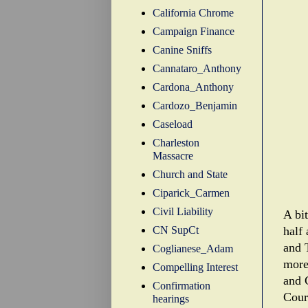
California Chrome
Campaign Finance
Canine Sniffs
Cannataro_Anthony
Cardona_Anthony
Cardozo_Benjamin
Caseload
Charleston
Massacre
Church and State
Ciparick_Carmen
Civil Liability
A bi
CN SupCt
half 
and T
Coglianese_Adam
more
Compelling Interest
and 
Confirmation
Court
hearings