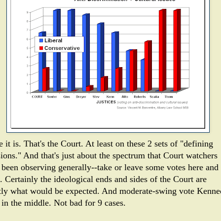
 it is. That's the Court. At least on these 2 sets of "defining
sions." And that's just about the spectrum that Court watchers
 been observing generally--take or leave some votes here and
. Certainly the ideological ends and sides of the Court are
tly what would be expected. And moderate-swing vote Kenn
 in the middle. Not bad for 9 cases.