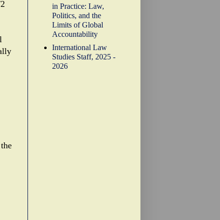
/2
in Practice: Law,
Politics, and the
Limits of Global
Accountability
l
International Law
ally
Studies Staff, 2025 -
2026
 the