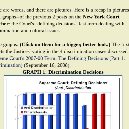
 are words, and there are pictures. Here is a recap in pictures
, graphs--of the previous 2 posts on the
New York Court
cher
: the Court's "defining decisions" last term dealing with
imination and cultural issues.
e graphs.
(Click on them for a bigger, better look.)
The firs
ts the Justices' voting in the 4 discrimination cases discussed 
eme Court's 2007-08 Term: The Defining Decisions (Part 1:
rimination)
(September 16, 2008).
GRAPH 1: Discrimination Decisions