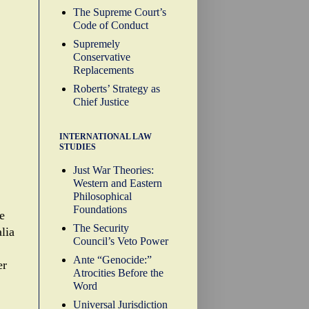
The Supreme Court’s
Code of Conduct
Supremely
Conservative
Replacements
Roberts’ Strategy as
Chief Justice
INTERNATIONAL LAW
STUDIES
Just War Theories:
Western and Eastern
Philosophical
Foundations
e
The Security
alia
Council’s Veto Power
Ante “Genocide:”
er
Atrocities Before the
Word
Universal Jurisdiction