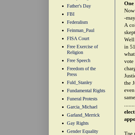
One 
Father's Day
Now 
FBI
-may 
Federalism
A coi
Feinman_Paul
skept
FISA Court
Well
in 5
Free Exercise of
Religion
what
Free Speech
vote 
char
Freedom of the
Press
Justi
Fuld_Stanley
the 
even 
Fundamental Rights
same 
Funeral Protests
.......
Garcia_Michael
elec
Garland_Merrick
appo
Gay Rights
Gender Equality
Tne 