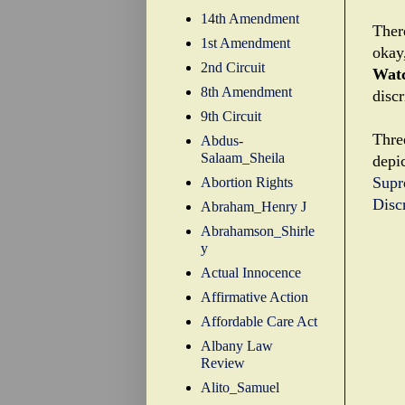
14th Amendment
There
1st Amendment
okay
2nd Circuit
Wat
8th Amendment
discr
9th Circuit
Thre
Abdus-
Salaam_Sheila
depic
Supr
Abortion Rights
Disc
Abraham_Henry J
Abrahamson_Shirle
y
Actual Innocence
Affirmative Action
Affordable Care Act
Albany Law
Review
Alito_Samuel