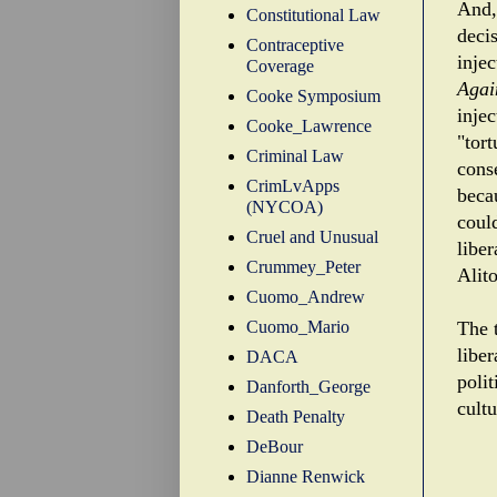
And, 
Constitutional Law
decis
Contraceptive
injec
Coverage
Agai
Cooke Symposium
injec
Cooke_Lawrence
"tort
Criminal Law
cons
CrimLvApps
beca
(NYCOA)
coul
Cruel and Unusual
libe
Crummey_Peter
Alito
Cuomo_Andrew
Cuomo_Mario
The t
liber
DACA
polit
Danforth_George
cultu
Death Penalty
DeBour
Dianne Renwick