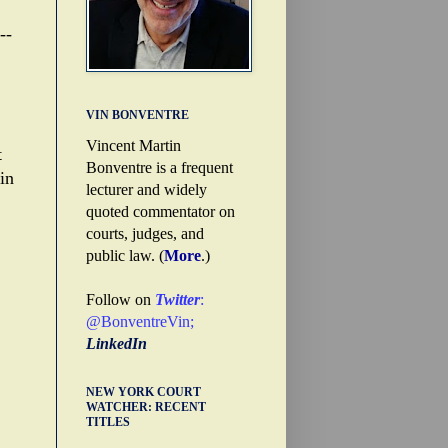
--
VIN BONVENTRE
Vincent Martin
t
Bonventre is a frequent
in
lecturer and widely
quoted commentator on
courts, judges, and
public law. (
More
.)
Follow on
Twitter
:
@BonventreVin
;
LinkedIn
NEW YORK COURT
WATCHER: RECENT
TITLES