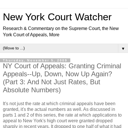
New York Court Watcher
Research & Commentary on the Supreme Court, the New
York Court of Appeals, More
▼
Thursday, November 5, 2009
NY Court of Appeals: Granting Criminal
Appeals--Up, Down, Now Up Again?
(Part 3: And Not Just Rates, But
Absolute Numbers)
It's not just the rate at which criminal appeals have been
granted, it's the actual numbers as well. As discussed in
parts 1 and 2 of this series, the rate at which applications to
appeal to New York's high court were granted dropped
sharply in recent years. It dropped to one half of what it had