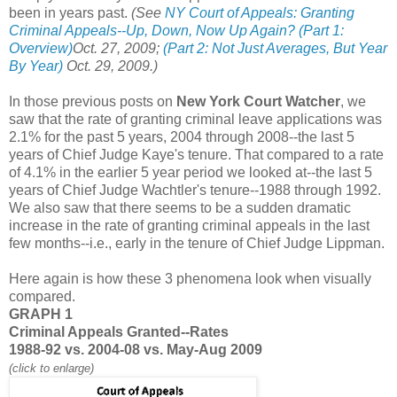
been in years past.
(See
NY Court of Appeals: Granting
Criminal Appeals--Up, Down, Now Up Again? (Part 1:
Overview)
Oct. 27, 2009;
(Part 2: Not Just Averages, But Year
By Year)
Oct. 29, 2009.)
In those previous posts on
New York Court Watcher
, we
saw that the rate of granting criminal leave applications was
2.1% for the past 5 years, 2004 through 2008--the last 5
years of Chief Judge Kaye's tenure. That compared to a rate
of 4.1% in the earlier 5 year period we looked at--the last 5
years of Chief Judge Wachtler's tenure--1988 through 1992.
We also saw that there seems to be a sudden dramatic
increase in the rate of granting criminal appeals in the last
few months--i.e., early in the tenure of Chief Judge Lippman.
Here again is how these 3 phenomena look when visually
compared.
GRAPH 1
Criminal Appeals Granted--Rates
1988-92 vs. 2004-08 vs. May-Aug 2009
(click to enlarge)