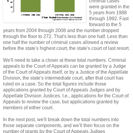
criminal cases
were granted in the
5 years from 1988
through 1992. Fast
forward to the 5
years from 2004 through 2008 and the number dropped
through the floor to 272. That's less than one half. Less than
one half the number of criminal cases allowed a review
before the state's highest court, the state's court of last resort.
We'll need to take a closer at these total numbers. Criminal
appeals to the Court of Appeals can be granted by a Judge
of the Court of Appeals itself, or by a Justice of the Appellate
Division, the state's intermediate court, after that court has
ruled on a case. So the total figures include those
applications granted by Court of Appeals Judges and by
Appellate Division Justices. I.e., applications for the Court of
Appeals to review the case, but applications granted by
members of either court.
In the next post, we'll break down the total numbers into
those separate components, and we'll then focus on the
number of grants by the Court of Appeals Judges