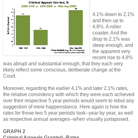
4.1% down to 2.1%
and then up to
4.8%. A roller
coaster. And the
drop to 2.1% was
steep enough, and
the apparent very
recent rise to 4.8%
was abrupt and substantial enough, that they each very
likely reflect some conscious, deliberate change at the
Court.
Moreover, regarding the earlier 4.1% and later 2.1% rates,
the relative consistency with which they were each achieved
over their respective 5 year periods would seem to rebut any
suggestion of mere happenstance. Here again is how the
rates for those two 5 year periods look--year by year, as well
as respective annual averages--when visually juxtaposed.
GRAPH 2
Criminal Appeals Granted--Rates