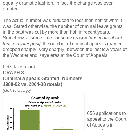
equally dramatic fashion. In fact, the change was even
greater.
The actual number was reduced to less than half of what it
was. Stated otherwise, the number of criminal leave grants
in the past was cut by more than half in recent years.
Somehow, at some time, for some reason
[and more about
that in a later post],
the number of criminal appeals granted
dropped sharply--very sharply--between the last few years of
the Wachtler and Kaye eras at the Court of Appeals.
Let's take a look.
GRAPH 3
Criminal Appeals Granted--Numbers
1988-92 vs. 2004-08 (totals)
(click to enlarge)
656 applications to
appeal to the Court
of Appeals in