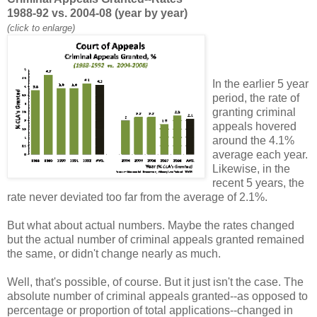
1988-92 vs. 2004-08 (year by year)
(click to enlarge)
In the earlier 5 year
period, the rate of
granting criminal
appeals hovered
around the 4.1%
average each year.
Likewise, in the
recent 5 years, the
rate never deviated too far from the average of 2.1%.
But what about actual numbers. Maybe the rates changed
but the actual number of criminal appeals granted remained
the same, or didn't change nearly as much.
Well, that's possible, of course. But it just isn't the case. The
absolute number of criminal appeals granted--as opposed to
percentage or proportion of total applications--changed in