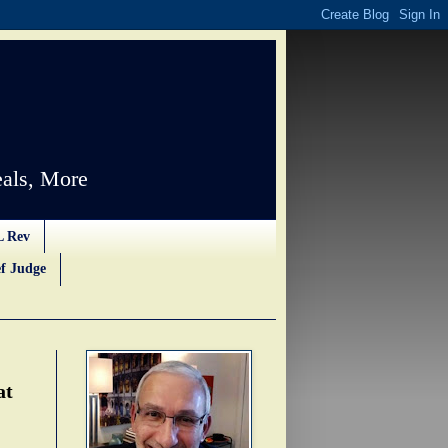
als, More
L Rev
f Judge
at