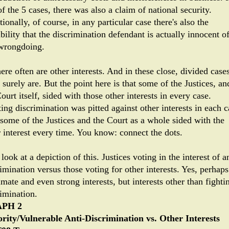
f the 5 cases, there was also a claim of national security.
ionally, of course, in any particular case there's also the
bility that the discrimination defendant is actually innocent o
wrongdoing.
ere often are other interests. And in these close, divided case
 surely are. But the point here is that some of the Justices, an
ourt itself, sided with those other interests in every case.
ing discrimination was pitted against other interests in each c
some of the Justices and the Court as a whole sided with the
r interest every time. You know: connect the dots.
 look at a depiction of this. Justices voting in the interest of an
imination versus those voting for other interests. Yes, perhaps
imate and even strong interests, but interests other than fighti
rimination.
PH 2
rity/Vulnerable Anti-Discrimination vs. Other Interests