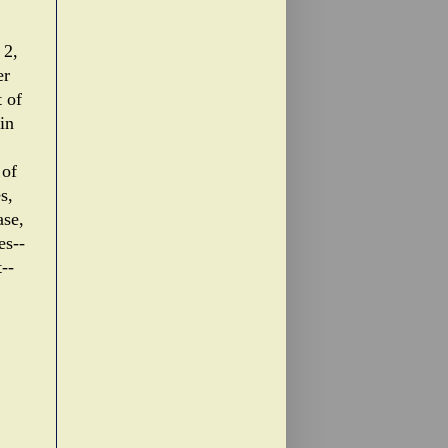
 2,
er
t of
in
 of
s,
ase,
es--
--