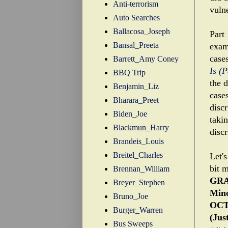
Anti-terrorism
vuln
Auto Searches
Ballacosa_Joseph
Part 
Bansal_Preeta
exami
case
Barrett_Amy Coney
Is (
BBQ Trip
the d
Benjamin_Liz
case
Bharara_Preet
disc
Biden_Joe
taki
Blackmun_Harry
disc
Brandeis_Louis
Breitel_Charles
Let's
bit m
Brennan_William
GRA
Breyer_Stephen
Mino
Bruno_Joe
OCT
Burger_Warren
(Jus
Bus Sweeps