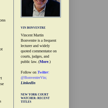
sons
VIN BONVENTRE
Vincent Martin
Bonventre is a frequent
lecturer and widely
ot
quoted commentator on
courts, judges, and
public law. (
More
.)
Follow on
Twitter
:
@BonventreVin
;
rt
LinkedIn
ase
NEW YORK COURT
WATCHER: RECENT
s
TITLES