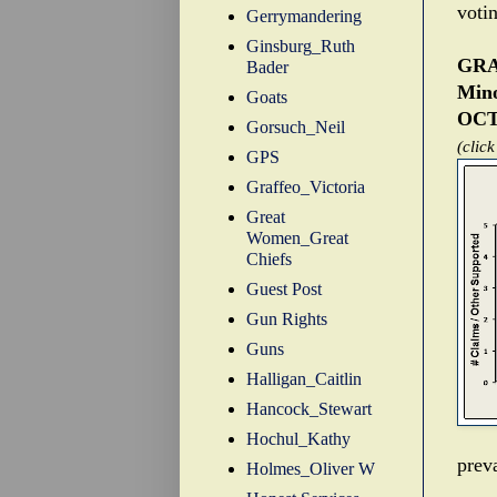
voti
Gerrymandering
Ginsburg_Ruth
GRA
Bader
Mino
Goats
OCT
Gorsuch_Neil
(click
GPS
Graffeo_Victoria
Great
Women_Great
Chiefs
Guest Post
Gun Rights
Guns
Halligan_Caitlin
Hancock_Stewart
Hochul_Kathy
preva
Holmes_Oliver W