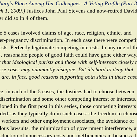
burg's Place Among Her Colleagues--A Voting Profile (Part 3
h 1, 2009.)
Justices John Paul Stevens and now-retired Davi
er did so in 4 of them.
 5 cases involved claims of age, race, religion, ethnic, and
er-pregnancy discrimination. In each case there were compet
ests. Perfectly legitimate competing interests. In any one of t
s, reasonable people of good faith could have gone either way
that ideological purists and those with self-interests closely t
hese cases may adamantly disagree. But it's hard to deny that
 are, in fact, good reasons supporting both sides in these case
e, in each of the 5 cases, the Justices had to choose between
-discrimination and some other competing interest or interests
oned in the first post in this series, those competing interests
uded--as they typically do in such cases--the freedom to choos
s workers and other employment associates, the avoidance of
olous lawsuits, the minimization of government interference, 
eduction of unnecessary costs and inefficiencies in business. 