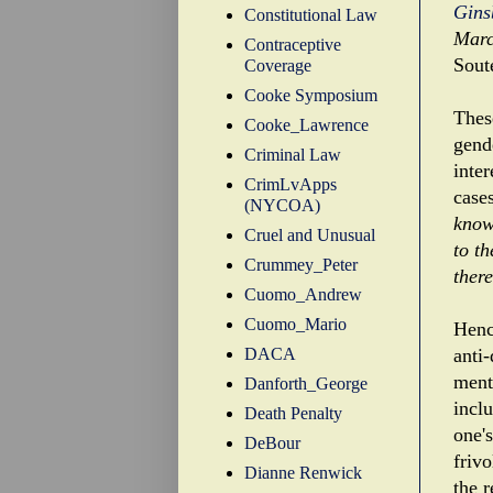
Gins
Constitutional Law
Marc
Contraceptive
Sout
Coverage
Cooke Symposium
These
Cooke_Lawrence
gend
Criminal Law
inter
CrimLvApps
case
(NYCOA)
know 
Cruel and Unusual
to t
Crummey_Peter
there
Cuomo_Andrew
Cuomo_Mario
Henc
DACA
anti
menti
Danforth_George
incl
Death Penalty
one'
DeBour
friv
Dianne Renwick
the r