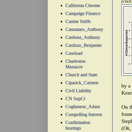
(click
California Chrome
Campaign Finance
Canine Sniffs
Cannataro_Anthony
Cardona_Anthony
Cardozo_Benjamin
Caseload
Charleston
Massacre
Church and State
Ciparick_Carmen
by a
Civil Liability
Kenn
CN SupCt
Coglianese_Adam
On t
foun
Compelling Interest
Step
Confirmation
(Ok,
hearings