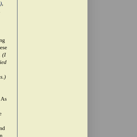
)
,
d
ing
hese
.
(I
ied
s.)
. As
e
and
In