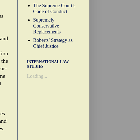
The Supreme Court’s
Code of Conduct
es
Supremely
Conservative
Replacements
 and
Roberts’ Strategy as
Chief Justice
tion
 the
INTERNATIONAL LAW
STUDIES
ear-
one
Loading...
t
ces
and
es.