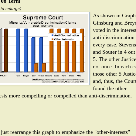
08 Term
 to enlarge)
As shown in Graph
Ginsburg and Brey
voted in the interes
anti-discrimination 
every case. Stevens
and Souter in 4 out
5. The other Justice
not once. In each c
those other 5 Justic
and, thus, the Court
found the other
rests more compelling or compelled than anti-discrimination.
 just rearrange this graph to emphasize the "other-interests"