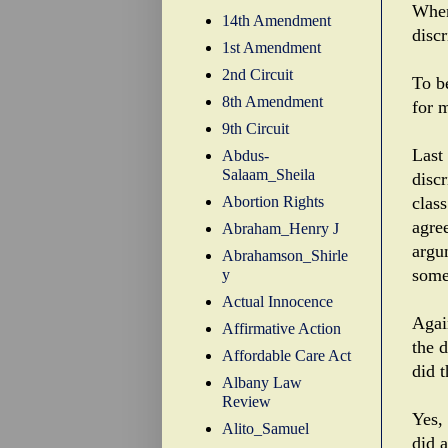
When
14th Amendment
disc
1st Amendment
2nd Circuit
To be
8th Amendment
for m
9th Circuit
Last
Abdus-
Salaam_Sheila
disc
Abortion Rights
class
agre
Abraham_Henry J
argu
Abrahamson_Shirle
some
y
Actual Innocence
Agai
Affirmative Action
the 
Affordable Care Act
did t
Albany Law
Review
Yes,
Alito_Samuel
did a