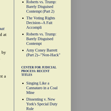
Roberts vs. Trump:
Barely Disguised
Contempt (Part 2)
The Voting Rights
Decision--A Fait
Accompli
hat
Roberts vs. Trump:
d at
Barely Disguised
Contempt
Amy Coney Barrett
d by
(Part 2)--"Non-Hack"
s
CENTER FOR JUDICIAL
PROCESS: RECENT
TITLES
nt a
Singing Like a
Cannataro in a Coal
Mine
Dissenting v. New
York's Special Duty
Rule