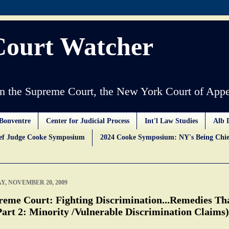
Court Watcher
 the Supreme Court, the New York Court of Appe
Bonventre
Center for Judicial Process
Int'l Law Studies
Alb 
ief Judge Cooke Symposium
2024 Cooke Symposium: NY's Being Chie
Y, NOVEMBER 20, 2009
reme Court: Fighting Discrimination...Remedies Th
Part 2: Minority /Vulnerable Discrimination Claims)