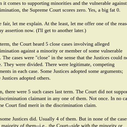
 it comes to supporting minorities and the vulnerable against
rimination, the Supreme Court scores zero. Yes, a big fat 0.
 fair, let me explain. At the least, let me offer one of the rea
y assertion now. (I'll get to another later.)
 term, the Court heard 5 close cases involving alleged
rimination against a minority or member of some vulnerable
. The cases were "close" in the sense that the Justices could n
e. They were divided. There were legitimate, competing
ments in each case. Some Justices adopted some arguments;
 Justices adopted others.
n, there were 5 such cases last term. The Court did not suppo
discrimination claimant in any one of them. Not once. In no c
he Court find merit in the discrimination claim.
 some Justices did. Usually 4 of them. But in none of the case
 majority of them--i.e., the Court--side with the minority or