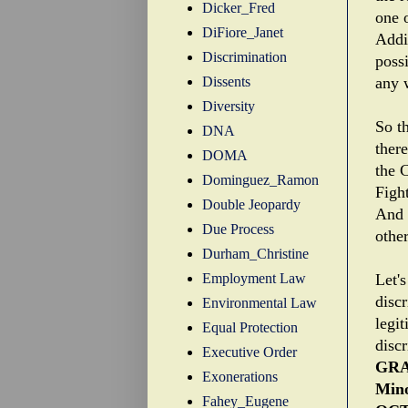
Dicker_Fred
one o
DiFiore_Janet
Addit
Discrimination
possi
Dissents
any 
Diversity
So th
DNA
there
DOMA
the C
Dominguez_Ramon
Fight
Double Jeopardy
And 
Due Process
othe
Durham_Christine
Employment Law
Let's
discr
Environmental Law
legit
Equal Protection
disc
Executive Order
GRA
Exonerations
Mino
Fahey_Eugene