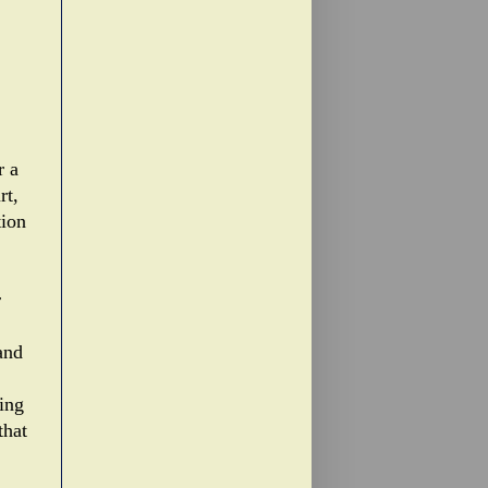
r a
rt,
tion
r
and
ing
that