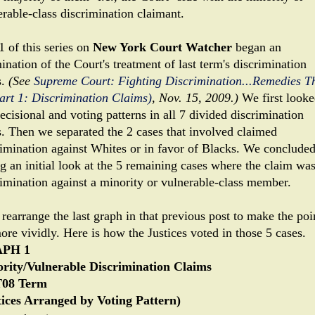
erable-class discrimination claimant.
1 of this series on
New York Court Watcher
began an
nation of the Court's treatment of last term's discrimination
s.
(See
Supreme Court: Fighting Discrimination...Remedies T
Part 1: Discrimination Claims)
, Nov. 15, 2009.)
We first looke
ecisional and voting patterns in all 7 divided discrimination
s. Then we separated the 2 cases that involved claimed
rimination against Whites or in favor of Blacks. We conclude
ng an initial look at the 5 remaining cases where the claim wa
rimination against a minority or vulnerable-class member.
 rearrange the last graph in that previous post to make the poi
ore vividly. Here is how the Justices voted in those 5 cases.
PH 1
rity/Vulnerable Discrimination Claims
08 Term
tices Arranged by Voting Pattern)