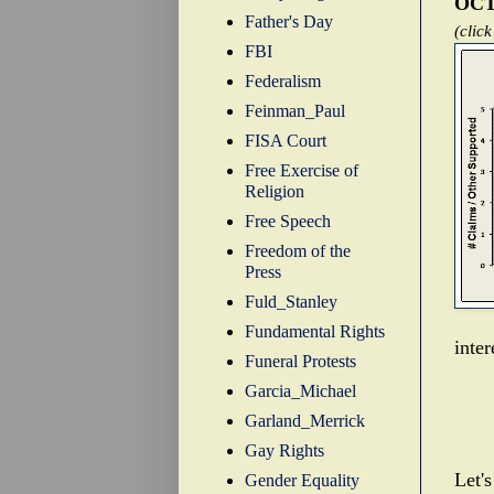
OCT
Father's Day
(click
FBI
Federalism
Feinman_Paul
FISA Court
Free Exercise of
Religion
Free Speech
Freedom of the
Press
Fuld_Stanley
Fundamental Rights
inte
Funeral Protests
Garcia_Michael
Garland_Merrick
Gay Rights
Let's
Gender Equality