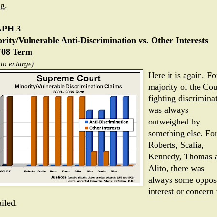
ng.
PH 3
rity/Vulnerable Anti-Discrimination vs. Other Interests
08 Term
 to enlarge)
Here it is again. Fo
majority of the Cou
fighting discrimina
was always
outweighed by
something else. Fo
Roberts, Scalia,
Kennedy, Thomas 
Alito, there was
always some oppos
interest or concern 
iled.