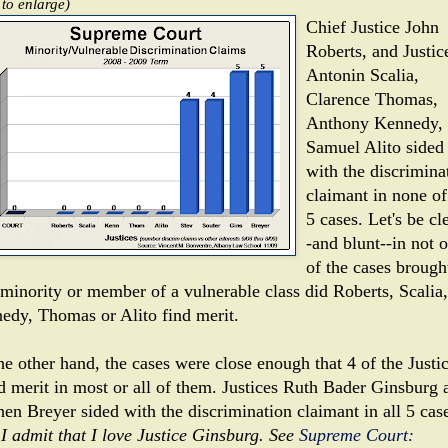
 to enlarge)
Chief Justice John
Roberts, and Justic
Antonin Scalia,
Clarence Thomas,
Anthony Kennedy,
Samuel Alito sided
with the discrimina
claimant in none of
5 cases. Let's be cl
-and blunt--in not 
of the cases brough
 minority or member of a vulnerable class did Roberts, Scalia,
edy, Thomas or Alito find merit.
he other hand, the cases were close enough that 4 of the Justi
d merit in most or all of them. Justices Ruth Bader Ginsburg 
hen Breyer sided with the discrimination claimant in all 5 cas
 I admit that I love Justice Ginsburg. See
Supreme Court: