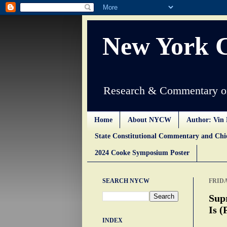
New York 
Research & Commentary on
Home
About NYCW
Author: Vin 
State Constitutional Commentary and Ch
2024 Cooke Symposium Poster
SEARCH NYCW
FRIDA
Sup
Is (
INDEX