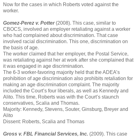
Now for the cases in which Roberts voted against the
worker.
Gomez-Perez v. Potter
(2008). This case, similar to
CBOCS, involved an employer retaliating against a worker
who had complained about discrimination. That case
involved racial discrimination. This one, discrimination on
the basis of age.
The worker claimed that her employer, the Postal Service,
was retaliating against her at work after she complained that
it was engaged in age discrimination.
The 6-3 worker-favoring majority held that the ADEA’s
prohibition of age discrimination also prohibits retaliation for
making an age discrimination complaint. The majority
included the Court’s four liberals, as well as Kennedy and
Alito. This time, Roberts was with the Court’s staunch
conservatives, Scalia and Thomas.
Majority: Kennedy, Stevens, Souter, Ginsburg, Breyer and
Alito
Dissent: Roberts, Scalia and Thomas
Gross v. FBL Financial Services, Inc.
(2009). This case