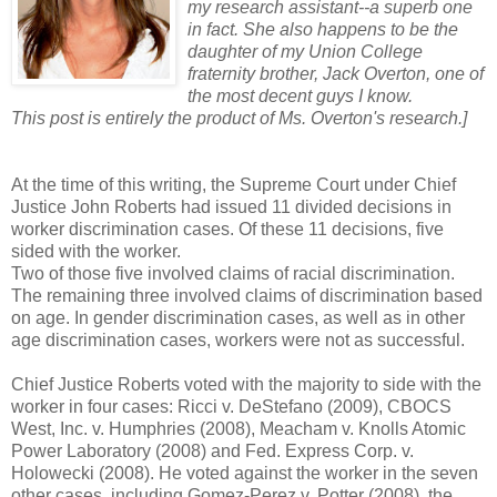
my research assistant--a superb one
in fact. She also happens to be the
daughter of my Union College
fraternity brother, Jack Overton, one of
the most decent guys I know.
This post is entirely the product of Ms. Overton's research.]
At the time of this writing, the Supreme Court under Chief
Justice John Roberts had issued 11 divided decisions in
worker discrimination cases. Of these 11 decisions, five
sided with the worker.
Two of those five involved claims of racial discrimination.
The remaining three involved claims of discrimination based
on age. In gender discrimination cases, as well as in other
age discrimination cases, workers were not as successful.
Chief Justice Roberts voted with the majority to side with the
worker in four cases: Ricci v. DeStefano (2009), CBOCS
West, Inc. v. Humphries (2008), Meacham v. Knolls Atomic
Power Laboratory (2008) and Fed. Express Corp. v.
Holowecki (2008). He voted against the worker in the seven
other cases, including Gomez-Perez v. Potter (2008), the