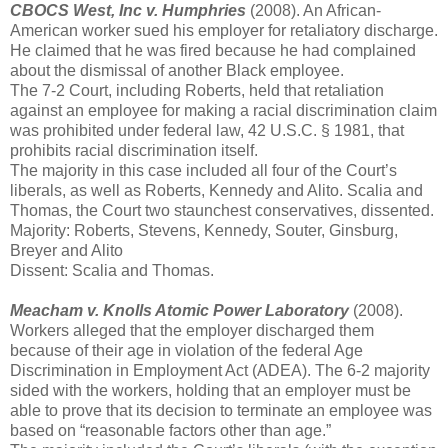
CBOCS West, Inc v. Humphries
(2008). An African-
American worker sued his employer for retaliatory discharge.
He claimed that he was fired because he had complained
about the dismissal of another Black employee.
The 7-2 Court, including Roberts, held that retaliation
against an employee for making a racial discrimination claim
was prohibited under federal law, 42 U.S.C. § 1981, that
prohibits racial discrimination itself.
The majority in this case included all four of the Court’s
liberals, as well as Roberts, Kennedy and Alito. Scalia and
Thomas, the Court two staunchest conservatives, dissented.
Majority: Roberts, Stevens, Kennedy, Souter, Ginsburg,
Breyer and Alito
Dissent: Scalia and Thomas.
Meacham v. Knolls Atomic Power Laboratory
(2008).
Workers alleged that the employer discharged them
because of their age in violation of the federal Age
Discrimination in Employment Act (ADEA). The 6-2 majority
sided with the workers, holding that an employer must be
able to prove that its decision to terminate an employee was
based on “reasonable factors other than age.”