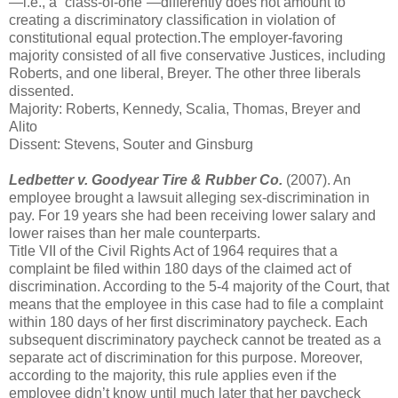
—i.e., a “class-of-one”—differently does not amount to
creating a discriminatory classification in violation of
constitutional equal protection.The employer-favoring
majority consisted of all five conservative Justices, including
Roberts, and one liberal, Breyer. The other three liberals
dissented.
Majority: Roberts, Kennedy, Scalia, Thomas, Breyer and
Alito
Dissent: Stevens, Souter and Ginsburg
Ledbetter v. Goodyear Tire & Rubber Co.
(2007). An
employee brought a lawsuit alleging sex-discrimination in
pay. For 19 years she had been receiving lower salary and
lower raises than her male counterparts.
Title VII of the Civil Rights Act of 1964 requires that a
complaint be filed within 180 days of the claimed act of
discrimination. According to the 5-4 majority of the Court, that
means that the employee in this case had to file a complaint
within 180 days of her first discriminatory paycheck. Each
subsequent discriminatory paycheck cannot be treated as a
separate act of discrimination for this purpose. Moreover,
according to the majority, this rule applies even if the
employee didn’t know until much later that her paycheck