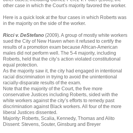
other case in which the Court's majority favored the worker.
Here is a quick look at the four cases in which Roberts was
in the majority on the side of the worker.
Ricci v. DeStefano
(2009). A group of mostly white workers
sued the City of New Haven when it refused to certify the
results of a promotion exam because African-American
males did not perform well. The 5-4 majority, including
Roberts, held that the city’s action violated constitutional
equal protection.
As the majority saw it, the city had engaged in intentional
racial discrimination in trying to avoid the unintentional
racially-disparate results of the exam.
Note that the majority of the Court, the five more
conservative Justices including Roberts, sided with the
white workers against the city’s efforts to remedy past
discrimination against Black workers. All four of the more
liberal Justices dissented.
Majority: Roberts, Scalia, Kennedy, Thomas and Alito
Dissent: Stevens, Souter, Ginsburg and Breyer