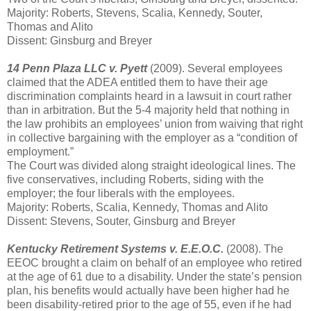
Majority: Roberts, Stevens, Scalia, Kennedy, Souter,
Thomas and Alito
Dissent: Ginsburg and Breyer
14 Penn Plaza LLC v. Pyett
(2009). Several employees
claimed that the ADEA entitled them to have their age
discrimination complaints heard in a lawsuit in court rather
than in arbitration. But the 5-4 majority held that nothing in
the law prohibits an employees’ union from waiving that right
in collective bargaining with the employer as a “condition of
employment.”
The Court was divided along straight ideological lines. The
five conservatives, including Roberts, siding with the
employer; the four liberals with the employees.
Majority: Roberts, Scalia, Kennedy, Thomas and Alito
Dissent: Stevens, Souter, Ginsburg and Breyer
Kentucky Retirement Systems v. E.E.O.C.
(2008). The
EEOC brought a claim on behalf of an employee who retired
at the age of 61 due to a disability. Under the state’s pension
plan, his benefits would actually have been higher had he
been disability-retired prior to the age of 55, even if he had