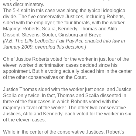
was discriminatory.
The 5-4 split in this case was along the typical ideological
divide. The five conservative Justices, including Roberts,
sided with the employer; the four liberals, with the worker.
Majority: Roberts, Scalia, Kennedy, Thomas and Alito
Dissent: Stevens, Souter, Ginsburg and Breyer
[N.B. The Lilly Ledbetter Fair Pay Act, enacted into law in
January 2009, overruled this decision.]
Chief Justice Roberts voted for the worker in just four of the
eleven worker discrimination cases decided since his
appointment. But his voting actually placed him in the center
of the other conservatives on the Court.
Justice Thomas sided with the worker just once, and Justice
Scalia only twice. In fact, Thomas and Scalia dissented in
three of the four cases in which Roberts voted with the
majority in favor of the worker. The other two conservative
Justices, Alito and Kennedy, each voted for the worker in six
of the eleven cases.
While in the center of the conservative Justices, Robert’s