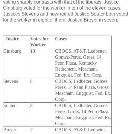
voting sharply contrasts with that of the liberals. Justice
Ginsburg voted for the worker in ten of the eleven cases.
Justices Stevens and now-retired Justice Souter both voted
for the worker in eight of them. Justice Breyer in seven.
Justice
Votes for
Cases
Worker
Ginsburg
10
CBOCS, AT&T, Ledbetter,
Gomez-Perez, Gross, 14
Penn Plaza, Kentucky
Retirement, Meacham,
Engquist, Fed. Ex. Corp.
Stevens
8
CBOCS, Ledbetter, Gomez-
Perez, 14 Penn Plaza, Gross,
Meacham, Engquist, Fed. Ex.
Corp.
Souter
8
CBOCS, Ledbetter, Gomez-
Perez, Gross, 14 Penn Plaza,
Meacham, Engquist, Fed. Ex.
Corp.
Breyer
7
CBOCS, AT&T, Ledbetter,