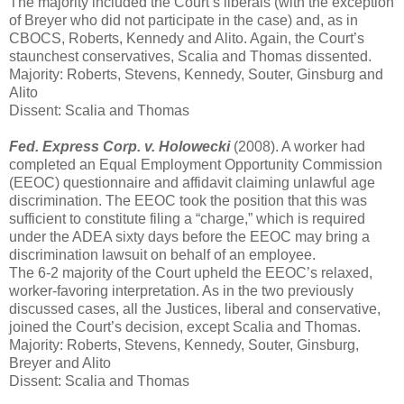
The majority included the Court’s liberals (with the exception
of Breyer who did not participate in the case) and, as in
CBOCS, Roberts, Kennedy and Alito. Again, the Court’s
staunchest conservatives, Scalia and Thomas dissented.
Majority: Roberts, Stevens, Kennedy, Souter, Ginsburg and
Alito
Dissent: Scalia and Thomas
Fed. Express Corp. v. Holowecki
(2008). A worker had
completed an Equal Employment Opportunity Commission
(EEOC) questionnaire and affidavit claiming unlawful age
discrimination. The EEOC took the position that this was
sufficient to constitute filing a “charge,” which is required
under the ADEA sixty days before the EEOC may bring a
discrimination lawsuit on behalf of an employee.
The 6-2 majority of the Court upheld the EEOC’s relaxed,
worker-favoring interpretation. As in the two previously
discussed cases, all the Justices, liberal and conservative,
joined the Court’s decision, except Scalia and Thomas.
Majority: Roberts, Stevens, Kennedy, Souter, Ginsburg,
Breyer and Alito
Dissent: Scalia and Thomas