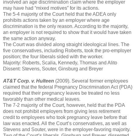
involved an age discrimination claim where the employer
may have had “mixed motives” for its actions.
The 5-4 majority of the Court held that the ADEA only
prohibits actions taken by an employer where age
discrimination is the only reason. According to the majority,
an employer is not required to show that it would have taken
the same action anyway.
The Court was divided along straight ideological lines. The
five conservatives, including Roberts, took the pro-employer
position; the four liberals sided with the worker.
Majority: Roberts, Scalia, Kennedy, Thomas and Alito
Dissent: Stevens, Souter, Ginsburg and Breyer
AT&T Corp. v. Hulteen
(2009). Several former employees
claimed that the federal Pregnancy Discrimination Act (PDA)
required that their pregnancy leaves be treated no less
favorably than other medical leaves.
The 7-2 majority of the Court, however, held that the PDA
does not prohibit employers from giving less retirement
credit to employees who took pregnancy leave before that
law was enacted. All the Court’s conservatives, as well as
Stevens and Souter, were in the employer-favoring majority.
Two of the Court’s liberals, Ginsburg and Breyer, dissented.