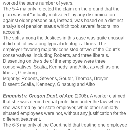
worked the same number of years.
The 5-4 majority rejected the claim on the ground that the
plan was not “actually motivated” by any discrimination
against older persons but, instead, was based on a distinct
analysis of pension status which took several factors into
account.
The split among the Justices in this case was quite unusual;
it did not follow along typical ideological lines. The
employer-favoring majority consisted of two of the Court’s
conservatives, including Roberts, and three liberals.
Dissenting on the side of the employee were three
conservatives, Scalia, Kennedy, and Alito, as well as one
liberal, Ginsburg.
Majority: Roberts, Stevens, Souter, Thomas, Breyer
Dissent: Scalia, Kennedy, Ginsburg and Alito
Engquist v. Oregon Dept. of Agr.
(2008). A worker claimed
that she was denied equal protection under the law when
she was fired by her state employer, while other similarly
situated employees were not, without any justification for the
different treatment.
The 6-3 majority of the Court held that treating one employee