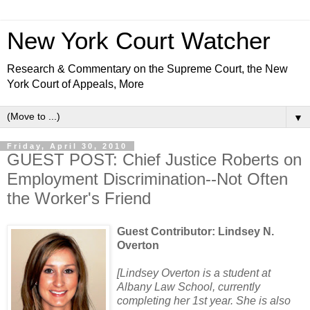
New York Court Watcher
Research & Commentary on the Supreme Court, the New
York Court of Appeals, More
▼
Friday, April 30, 2010
GUEST POST: Chief Justice Roberts on
Employment Discrimination--Not Often
the Worker's Friend
Guest Contributor: Lindsey N.
Overton
[Lindsey Overton is a student at
Albany Law School, currently
completing her 1st year. She is also