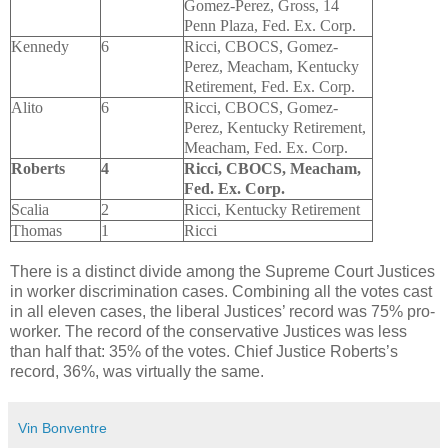
Gomez-Perez, Gross, 14
Penn Plaza, Fed. Ex. Corp.
Kennedy
6
Ricci, CBOCS, Gomez-
Perez, Meacham, Kentucky
Retirement, Fed. Ex. Corp.
Alito
6
Ricci, CBOCS, Gomez-
Perez, Kentucky Retirement,
Meacham, Fed. Ex. Corp.
Roberts
4
Ricci, CBOCS, Meacham,
Fed. Ex. Corp.
Scalia
2
Ricci, Kentucky Retirement
Thomas
1
Ricci
There is a distinct divide among the Supreme Court Justices
in worker discrimination cases. Combining all the votes cast
in all eleven cases, the liberal Justices’ record was 75% pro-
worker. The record of the conservative Justices was less
than half that: 35% of the votes. Chief Justice Roberts’s
record, 36%, was virtually the same.
Vin Bonventre