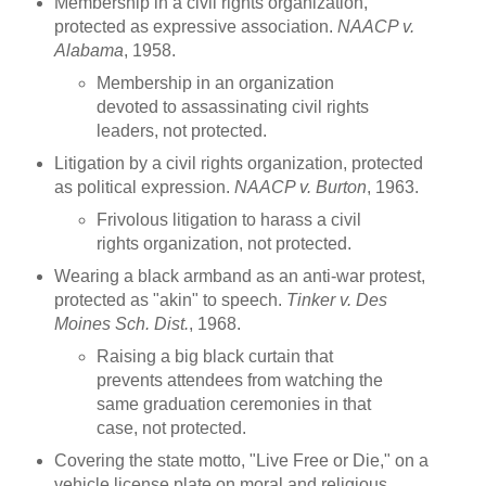
Membership in a civil rights organization,
protected as expressive association.
NAACP v.
Alabama
, 1958.
Membership in an organization
devoted to assassinating civil rights
leaders, not protected.
Litigation by a civil rights organization, protected
as political expression.
NAACP v. Burton
, 1963.
Frivolous litigation to harass a civil
rights organization, not protected.
Wearing a black armband as an anti-war protest,
protected as "akin" to speech.
Tinker v. Des
Moines Sch. Dist.
, 1968.
Raising a big black curtain that
prevents attendees from watching the
same graduation ceremonies in that
case, not protected.
Covering the state motto, "Live Free or Die," on a
vehicle license plate on moral and religious