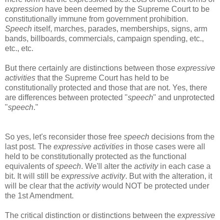
expression
have been deemed by the Supreme Court to be
constitutionally immune from government prohibition.
Speech
itself, marches, parades, memberships, signs, arm
bands, billboards, commercials, campaign spending, etc.,
etc., etc.
But there certainly are distinctions between those
expressive
activities
that the Supreme Court has held to be
constitutionally protected and those that are not. Yes, there
are differences between protected "
speech
" and unprotected
"
speech
."
So yes, let's reconsider those free
speech
decisions from the
last post. The
expressive activities
in those cases were all
held to be constitutionally protected as the functional
equivalents of
speech
. We'll alter the
activity
in each case a
bit. It will still be
expressive activity
. But with the alteration, it
will be clear that the
activity
would NOT be protected under
the 1st Amendment.
The critical distinction or distinctions between the
expressive