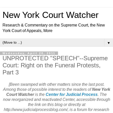
New York Court Watcher
Research & Commentary on the Supreme Court, the New
York Court of Appeals, More
▼
Wednesday, April 20, 2011
UNPROTECTED "SPEECH"--Supreme
Court: Right on the Funeral Protests,
Part 3
[Been swamped with other matters since the last post.
Among those of possible interest to the readers of
New York
Court Watcher
is the
Center for Judicial Process
. The
now reorganized and reactivated Center, accessible through
the link on this blog or directly at
http://www.judicialprocessblog.com/, is a forum for research