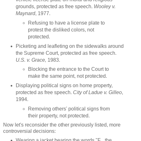
grounds, protected as free speech.
Wooley v.
Maynard
, 1977.
Refusing to have a license plate to
protest the disliked colors, not
protected.
Picketing and leafleting on the sidewalks around
the Supreme Court, protected as free speech.
U.S. v. Grace,
1983.
Blocking the entrance to the Court to
make the same point, not protected.
Displaying political signs on home property,
protected as free speech.
City of Ladue v. Gilleo
,
1994.
Removing others' political signs from
their property, not protected.
Now let's reconsider the other previously listed, more
controversial decisions:
Wearing a jacket bearing the words "F_ the