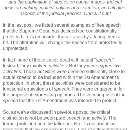
and the publication of studies on courts, judges, judicial
decision-making, judicial politics and selection, and all other
aspects of the judicial process. Check it out!]
In the last post, we listed several examples of free speech
that the Supreme Court has decided are constitutionally
protected. Let's reconsider those cases by altering them a
bit. The alteration will change the speech from protected to
unprotected.
In fact, none of those cases dealt with actual "
speech
."
Instead, they involved
activities
. But they were
expressive
activities
. Those
activities were
deemed sufficiently close to
actual
speech
to be included within the 1st Amendment's
protection. In short, these activities were considered to be
functional equivalents of
speech
. They were engaged in for
the purpose of expressing opinions. The very purpose of the
speech
that the 1st Amendment was intended to protect.
So, as we've discussed in previous posts, the critical
distinction is not between pure
speech
and
activity
. The
former protected and the latter not. No. It's not about the
mere form that the
expression
takes. Lots of different forms of