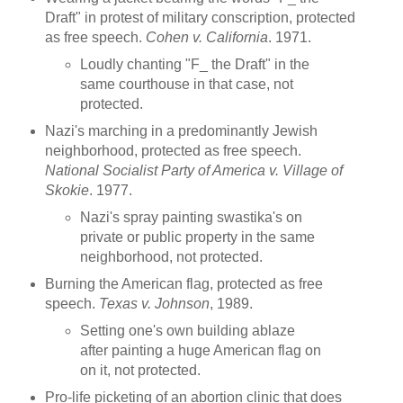
Draft" in protest of military conscription, protected
as free speech.
Cohen v. California
. 1971.
Loudly chanting "F_ the Draft" in the
same courthouse in that case, not
protected.
Nazi's marching in a predominantly Jewish
neighborhood, protected as free speech.
National Socialist Party of America v. Village of
Skokie
. 1977.
Nazi's spray painting swastika's on
private or public property in the same
neighborhood, not protected.
Burning the American flag, protected as free
speech.
Texas v. Johnson
, 1989.
Setting one's own building ablaze
after painting a huge American flag on
on it, not protected.
Pro-life picketing of an abortion clinic that does