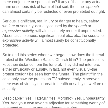
mere conjecture or speculation? If any of that, or any actual
harm or serious risk of harm of that sort, then the "
speech
"
can almost certainly be restricted or even prohibited outright.
Serious, significant, real injury or danger to health, safety,
welfare or security, actually caused by the
speech
or
expressive activity,
will almost surely render it unprotected.
Absent such serious, significant, real etc., etc., the
speech
or
expressive activity
will almost surely be constitutionally
protected.
So to end this series where we began, how does the funeral
protest of the Westboro Baptist Church fit in? The protesters
kept their distance from the funeral. They did not interfere,
either physically or aurally. In fact, not even visually--the
protest couldn't be seen from the funeral. The plaintiff in the
case only saw the protest on TV subsequently. Moreover,
there was obviously no threat to health or safety or welfare or
security.
Despicable? Yes. Hateful? Yes. Moronic? Yes. Unpleasant?
Yes. Add your own favorite adjective for something worthy of
contempt and scorn and condemnation. Yes.