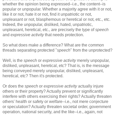
whether the opinion being expressed--i.e., the content--is
popular or unpopular. Whether a majority agree with it or not,
like it or not, hate it or not, find it unpatriotic or not,
unpleasant or not, blasphemous or heretical or not, etc., etc.
Indeed, the unpopular, disliked, hated, unpatriotic,
unpleasant, heretical, etc., are precisely the type of
speech
and
expressive activity
that needs protection.
So what does make a difference? What are the common
threads separating protected "
speech
" from the unprotected?
Well, is the
speech
or
expressive activity
merely unpopular,
disliked, unpleasant, heretical, etc? That is, is the message
being conveyed merely unpopular, disliked, unpleasant,
heretical, etc? Then it's protected.
Or does the
speech
or
expressive activity
actually injure
others or their property? Actually prevent or significantly
interfere with others exercising their rights? Actually threaten
others' health or safety or welfare--i.e., not mere conjecture
or speculation? Actually threaten societal order, government
operation, national security, and the like--i.e., again, not