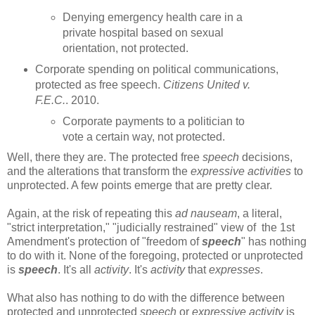
Denying emergency health care in a
private hospital based on sexual
orientation, not protected.
Corporate spending on political communications,
protected as free speech.
Citizens United v.
F.E.C.
. 2010.
Corporate payments to a politician to
vote a certain way, not protected.
Well, there they are. The protected free
speech
decisions,
and the alterations that transform the
expressive activities
to
unprotected. A few points emerge that are pretty clear.
Again, at the risk of repeating this
ad nauseam
, a literal,
"strict interpretation," "judicially restrained" view of the 1st
Amendment's protection of "freedom of
speech
" has nothing
to do with it. None of the foregoing, protected or unprotected
is
speech
. It's all
activity
. It's
activity
that
expresses
.
What also has nothing to do with the difference between
protected and unprotected
speech
or
expressive activity
is