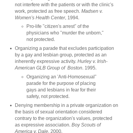
not interfere with the patients or with the clinic's
work, protected as free speech.
Madsen v.
Women's Health Center
, 1994.
Pro-life "citizen's arrest" of the
physicians who "murder the unborn,"
not protected.
Organizing a parade that excludes participation
by a gay and lesbian group, protected as an
inherently expressive activity.
Hurley v. Irish-
American GLB Group of Boston
. 1995.
Organizing an 'Anti-Homosexual"
parade for the purpose of placing
gays and lesbians in fear for their
safety, not protected.
Denying membership in a private organization on
the basis of sexual orientation considered
contrary to the organization's values, protected
as expressive association.
Boy Scouts of
America v. Dale
. 2000.