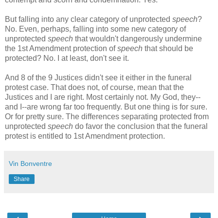
But falling into any clear category of unprotected
speech
?
No. Even, perhaps, falling into some new category of
unprotected
speech
that wouldn't dangerously undermine
the 1st Amendment protection of
speech
that should be
protected? No. I at least, don't see it.
And 8 of the 9 Justices didn't see it either in the funeral
protest case. That does not, of course, mean that the
Justices and I are right. Most certainly not. My God, they--
and I--are wrong far too frequently. But one thing is for sure.
Or for pretty sure. The differences separating protected from
unprotected
speech
do favor the conclusion that the funeral
protest is entitled to 1st Amendment protection.
Vin Bonventre
Share