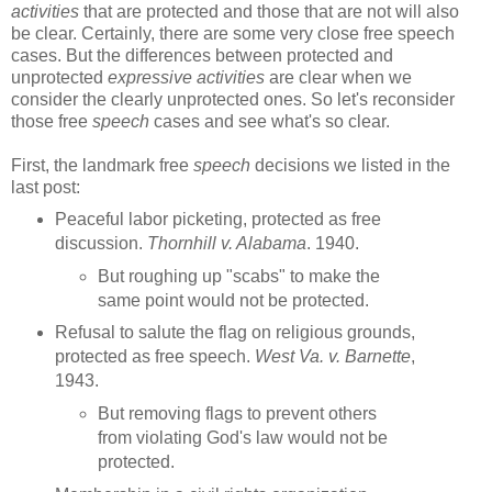
activities
that are protected and those that are not will also
be clear. Certainly, there are some very close free speech
cases. But the differences between protected and
unprotected
expressive activities
are clear when we
consider the clearly unprotected ones. So let's reconsider
those free
speech
cases and see what's so clear.
First, the landmark free
speech
decisions we listed in the
last post:
Peaceful labor picketing, protected as free
discussion.
Thornhill v. Alabama
. 1940.
But roughing up "scabs" to make the
same point would not be protected.
Refusal to salute the flag on religious grounds,
protected as free speech.
West Va. v. Barnette
,
1943.
But removing flags to prevent others
from violating God's law would not be
protected.