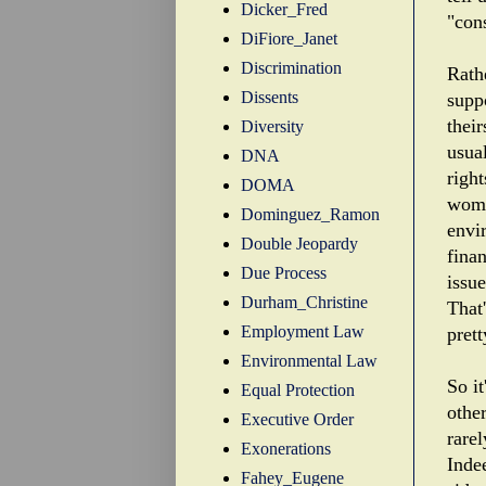
Dicker_Fred
"con
DiFiore_Janet
Discrimination
Rathe
Dissents
supp
thei
Diversity
usua
DNA
righ
DOMA
wome
Dominguez_Ramon
envi
Double Jeopardy
fina
Due Process
issue
Durham_Christine
That
Employment Law
prett
Environmental Law
So it
Equal Protection
othe
Executive Order
rarel
Exonerations
Indee
Fahey_Eugene