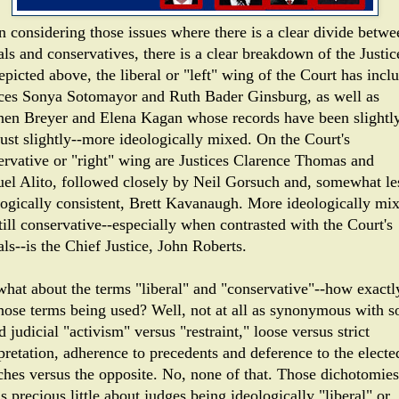
 considering those issues where there is a clear divide betwe
als and conservatives, there is a clear breakdown of the Justic
picted above, the liberal or "left" wing of the Court has incl
ices Sonya Sotomayor and Ruth Bader Ginsburg, as well as
hen Breyer and Elena Kagan whose records have been slightly
just slightly--more ideologically mixed. On the Court's
ervative or "right" wing are Justices Clarence Thomas and
el Alito, followed closely by Neil Gorsuch and, somewhat le
logically consistent, Brett Kavanaugh. More ideologically mi
till conservative--especially when contrasted with the Court's
als--is the Chief Justice, John Roberts.
what about the terms "liberal" and "conservative"--how exactl
those terms being used? Well, not at all as synonymous with s
d judicial "activism" versus "restraint," loose versus strict
pretation, adherence to precedents and deference to the electe
ches versus the opposite. No, none of that. Those dichotomies
us precious little about judges being ideologically "liberal" or