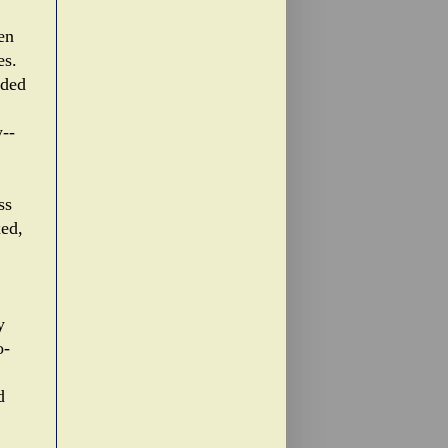
en
es.
uded
--
ss
xed,
y
o-
d