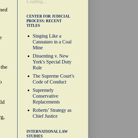
Loading...
ined
CENTER FOR JUDICIAL
PROCESS: RECENT
TITLES
Singing Like a
e
Cannataro in a Coal
Mine
Dissenting v. New
York's Special Duty
 the
Rule
The Supreme Court’s
o
Code of Conduct
Supremely
Conservative
ld
Replacements
Roberts’ Strategy as
Chief Justice
rg,
INTERNATIONAL LAW
STUDIES