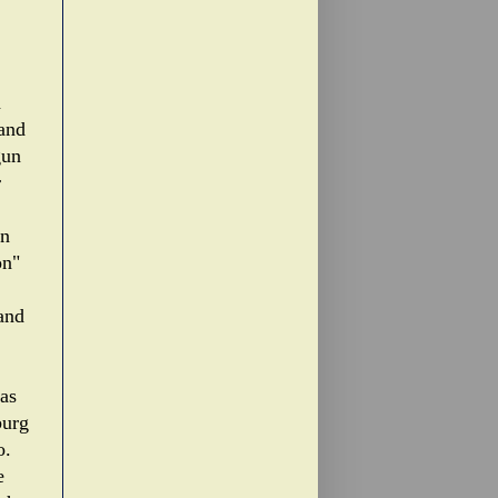
d
 and
gun
r
gn
on"
 and
 as
burg
o.
e