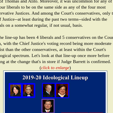
 of Thomas and Alito. Moreover, it was uncommon for any of 
our liberals to be on the same side as any of the four most
ervative Justices. And among the Court's conservatives, only 
 Justice--at least during the past two terms--sided with the
als on a somewhat regular, if not usual, basis.
he line-up has been 4 liberals and 5 conservatives on the Cour
n, with the Chief Justice's voting record being more moderate 
ist than the other conservatives, at least within the Court's
logical spectrum. Let's look at that line-up once more before
ng at the change that's in store if Judge Barrett is confirmed.
(
click to enlarge
)