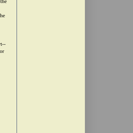
the
the
t--
or