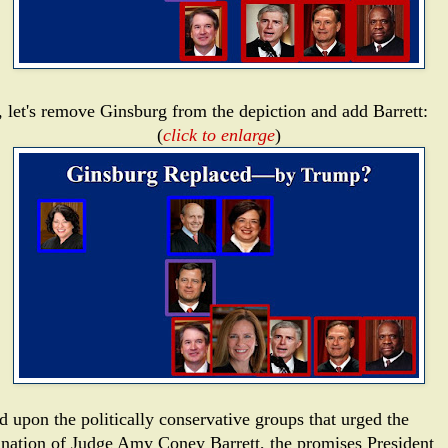
 let's remove Ginsburg from the depiction and add Barrett:
(
click to enlarge
)
d upon the politically conservative groups that urged the
nation of Judge Amy Coney Barrett, the promises President