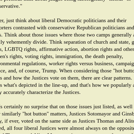
servative."
r, just think about liberal Democratic politicians and their
orters contrasted with conservative Republican politicians an
rs. Think about those issues where those two camps generally
lly vehemently divide. Think separation of church and state, 
ts, LGBTQ rights, affirmative action, abortion rights and othe
n's rights, voting rights, immigration, the death penalty,
ronmental regulations, worker rights versus business, campai
nce, and, of course, Trump. When considering those "hot butt
s and how the Justices vote on them, there are clear patterns.
's what's depicted in the line-up, and that's how we popularly
y accurately characterize the Justices.
's certainly no surprise that on those issues just listed, as well
r similarly "hot button" matters, Justices Sotomayor and Gins
y, if ever, voted on the same side as Justices Thomas and Alit
d, all four liberal Justices were almost always on the opposit