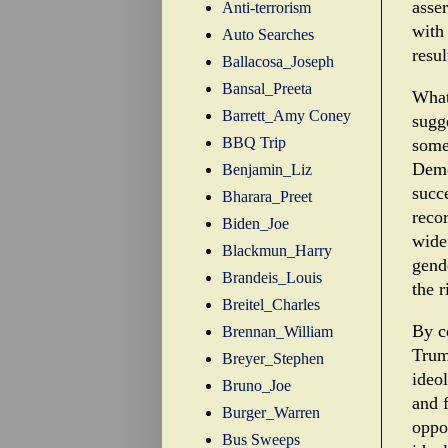
asse
Anti-terrorism
with
Auto Searches
resu
Ballacosa_Joseph
Bansal_Preeta
What
Barrett_Amy Coney
sugg
BBQ Trip
some
Demo
Benjamin_Liz
succe
Bharara_Preet
reco
Biden_Joe
wide 
Blackmun_Harry
gend
Brandeis_Louis
the r
Breitel_Charles
By c
Brennan_William
Trum
Breyer_Stephen
ideol
Bruno_Joe
and f
Burger_Warren
oppos
Bus Sweeps