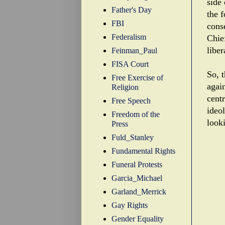
side
Father's Day
the f
FBI
cons
Federalism
Chief
liber
Feinman_Paul
FISA Court
So, t
Free Exercise of
agai
Religion
centr
Free Speech
ideo
Freedom of the
looki
Press
Fuld_Stanley
Fundamental Rights
Funeral Protests
Garcia_Michael
Garland_Merrick
Gay Rights
Gender Equality