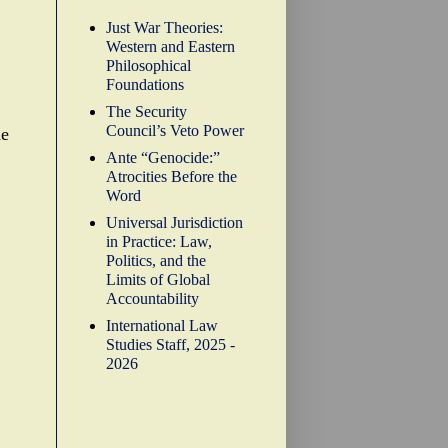
Just War Theories:
Western and Eastern
Philosophical
Foundations
The Security
Council’s Veto Power
he
Ante “Genocide:”
Atrocities Before the
Word
Universal Jurisdiction
in Practice: Law,
Politics, and the
Limits of Global
Accountability
International Law
Studies Staff, 2025 -
2026