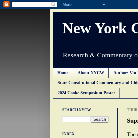
New York 
Research & Commentary on
Home
About NYCW
Author: Vin 
State Constitutional Commentary and Ch
2024 Cooke Symposium Poster
SEARCH NYCW
THURS
Supr
The 
INDEX