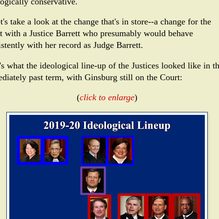
logically conservative.
t's take a look at the change that's in store--a change for the
t with a Justice Barrett who presumably would behave
stently with her record as Judge Barrett.
s what the ideological line-up of the Justices looked like in t
diately past term, with Ginsburg still on the Court:
(
click to enlarge
)