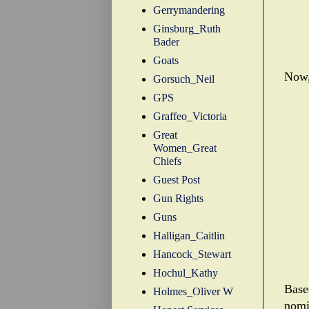
Gerrymandering
Ginsburg_Ruth
Bader
Goats
Now,
Gorsuch_Neil
GPS
Graffeo_Victoria
Great
Women_Great
Chiefs
Guest Post
Gun Rights
Guns
Halligan_Caitlin
Hancock_Stewart
Hochul_Kathy
Base
Holmes_Oliver W
nomi