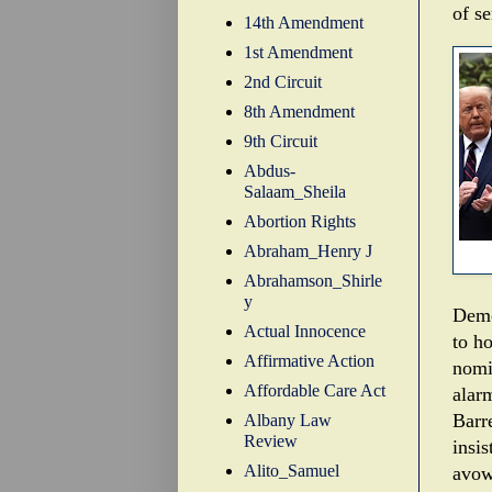
of se
14th Amendment
1st Amendment
2nd Circuit
8th Amendment
9th Circuit
Abdus-
Salaam_Sheila
Abortion Rights
Abraham_Henry J
Abrahamson_Shirle
y
Demo
Actual Innocence
to h
Affirmative Action
nomi
Affordable Care Act
alarm
Barre
Albany Law
Review
insis
Alito_Samuel
avowe