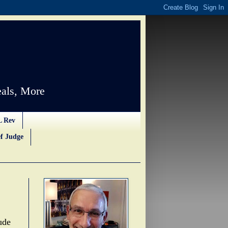
als, More
L Rev
f Judge
ude