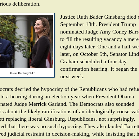
rious deliberation.
Justice Ruth Bader Ginsburg died 
September 18th. President Trump
nominated Judge Amy Coney Barre
to fill the resulting vacancy a mere
eight days later. One and a half w
later, on October 5th, Senator Lin
Graham scheduled a four day
confirmation hearing. It began the
Olivier Douliery/AFP
next week.
crats decried the hypocrisy of the Republicans who had refu
old a hearing during an election year when President Obama
nated Judge Merrick Garland. The Democrats also sounded
s about the likely ramifications of an ideologically conservat
tt replacing liberal Ginsburg. Republicans, not surprisingly,
ted that there was no such hypocrisy. They also lauded Barrett
d judicial restraint in decision-making, while insisting that 