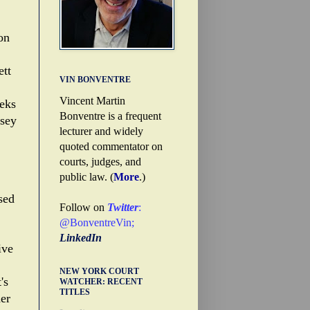
on
tt
VIN BONVENTRE
Vincent Martin
eeks
Bonventre is a frequent
dsey
lecturer and widely
quoted commentator on
courts, judges, and
public law. (
More
.)
sed
Follow on
Twitter
:
@BonventreVin
;
LinkedIn
ive
NEW YORK COURT
's
WATCHER: RECENT
TITLES
her