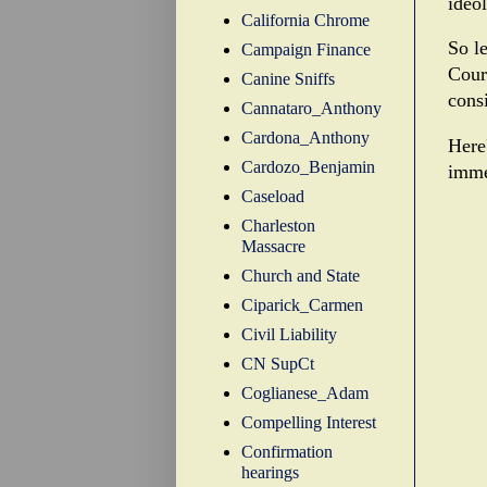
ideo
California Chrome
So le
Campaign Finance
Cour
Canine Sniffs
consi
Cannataro_Anthony
Cardona_Anthony
Here'
Cardozo_Benjamin
imme
Caseload
Charleston
Massacre
Church and State
Ciparick_Carmen
Civil Liability
CN SupCt
Coglianese_Adam
Compelling Interest
Confirmation
hearings