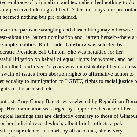
rted embrace of originalism and textualism had nothing to do
 any perceived ideological bent. After four days, the pre-orda
lt seemed nothing but pre-ordained.
ever the partisan wrangling and dissembling may otherwise
est--about the Barrett nomination and Barrett herself--there ar
 simple realities. Ruth Bader Ginsburg was selected by
cratic President Bill Clinton. She was heralded for her
ssful litigation on behalf of equal rights for women, and her
rd on the Court over 27 years was unmistakably liberal across
swath of issues from abortion rights to affirmative action to
er equality to immigration to LGBTQ rights to racial justice t
ights of the accused, etc.
ontrast, Amy Coney Barrett was selected by Republican Dona
p. Her nomination was urged by supporters because of her
ogical leanings that are distinctly contrary to those of Ginsbu
or her judicial record which, albeit brief, reflects a polar
ite jurisprudence. In short, by all accounts, she is very