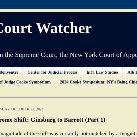
Court Watcher
 the Supreme Court, the New York Court of Appe
Bonventre
Center for Judicial Process
Int'l Law Studies
Alb 
ief Judge Cooke Symposium
2024 Cooke Symposium: NY's Being Chie
DAY, OCTOBER 22, 2020
eme Shift: Ginsburg to Barrett (Part 1)
magnitude of the shift was certainly not matched by a magnit