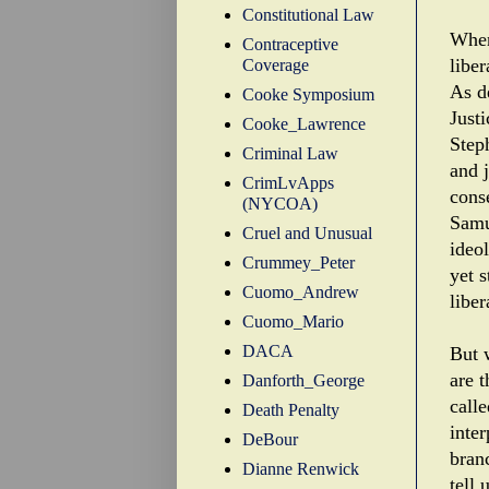
Constitutional Law
When
Contraceptive
liber
Coverage
As de
Cooke Symposium
Just
Cooke_Lawrence
Step
Criminal Law
and 
CrimLvApps
cons
(NYCOA)
Samu
Cruel and Unusual
ideo
Crummey_Peter
yet s
Cuomo_Andrew
liber
Cuomo_Mario
DACA
But 
are 
Danforth_George
calle
Death Penalty
inter
DeBour
bran
Dianne Renwick
tell 