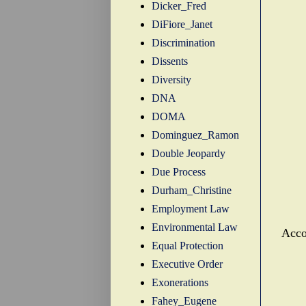
Dicker_Fred
DiFiore_Janet
Discrimination
Dissents
Diversity
DNA
DOMA
Dominguez_Ramon
Double Jeopardy
Due Process
Durham_Christine
Employment Law
Environmental Law
Acco
Equal Protection
Executive Order
Exonerations
Fahey_Eugene