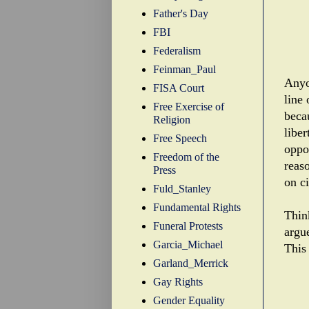
Father's Day
FBI
Federalism
Feinman_Paul
Anyo
FISA Court
line 
Free Exercise of
beca
Religion
liber
Free Speech
oppon
Freedom of the
reas
Press
on ci
Fuld_Stanley
Fundamental Rights
Thin
Funeral Protests
argu
Garcia_Michael
This 
Garland_Merrick
Gay Rights
Gender Equality