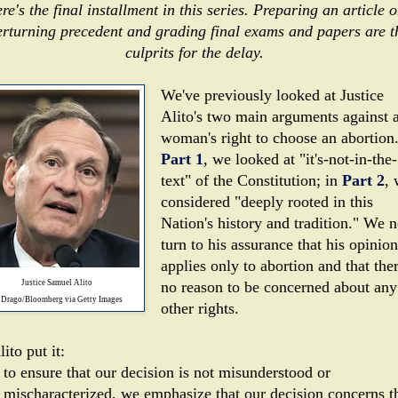
re's the final installment in this series. Preparing an article 
erturning precedent and grading final exams and papers are t
culprits for the delay.
We've previously looked at Justice
Alito's two main arguments against 
woman's right to choose an abortion.
Part 1
, we looked at "it's-not-in-the-
text" of the Constitution; in
Part 2
,
considered "deeply rooted in this
Nation's history and tradition." We 
turn to his assurance that his opinion
applies only to abortion and that ther
Justice Samuel Alito
no reason to be concerned about any
 Drago/Bloomberg via Getty Images
other rights.
ito put it:
to ensure that our decision is not mis­understood or
mischaracterized, we emphasize that our de­cision concerns t