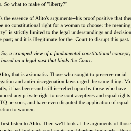
s. So what to make of "liberty?"
s the essence of Alito's arguments--his proof positive that the
be no constitutional right for a woman to choose: the meaning
rty" is strictly limited to the legal understandings and decisio
e past; and it is illegitimate for the Court to disrupt this past.
So, a cramped view of a fundamental constitutional concept,
based on a legal past that binds the Court.
Alito, that is axiomatic. Those who sought to preserve racial
egation and anti-miscegenation laws urged the same thing. M
tly, it has been--and still is--relied upon by those who have
unced any private right to use contraceptives and equal rights
Q persons, and have even disputed the application of equal
ection to women.
 first listen to Alito. Then we'll look at the arguments of those
contested landmark civil rights and liberties landmarks. Here'