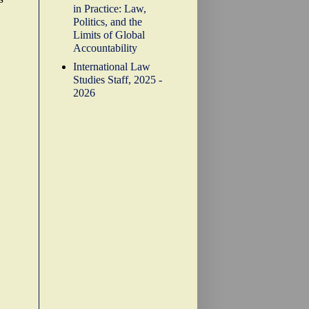
in Practice: Law,
Politics, and the
Limits of Global
Accountability
International Law
Studies Staff, 2025 -
2026