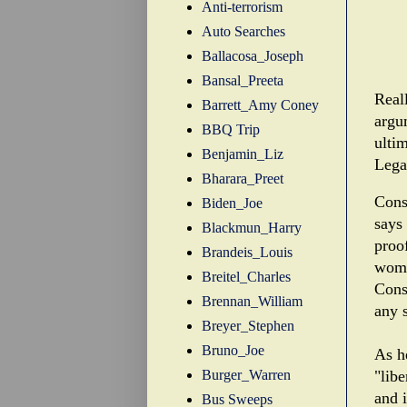
Anti-terrorism
Auto Searches
Ballacosa_Joseph
Bansal_Preeta
Reall
Barrett_Amy Coney
argu
BBQ Trip
ultim
Benjamin_Liz
Legal
Bharara_Preet
Cons
Biden_Joe
says
Blackmun_Harry
proo
Brandeis_Louis
woma
Breitel_Charles
Const
Brennan_William
any s
Breyer_Stephen
Bruno_Joe
As he
Burger_Warren
"libe
and 
Bus Sweeps