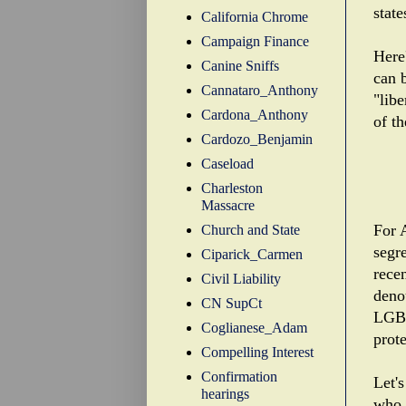
state
California Chrome
Campaign Finance
Here'
Canine Sniffs
can 
Cannataro_Anthony
"libe
Cardona_Anthony
of th
Cardozo_Benjamin
Caseload
Charleston
Massacre
For 
Church and State
segr
Ciparick_Carmen
recen
Civil Liability
deno
CN SupCt
LGBT
Coglianese_Adam
prot
Compelling Interest
Confirmation
Let's
hearings
who 