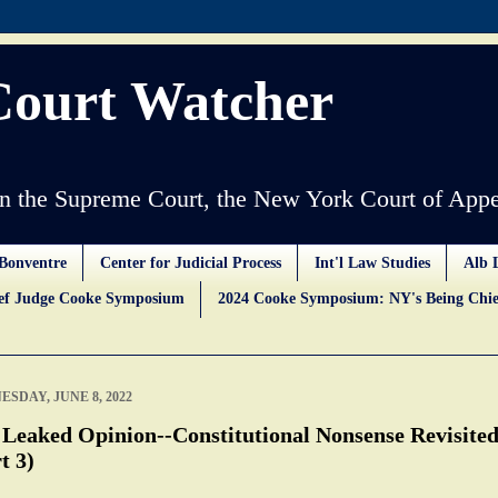
Court Watcher
 the Supreme Court, the New York Court of Appe
Bonventre
Center for Judicial Process
Int'l Law Studies
Alb 
ief Judge Cooke Symposium
2024 Cooke Symposium: NY's Being Chie
SDAY, JUNE 8, 2022
 Leaked Opinion--Constitutional Nonsense Revisite
t 3)