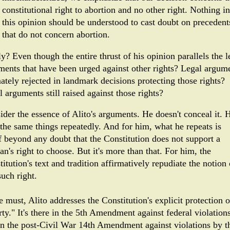
constitutional right to abortion and no other right. Nothing in
this opinion should be understood to cast doubt on precedent
that do not concern abortion.
y? Even though the entire thrust of his opinion parallels the l
ments that have been urged against other rights? Legal argum
ately rejected in landmark decisions protecting those rights?
 arguments still raised against those rights?
ider the essence of Alito's arguments. He doesn't conceal it. 
 the same things repeatedly. And for him, what he repeats is
f beyond any doubt that the Constitution does not support a
n's right to choose. But it's more than that. For him, the
itution's text and tradition affirmatively repudiate the notion 
uch right.
 must, Alito addresses the Constitution's explicit protection o
rty." It's there in the 5th Amendment against federal violations
in the post-Civil War 14th Amendment against violations by t