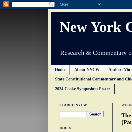
New York 
Research & Commentary on
Home
About NYCW
Author: Vin 
State Constitutional Commentary and Ch
2024 Cooke Symposium Poster
SEARCH NYCW
WEDNE
The
(Par
INDEX