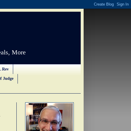
als, More
L Rev
f Judge
d