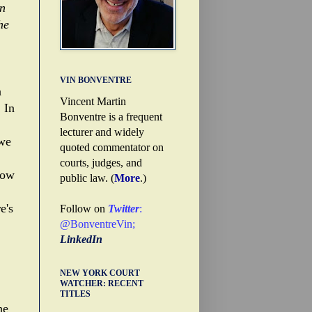
on
he
VIN BONVENTRE
a
Vincent Martin
 In
Bonventre is a frequent
lecturer and widely
 we
quoted commentator on
courts, judges, and
now
public law. (
More
.)
e's
Follow on
Twitter
:
@BonventreVin
;
LinkedIn
NEW YORK COURT
WATCHER: RECENT
TITLES
he