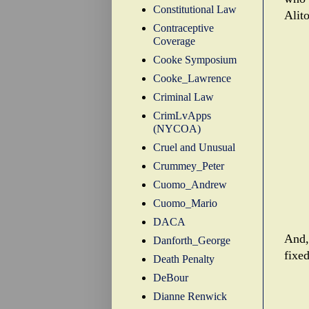
Constitutional Law
Alito
Contraceptive
Coverage
Cooke Symposium
Cooke_Lawrence
Criminal Law
CrimLvApps
(NYCOA)
Cruel and Unusual
Crummey_Peter
Cuomo_Andrew
Cuomo_Mario
DACA
And, 
Danforth_George
fixed
Death Penalty
DeBour
Dianne Renwick