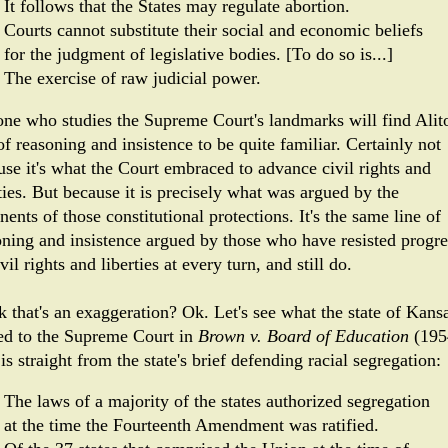
It follows that the States may regulate abortion.
Courts cannot substitute their so­cial and economic beliefs
for the judgment of legislative bod­ies. [To do so is...]
The exercise of raw judicial power.
ne who studies the Supreme Court's landmarks will find Alito
of reasoning and insistence to be quite familiar. Certainly not
use it's what the Court embraced to advance civil rights and
ties. But because it is precisely what was argued by the
ents of those constitutional protections. It's the same line of
oning and insistence argued by those who have resisted progre
vil rights and liberties at every turn, and still do.
k that's an exaggeration? Ok. Let's see what the state of Kans
ed to the Supreme Court in
Brown v. Board of Education
(195
is straight from the state's brief defending racial segregation:
The laws of a majority of the states authorized segregation
at the time the Fourteenth Amendment was ratified.