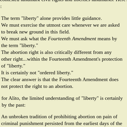
:
The term "liberty" alone provides little guidance.
We must exercise the utmost care whenever we are asked
to break new ground in this field.
We must ask what the
Fourteenth Amendment
means by
the term "liberty."
The abortion right is also critically different from any
other right...within the Fourteenth Amendment's protection
of "liberty."
It is certainly not "ordered lib­erty."
The clear answer is that the Fourteenth Amendment does
not protect the right to an abortion.
for Alito, the limited understanding of "liberty" is certainly
 by the past:
An unbroken tradition of prohibiting abortion on pain of
criminal punishment persisted from the earliest days of the