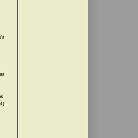
's
ss
as
4).