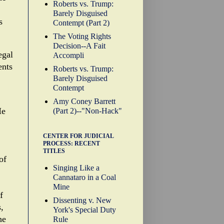
Roberts vs. Trump:
Barely Disguised
s
Contempt (Part 2)
The Voting Rights
Decision--A Fait
egal
Accompli
ents
Roberts vs. Trump:
Barely Disguised
Contempt
Amy Coney Barrett
He
(Part 2)--"Non-Hack"
CENTER FOR JUDICIAL
PROCESS: RECENT
TITLES
of
Singing Like a
Cannataro in a Coal
Mine
f
Dissenting v. New
,
York's Special Duty
he
Rule