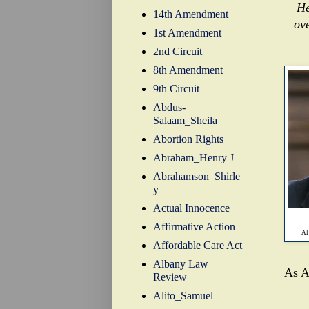
He
14th Amendment
ov
1st Amendment
2nd Circuit
8th Amendment
9th Circuit
Abdus-
Salaam_Sheila
Abortion Rights
Abraham_Henry J
Abrahamson_Shirle
y
Actual Innocence
Affirmative Action
Al
Affordable Care Act
Albany Law
As Al
Review
Alito_Samuel