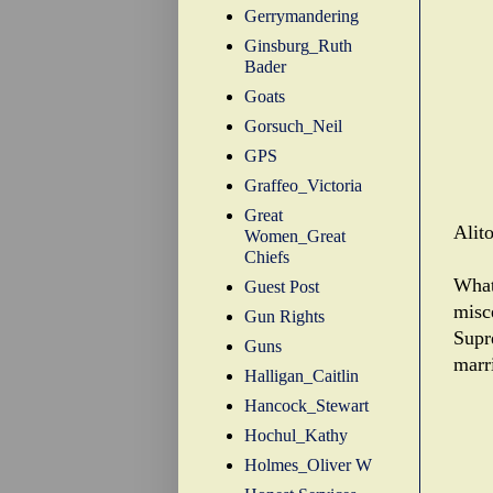
Gerrymandering
Ginsburg_Ruth
Bader
Goats
Gorsuch_Neil
GPS
Graffeo_Victoria
Great
Alit
Women_Great
Chiefs
What
Guest Post
misce
Gun Rights
Supr
Guns
marr
Halligan_Caitlin
Hancock_Stewart
Hochul_Kathy
Holmes_Oliver W