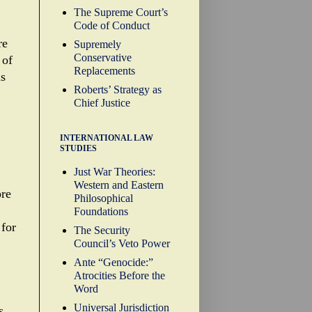
The Supreme Court’s
Code of Conduct
re
Supremely
Conservative
 of
Replacements
ns
Roberts’ Strategy as
Chief Justice
INTERNATIONAL LAW
STUDIES
Just War Theories:
Western and Eastern
ore
Philosophical
Foundations
 for
The Security
Council’s Veto Power
Ante “Genocide:”
Atrocities Before the
Word
Universal Jurisdiction
s