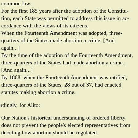
common law.
For the first 185 years after the adoption of the Constitu­
tion, each State was permitted to address this issue in ac­
cordance with the views of its citizens.
When the Four­teenth Amendment was adopted, three-
quarters of the States made abortion a crime. [And
again...]
By the time of the adoption of the Fourteenth Amendment,
three-quarters of the States had made abortion a crime.
[And again...]
By 1868, when the Fourteenth Amendment was ratified,
three-quarters of the States, 28 out of 37, had enacted
statutes making abortion a crime.
rdingly, for Alito:
Our Nation's historical understanding of ordered liberty
does not prevent the people's elected representatives from
deciding how abortion should be regulated.