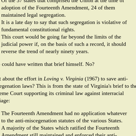
Of the 37 states that comprised the Union at the time of
adoption of the Fourteenth Amendment, 24 of them
maintained legal segregation.
It is a late day to say that such segregation is violative of
fundamental constitutional rights.
This court would be going far beyond the limits of the
judicial power if, on the basis of such a record, it should
reverse the trend of nearly ninety years.
o could have written that brief himself. No?
 about the effort in
Loving v. Virginia
(1967) to save anti-
genation laws? This is from the state of Virginia's brief to th
eme Court supporting its criminal law against interracial
iage:
The Fourteenth Amendment had no application whatever
to the anti-miscegenation statutes of the various States.
A majority of the States which ratified the Fourteenth
Amendment still maintained and enforced their anti-