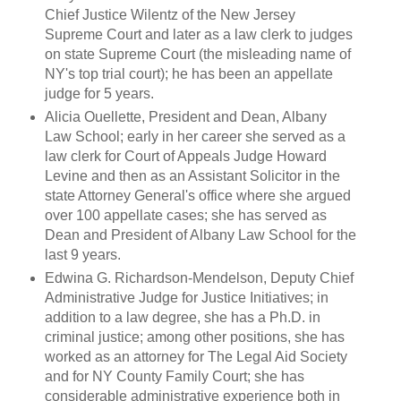
Chief Justice Wilentz of the New Jersey
Supreme Court and later as a law clerk to judges
on state Supreme Court (the misleading name of
NY's top trial court); he has been an appellate
judge for 5 years.
Alicia Ouellette, President and Dean, Albany
Law School; early in her career she served as a
law clerk for Court of Appeals Judge Howard
Levine and then as an Assistant Solicitor in the
state Attorney General's office where she argued
over 100 appellate cases; she has served as
Dean and President of Albany Law School for the
last 9 years.
Edwina G. Richardson-Mendelson, Deputy Chief
Administrative Judge for Justice Initiatives; in
addition to a law degree, she has a Ph.D. in
criminal justice; among other positions, she has
worked as an attorney for The Legal Aid Society
and for NY County Family Court; she has
considerable administrative experience both in