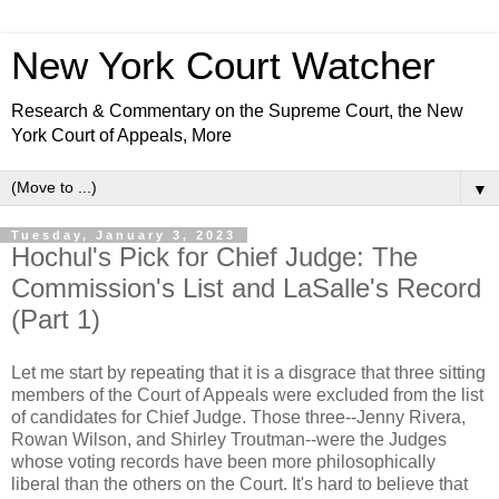
New York Court Watcher
Research & Commentary on the Supreme Court, the New
York Court of Appeals, More
▼
Tuesday, January 3, 2023
Hochul's Pick for Chief Judge: The
Commission's List and LaSalle's Record
(Part 1)
Let me start by repeating that it is a disgrace that three sitting
members of the Court of Appeals were excluded from the list
of candidates for Chief Judge. Those three--Jenny Rivera,
Rowan Wilson, and Shirley Troutman--were the Judges
whose voting records have been more philosophically
liberal than the others on the Court. It's hard to believe that