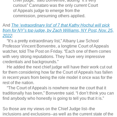
chief judge,” said Bonventre, adding “it’s very
curious” Cannataro was the only current Court
of Appeals judge to emerge from the
commission, presuming others applied.
And
The ‘extraordinary list’ of 7 that Kathy Hochul will pick
from for NY’s top judge, by Zach Williams, NY Post, Nov. 25,
2022
:
“It’s a pretty extraordinary list,” Albany Law School
Professor Vincent Bonventre, a longtime Court of Appeals
watcher, told The Post on Friday. “Each one of them comes
with very strong reputations. They have very impressive
credentials and backgrounds.”
He added the next chief judge will have their work cut out
for them considering how far the Court of Appeals has fallen
in recent years from being the role model it once was for the
rest of the nation.
“The Court of Appeals is nowhere near the court that it
traditionally has been,” Bonventre said. “I don’t think you can
find anybody who honestly is going to tell you that it is.”
So those are my views on the Chief Judge list--the
inclusions and exclusions--as well as the current state of the