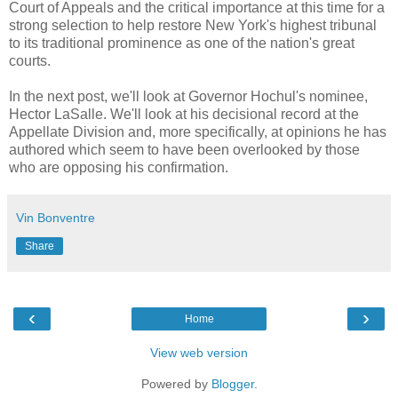
Court of Appeals and the critical importance at this time for a
strong selection to help restore New York's highest tribunal
to its traditional prominence as one of the nation's great
courts.
In the next post, we'll look at Governor Hochul's nominee,
Hector LaSalle. We'll look at his decisional record at the
Appellate Division and, more specifically, at opinions he has
authored which seem to have been overlooked by those
who are opposing his confirmation.
Vin Bonventre
Share
‹
›
Home
View web version
Powered by
Blogger
.