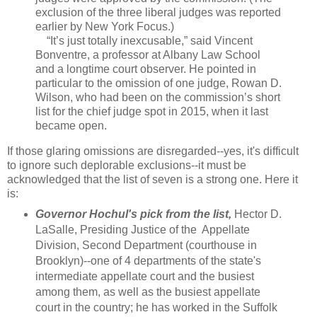
exclusion of the three liberal judges was reported
earlier by New York Focus.)
“It’s just totally inexcusable,” said Vincent
Bonventre, a professor at Albany Law School
and a longtime court observer. He pointed in
particular to the omission of one judge, Rowan D.
Wilson, who had been on the commission’s short
list for the chief judge spot in 2015, when it last
became open.
If those glaring omissions are disregarded--yes, it's difficult
to ignore such deplorable exclusions--it must be
acknowledged that the list of seven is a strong one. Here it
is:
Governor Hochul's pick from the list,
Hector D.
LaSalle, Presiding Justice of the Appellate
Division, Second Department (courthouse in
Brooklyn)--one of 4 departments of the state's
intermediate appellate court and the busiest
among them, as well as the busiest appellate
court in the country; he has worked in the Suffolk