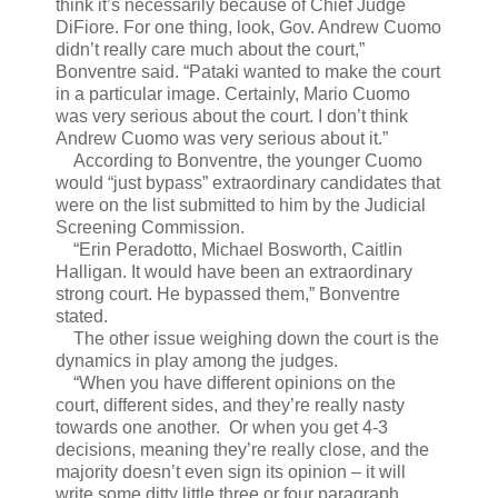
think it’s necessarily because of Chief Judge
DiFiore. For one thing, look, Gov. Andrew Cuomo
didn’t really care much about the court,”
Bonventre said. “Pataki wanted to make the court
in a particular image. Certainly, Mario Cuomo
was very serious about the court. I don’t think
Andrew Cuomo was very serious about it.”
According to Bonventre, the younger Cuomo
would “just bypass” extraordinary candidates that
were on the list submitted to him by the Judicial
Screening Commission.
“Erin Peradotto, Michael Bosworth, Caitlin
Halligan. It would have been an extraordinary
strong court. He bypassed them,” Bonventre
stated.
The other issue weighing down the court is the
dynamics in play among the judges.
“When you have different opinions on the
court, different sides, and they’re really nasty
towards one another. Or when you get 4-3
decisions, meaning they’re really close, and the
majority doesn’t even sign its opinion – it will
write some ditty little three or four paragraph