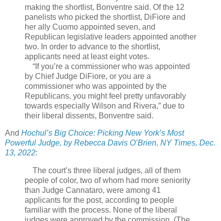
making the shortlist, Bonventre said. Of the 12
panelists who picked the shortlist, DiFiore and
her ally Cuomo appointed seven, and
Republican legislative leaders appointed another
two. In order to advance to the shortlist,
applicants need at least eight votes.
“If you’re a commissioner who was appointed
by Chief Judge DiFiore, or you are a
commissioner who was appointed by the
Republicans, you might feel pretty unfavorably
towards especially Wilson and Rivera,” due to
their liberal dissents, Bonventre said.
And
Hochul’s Big Choice: Picking New York’s Most
Powerful Judge, by Rebecca Davis O’Brien, NY Times, Dec.
13, 2022
:
The court’s three liberal judges, all of them
people of color, two of whom had more seniority
than Judge Cannataro, were among 41
applicants for the post, according to people
familiar with the process. None of the liberal
judges were approved by the commission. (The