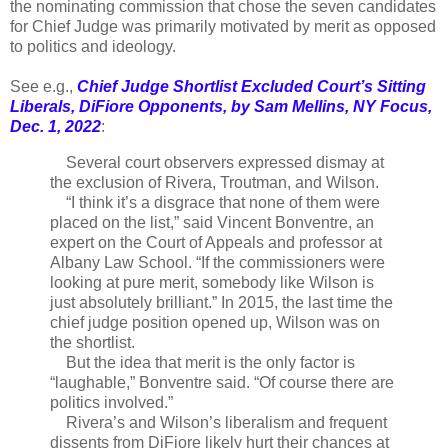
the nominating commission that chose the seven candidates
for Chief Judge was primarily motivated by merit as opposed
to politics and ideology.
See e.g.,
Chief Judge Shortlist Excluded Court’s Sitting
Liberals, DiFiore Opponents, by Sam Mellins, NY Focus,
Dec. 1, 2022
:
Several court observers expressed dismay at
the exclusion of Rivera, Troutman, and Wilson.
“I think it’s a disgrace that none of them were
placed on the list,” said Vincent Bonventre, an
expert on the Court of Appeals and professor at
Albany Law School. “If the commissioners were
looking at pure merit, somebody like Wilson is
just absolutely brilliant.” In 2015, the last time the
chief judge position opened up, Wilson was on
the shortlist.
But the idea that merit is the only factor is
“laughable,” Bonventre said. “Of course there are
politics involved.”
Rivera’s and Wilson’s liberalism and frequent
dissents from DiFiore likely hurt their chances at