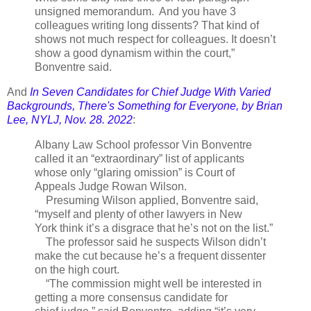
unsigned memorandum. And you have 3
colleagues writing long dissents? That kind of
shows not much respect for colleagues. It doesn’t
show a good dynamism within the court,”
Bonventre said.
And
In Seven Candidates for Chief Judge With Varied
Backgrounds, There's Something for Everyone, by Brian
Lee, NYLJ, Nov. 28. 2022
:
Albany Law School professor Vin Bonventre
called it an “extraordinary” list of applicants
whose only “glaring omission” is Court of
Appeals Judge Rowan Wilson.
Presuming Wilson applied, Bonventre said,
“myself and plenty of other lawyers in New
York think it’s a disgrace that he’s not on the list.”
The professor said he suspects Wilson didn’t
make the cut because he’s a frequent dissenter
on the high court.
“The commission might well be interested in
getting a more consensus candidate for