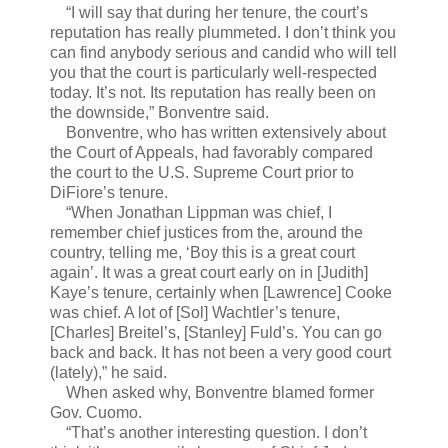
“I will say that during her tenure, the court’s
reputation has really plummeted. I don’t think you
can find anybody serious and candid who will tell
you that the court is particularly well-respected
today. It’s not. Its reputation has really been on
the downside,” Bonventre said.
Bonventre, who has written extensively about
the Court of Appeals, had favorably compared
the court to the U.S. Supreme Court prior to
DiFiore’s tenure.
“When Jonathan Lippman was chief, I
remember chief justices from the, around the
country, telling me, ‘Boy this is a great court
again’. It was a great court early on in [Judith]
Kaye’s tenure, certainly when [Lawrence] Cooke
was chief. A lot of [Sol] Wachtler’s tenure,
[Charles] Breitel’s, [Stanley] Fuld’s. You can go
back and back. It has not been a very good court
(lately),” he said.
When asked why, Bonventre blamed former
Gov. Cuomo.
“That’s another interesting question. I don’t