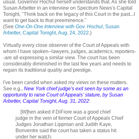
usual. Governor Hochul herself understands that. As she told
Susan Arbetter in an interview on Spectrum News's Capital
Tonight, "Think back on the legacy of this Court in the past...I
want to get back to that preeminence."
(See
One-On-One Interview with Gov. Hochul
, Susan
Arbetter, Capital Tonight, Aug. 24, 2022
.)
Virtually every close observer of the Court of Appeals with
whom I have spoken--lawyers, judges, academics, reporters-
-are all expressing a similar view. The court has been
considerably diminished in the last few years and needs to
regain its traditional quality and prestige.
I've been candid when asked my views on these matters.
See e.g.,
New York chief judge's exit seen by some as an
opportunity to raise Court of Appeals' stature, by Susan
Arbetter, Capital Tonight, Aug. 31, 2022
:
[W]
hen asked if DiFiore was a good chief
judge in the vein of former Court of Appeals Chief
Judges Jonathan Lippman and Judith Kaye,
Bonventre said the court has taken a status hit
under her watch.