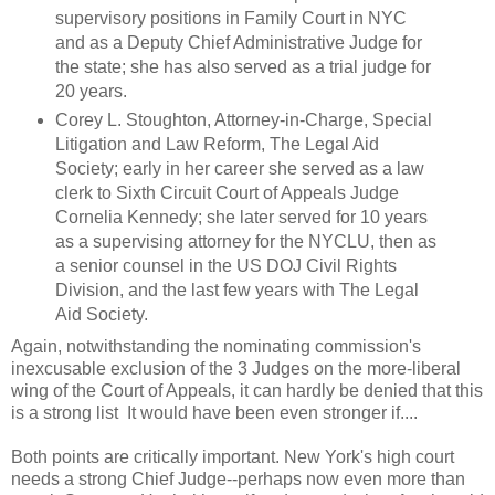
supervisory positions in Family Court in NYC
and as a Deputy Chief Administrative Judge for
the state; she has also served as a trial judge for
20 years.
Corey L. Stoughton, Attorney-in-Charge, Special
Litigation and Law Reform, The Legal Aid
Society; early in her career she served as a law
clerk to Sixth Circuit Court of Appeals Judge
Cornelia Kennedy; she later served for 10 years
as a supervising attorney for the NYCLU, then as
a senior counsel in the US DOJ Civil Rights
Division, and the last few years with The Legal
Aid Society.
Again, notwithstanding the nominating commission's
inexcusable exclusion of the 3 Judges on the more-liberal
wing of the Court of Appeals, it can hardly be denied that this
is a strong list It would have been even stronger if....
Both points are critically important. New York's high court
needs a strong Chief Judge--perhaps now even more than