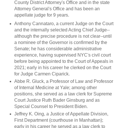
County District Attorney's Office and in the state
Attorney General's Office and has been an
appellate judge for 9 years.
Anthony Cannataro, a current Judge on the Court
and the internally selected Acting Chief Judge--
although the precise procedure is not clear--until
a nominee of the Governor is confirmed by the
Senate; he has considerable administrative
experience, having supervised NYC's civil court
before being appointed to the Court of Appeals in
2021; early in his career he clerked on the Court
for Judge Carmen Ciparick.
Abbe R. Gluck, a Professor of Law and Professor
of Internal Medicine at Yale; among other
positions, she served as a law clerk for Supreme
Court Justice Ruth Bader Ginsburg and as
Special Counsel to President Biden.
Jeffrey K. Oing, a Justice of Appellate Division,
First Department (courthouse in Manhattan);
early in his career he served as a law clerk to