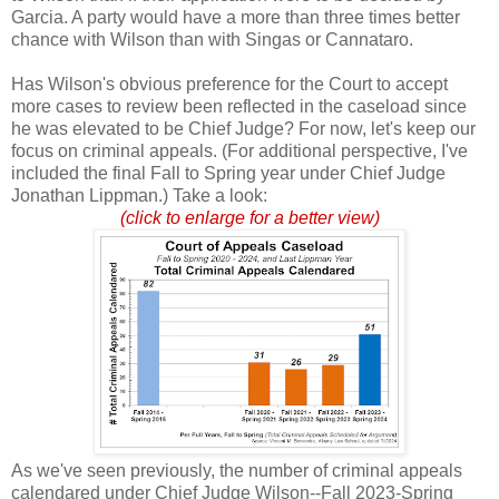
Garcia. A party would have a more than three times better
chance with Wilson than with Singas or Cannataro.
Has Wilson's obvious preference for the Court to accept
more cases to review been reflected in the caseload since
he was elevated to be Chief Judge? For now, let's keep our
focus on criminal appeals. (For additional perspective, I've
included the final Fall to Spring year under Chief Judge
Jonathan Lippman.) Take a look:
(click to enlarge for a better view)
As we've seen previously, the number of criminal appeals
calendared under Chief Judge Wilson--Fall 2023-Spring