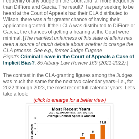
frequently of any Judge on the Court and far more frequently
than DiFiore and Garcia. The result? If a party seeking to be
heard at the Court of Appeals had their CLA distributed to
Wilson, there was a far greater chance of having their
application granted. If their CLA was distributed to DiFiore or
Garcia, the chances of getting a hearing at the Court were
minimal. [
The manifest unfairness of this state of affairs has
been a source of much debate about whether to change the
CLA process. See e.g., former Judge Eugene
Pigott's
Criminal Leave in the Court of Appeals a Case of
Implicit Bias?
, 85 Albany Law Review 169 (2021-2022).
]
The contrast in the CLA-granting figures among the Judges
was much the same for the next two calendar years--i.e., for
2022 through 2023, the most recent full calendar years. Let's
take a look:
(click to enlarge for a better view)