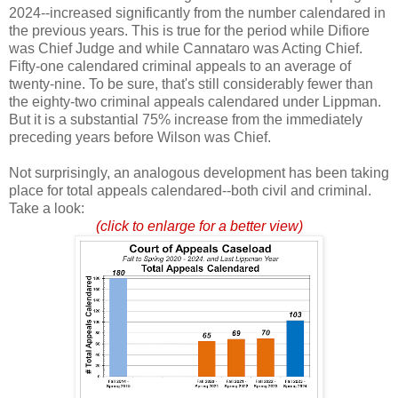
2024--increased significantly from the number calendared in
the previous years. This is true for the period while Difiore
was Chief Judge and while Cannataro was Acting Chief.
Fifty-one calendared criminal appeals to an average of
twenty-nine. To be sure, that's still considerably fewer than
the eighty-two criminal appeals calendared under Lippman.
But it is a substantial 75% increase from the immediately
preceding years before Wilson was Chief.
Not surprisingly, an analogous development has been taking
place for total appeals calendared--both civil and criminal.
Take a look:
(click to enlarge for a better view)