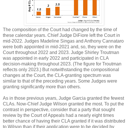
The composition of the Court had changed by the time of
these calendar years. Chief Judge DiFiore left the Court in
mid-2022. Judges Madeline Singas and Anthony Cannataro
were both appointed in mid-2021 and, so, they were on the
Court throughout 2022 and 2023. Judge Shirley Troutman
was appointed in early 2022 and participated in CLA
decision-making throughout 2023. (The figure for Troutman
reflects only 2023.) But notwithstanding the compositional
changes at the Court, the CLA-granting spectrum was
similar to that of the preceding years. Some Judges were
granting significantly more than others.
As in those previous years, Judge Garcia granted the fewest
CLAs. Now-Chief Judge Wilson granted the most. To put the
contrast in perspective, consider that a party that sought
review by the Court of Appeals had a nearly eight times
better chance of having their CLA granted if it was distributed
to Wilson than if their application were to be decided by