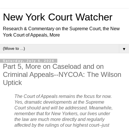
New York Court Watcher
Research & Commentary on the Supreme Court, the New
York Court of Appeals, More
▼
Saturday, July 6, 2024
Part 5, More on Caseload and on
Criminal Appeals--NYCOA: The Wilson
Uptick
The Court of Appeals remains the focus for now.
Yes, dramatic developments at the Supreme
Court should and will be addressed. Meanwhile,
remember that for New Yorkers, our lives under
the law are much more directly and regularly
affected by the rulings of our highest court--just