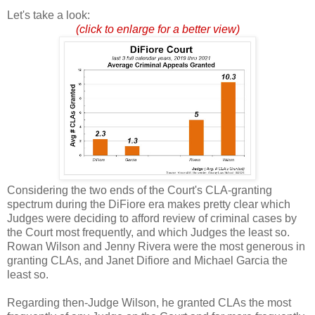
Let's take a look:
(click to enlarge for a better view)
Considering the two ends of the Court's CLA-granting
spectrum during the DiFiore era makes pretty clear which
Judges were deciding to afford review of criminal cases by
the Court most frequently, and which Judges the least so.
Rowan Wilson and Jenny Rivera were the most generous in
granting CLAs, and Janet Difiore and Michael Garcia the
least so.
Regarding then-Judge Wilson, he granted CLAs the most