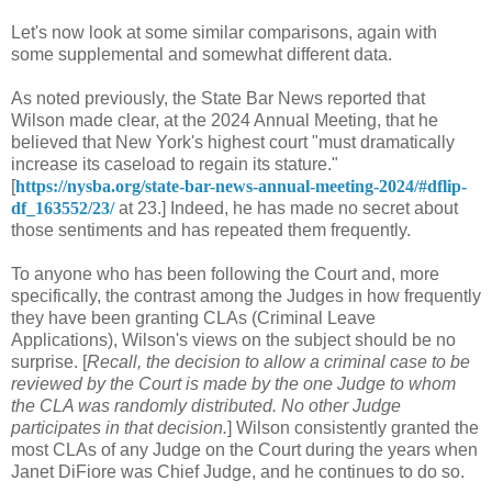
Let's now look at some similar comparisons, again with
some supplemental and somewhat different data.
As noted previously, the State Bar News reported that
Wilson made clear, at the 2024 Annual Meeting, that he
believed that New York's highest court "must dramatically
increase its caseload to regain its stature."
[
https://nysba.org/state-bar-news-annual-meeting-2024/#dflip-
df_163552/23/
at 23.] Indeed, he has made no secret about
those sentiments and has repeated them frequently.
To anyone who has been following the Court and, more
specifically, the contrast among the Judges in how frequently
they have been granting CLAs (Criminal Leave
Applications), Wilson's views on the subject should be no
surprise. [
Recall, the decision to allow a criminal case to be
reviewed by the Court is made by the one Judge to whom
the CLA was randomly distributed. No other Judge
participates in that decision.
] Wilson consistently granted the
most CLAs of any Judge on the Court during the years when
Janet DiFiore was Chief Judge, and he continues to do so.