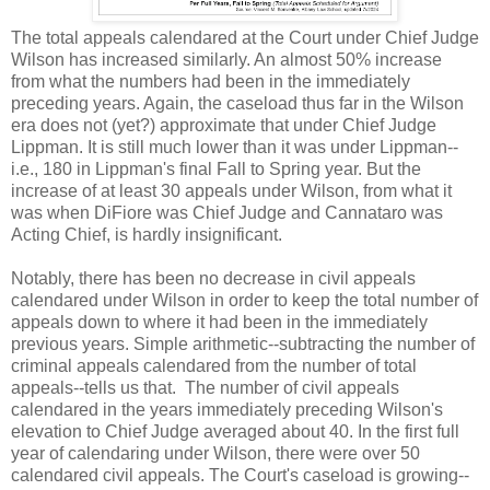
The total appeals calendared at the Court under Chief Judge
Wilson has increased similarly. An almost 50% increase
from what the numbers had been in the immediately
preceding years. Again, the caseload thus far in the Wilson
era does not (yet?) approximate that under Chief Judge
Lippman. It is still much lower than it was under Lippman--
i.e., 180 in Lippman's final Fall to Spring year. But the
increase of at least 30 appeals under Wilson, from what it
was when DiFiore was Chief Judge and Cannataro was
Acting Chief, is hardly insignificant.
Notably, there has been no decrease in civil appeals
calendared under Wilson in order to keep the total number of
appeals down to where it had been in the immediately
previous years. Simple arithmetic--subtracting the number of
criminal appeals calendared from the number of total
appeals--tells us that. The number of civil appeals
calendared in the years immediately preceding Wilson's
elevation to Chief Judge averaged about 40. In the first full
year of calendaring under Wilson, there were over 50
calendared civil appeals. The Court's caseload is growing--