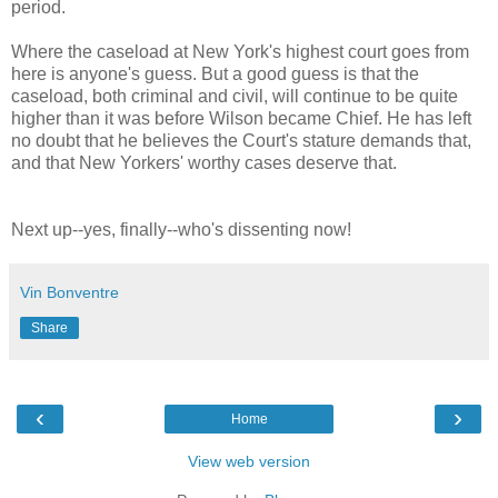
period.
Where the caseload at New York's highest court goes from
here is anyone's guess. But a good guess is that the
caseload, both criminal and civil, will continue to be quite
higher than it was before Wilson became Chief. He has left
no doubt that he believes the Court's stature demands that,
and that New Yorkers' worthy cases deserve that.
Next up--yes, finally--who's dissenting now!
Vin Bonventre
Share
‹
›
Home
View web version