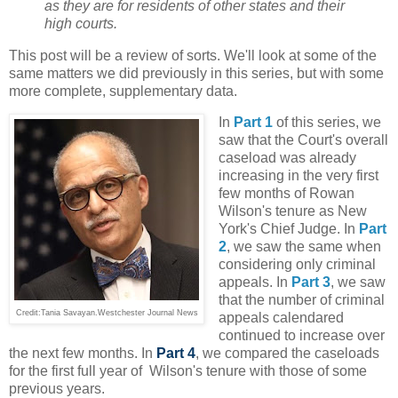
as they are for residents of other states and their
high courts.
This post will be a review of sorts. We'll look at some of the
same matters we did previously in this series, but with some
more complete, supplementary data.
In
Part 1
of this series, we
saw that the Court's overall
caseload was already
increasing in the very first
few months of Rowan
Wilson's tenure as New
York's Chief Judge. In
Part
2
, we saw the same when
considering only criminal
appeals. In
Part 3
, we saw
that the number of criminal
Credit:Tania Savayan.Westchester Journal News
appeals calendared
continued to increase over
the next few months. In
Part 4
, we compared the caseloads
for the first full year of Wilson's tenure with those of some
previous years.