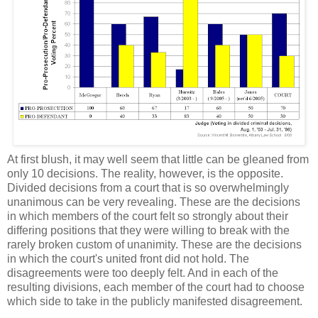
At first blush, it may well seem that little can be gleaned from
only 10 decisions. The reality, however, is the opposite.
Divided decisions from a court that is so overwhelmingly
unanimous can be very revealing. These are the decisions
in which members of the court felt so strongly about their
differing positions that they were willing to break with the
rarely broken custom of unanimity. These are the decisions
in which the court's united front did not hold. The
disagreements were too deeply felt. And in each of the
resulting divisions, each member of the court had to choose
which side to take in the publicly manifested disagreement.