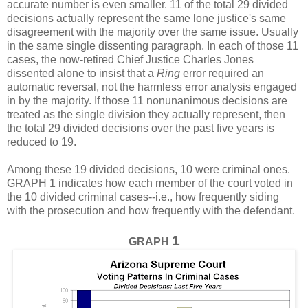
accurate number is even smaller. 11 of the total 29 divided
decisions actually represent the same lone justice's same
disagreement with the majority over the same issue. Usually
in the same single dissenting paragraph. In each of those 11
cases, the now-retired Chief Justice Charles Jones
dissented alone to insist that a
Ring
error required an
automatic reversal, not the harmless error analysis engaged
in by the majority. If those 11 nonunanimous decisions are
treated as the single division they actually represent, then
the total 29 divided decisions over the past five years is
reduced to 19.
Among these 19 divided decisions, 10 were criminal ones.
GRAPH 1 indicates how each member of the court voted in
the 10 divided criminal cases--i.e., how frequently siding
with the prosecution and how frequently with the defendant.
1
GRAPH