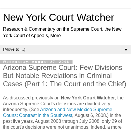
New York Court Watcher
Research & Commentary on the Supreme Court, the New
York Court of Appeals, More
▼
Wednesday, August 27, 2008
Arizona Supreme Court: Few Divisions
But Notable Revelations in Criminal
Cases (Part 1: The Court and the Chief)
As discussed previously on
New York Court Watcher
, the
Arizona Supreme Court's decisions are divided very
infrequently. (See
Arizona and New Mexico Supreme
Courts: Contrast in the Southwest
,
August 6, 2008.) In the
past five years, August 2003 through July 2008, only 29 of
the court's decisions were not unanimous. Indeed, a more