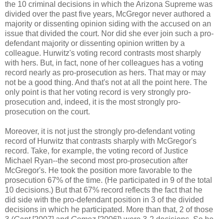
the 10 criminal decisions in which the Arizona Supreme was
divided over the past five years, McGregor never authored a
majority or dissenting opinion siding with the accused on an
issue that divided the court. Nor did she ever join such a pro-
defendant majority or dissenting opinion written by a
colleague. Hurwitz's voting record contrasts most sharply
with hers. But, in fact, none of her colleagues has a voting
record nearly as pro-prosecution as hers. That may or may
not be a good thing. And that's not at all the point here. The
only point is that her voting record is very strongly pro-
prosecution and, indeed, it is the most strongly pro-
prosecution on the court.
Moreover, it is not just the strongly pro-defendant voting
record of Hurwitz that contrasts sharply with McGregor's
record. Take, for example, the voting record of Justice
Michael Ryan--the second most pro-prosecution after
McGregor's. He took the position more favorable to the
prosecution 67% of the time. (He participated in 9 of the total
10 decisions.) But that 67% record reflects the fact that he
did side with the pro-defendant position in 3 of the divided
decisions in which he participated. More than that, 2 of those