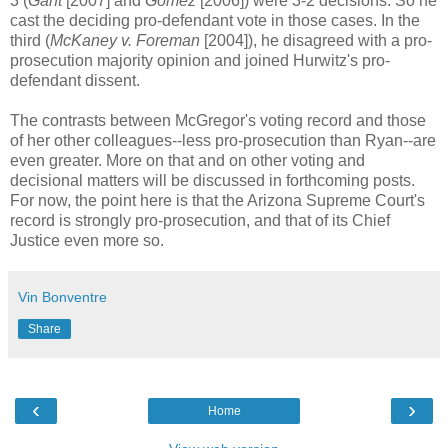
3 (
Gant
[2007] and
Gomez
[2006]) were 3-2 decisions. So he
cast the deciding pro-defendant vote in those cases. In the
third (
McKaney v. Foreman
[2004]), he disagreed with a pro-
prosecution majority opinion and joined Hurwitz's pro-
defendant dissent.
The contrasts between McGregor's voting record and those
of her other colleagues--less pro-prosecution than Ryan--are
even greater. More on that and on other voting and
decisional matters will be discussed in forthcoming posts.
For now, the point here is that the Arizona Supreme Court's
record is strongly pro-prosecution, and that of its Chief
Justice even more so.
Vin Bonventre
Share
‹
›
Home