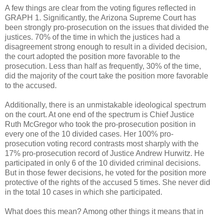
A few things are clear from the voting figures reflected in
GRAPH 1. Significantly, the Arizona Supreme Court has
been strongly pro-prosecution on the issues that divided the
justices. 70% of the time in which the justices had a
disagreement strong enough to result in a divided decision,
the court adopted the position more favorable to the
prosecution. Less than half as frequently, 30% of the time,
did the majority of the court take the position more favorable
to the accused.
Additionally, there is an unmistakable ideological spectrum
on the court. At one end of the spectrum is Chief Justice
Ruth McGregor who took the pro-prosecution position in
every one of the 10 divided cases. Her 100% pro-
prosecution voting record contrasts most sharply with the
17% pro-prosecution record of Justice Andrew Hurwitz. He
participated in only 6 of the 10 divided criminal decisions.
But in those fewer decisions, he voted for the position more
protective of the rights of the accused 5 times. She never did
in the total 10 cases in which she participated.
What does this mean? Among other things it means that in