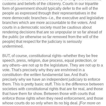
customs and beliefs of the citizenry. Courts in our tripartite
form of government should typically defer to the will of the
people as expressed through their representatives in the
more democratic branches--i.e., the executive and legislative
branches which are more accountable to the voters. And
courts in a democratic society must be cautious about
rendering decisions that are so unpopular or so far ahead of
the public (or otherwise so far removed from the will of the
people) that respect for the judiciary is seriously
undermined.
BUT, of course, constitutional rights--whether they be free
speech, press, religion, due process, equal protection, or
any others--are not up to the legislature. They are not up to a
vote. That's precisely why they are enshrined in a
constitution--the written fundamental law. And that's
precisely why we have an independent judiciary to enforce
them. This is pretty basic stuff. This is the difference between
societies with constitutional rights that are for real, and those
that have them for show. Between those with courts that
enforce those rights when they need enforcement, and those
whose courts do so only when its no big deal.
[For more on