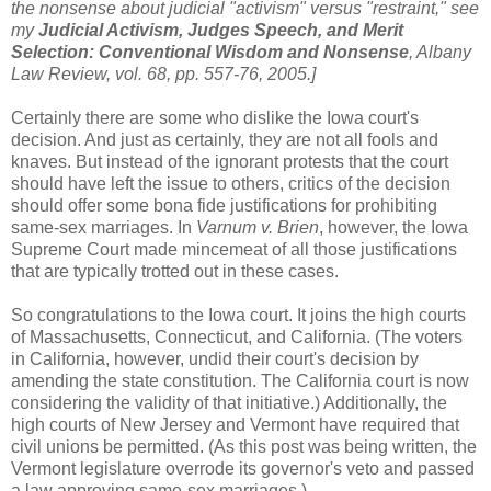
the nonsense about judicial "activism" versus "restraint," see
my
Judicial Activism, Judges Speech, and Merit
Selection: Conventional Wisdom and Nonsense
, Albany
Law Review, vol. 68, pp. 557-76, 2005.]
Certainly there are some who dislike the Iowa court's
decision. And just as certainly, they are not all fools and
knaves. But instead of the ignorant protests that the court
should have left the issue to others, critics of the decision
should offer some bona fide justifications for prohibiting
same-sex marriages. In
Varnum v. Brien
, however, the Iowa
Supreme Court made mincemeat of all those justifications
that are typically trotted out in these cases.
So congratulations to the Iowa court. It joins the high courts
of Massachusetts, Connecticut, and California. (The voters
in California, however, undid their court's decision by
amending the state constitution. The California court is now
considering the validity of that initiative.) Additionally, the
high courts of New Jersey and Vermont have required that
civil unions be permitted. (As this post was being written, the
Vermont legislature overrode its governor's veto and passed
a law approving same-sex marriages.)