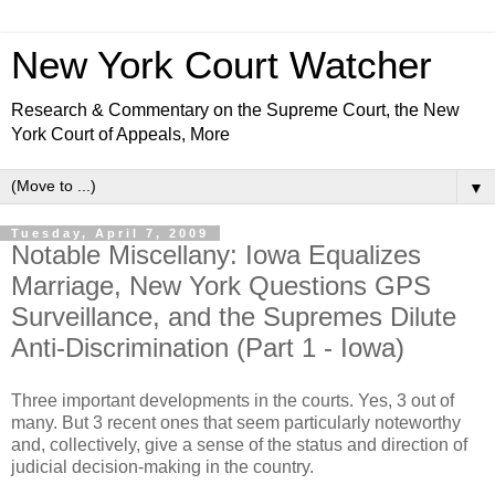
New York Court Watcher
Research & Commentary on the Supreme Court, the New
York Court of Appeals, More
▼
Tuesday, April 7, 2009
Notable Miscellany: Iowa Equalizes
Marriage, New York Questions GPS
Surveillance, and the Supremes Dilute
Anti-Discrimination (Part 1 - Iowa)
Three important developments in the courts. Yes, 3 out of
many. But 3 recent ones that seem particularly noteworthy
and, collectively, give a sense of the status and direction of
judicial decision-making in the country.