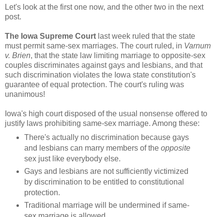
Let's look at the first one now, and the other two in the next
post.
The Iowa Supreme Court
last week ruled that the state
must permit same-sex marriages. The court ruled, in
Varnum
v. Brien
, that the state law limiting marriage to opposite-sex
couples discriminates against gays and lesbians, and that
such discrimination violates the Iowa state constitution's
guarantee of equal protection. The court's ruling was
unanimous!
Iowa's high court disposed of the usual nonsense offered to
justify laws prohibiting same-sex marriage. Among these:
There's actually no discrimination because gays
and lesbians can marry members of the
opposite
sex just like everybody else.
Gays and lesbians are not sufficiently victimized
by discrimination to be entitled to constitutional
protection.
Traditional marriage will be undermined if same-
sex marriage is allowed.