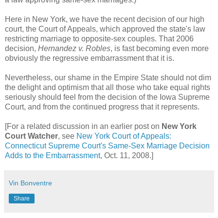
Here in New York, we have the recent decision of our high
court, the Court of Appeals, which approved the state's law
restricting marriage to opposite-sex couples. That 2006
decision,
Hernandez v. Robles
, is fast becoming even more
obviously the regressive embarrassment that it is.
Nevertheless, our shame in the Empire State should not dim
the delight and optimism that all those who take equal rights
seriously should feel from the decision of the Iowa Supreme
Court, and from the continued progress that it represents.
[For a related discussion in an earlier post on
New York
Court Watcher
, see
New York Court of Appeals:
Connecticut Supreme Court's Same-Sex Marriage Decision
Adds to the Embarrassment
, Oct. 11, 2008.]
Vin Bonventre
Share