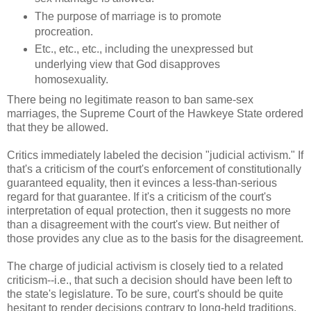
The purpose of marriage is to promote
procreation.
Etc., etc., etc., including the unexpressed but
underlying view that God disapproves
homosexuality.
There being no legitimate reason to ban same-sex
marriages, the Supreme Court of the Hawkeye State ordered
that they be allowed.
Critics immediately labeled the decision "judicial activism." If
that's a criticism of the court's enforcement of constitutionally
guaranteed equality, then it evinces a less-than-serious
regard for that guarantee. If it's a criticism of the court's
interpretation of equal protection, then it suggests no more
than a disagreement with the court's view. But neither of
those provides any clue as to the basis for the disagreement.
The charge of judicial activism is closely tied to a related
criticism--i.e., that such a decision should have been left to
the state's legislature. To be sure, court's should be quite
hesitant to render decisions contrary to long-held traditions,