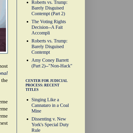
Roberts vs. Trump:
Barely Disguised
Contempt (Part 2)
The Voting Rights
Decision--A Fait
Accompli
Roberts vs. Trump:
Barely Disguised
Contempt
Amy Coney Barrett
host
(Part 2)--"Non-Hack"
onal
 the
CENTER FOR JUDICIAL
PROCESS: RECENT
TITLES
Singing Like a
reme
Cannataro in a Coal
reme
Mine
reme
Dissenting v. New
hest
York's Special Duty
Rule