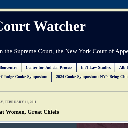
Court Watcher
 the Supreme Court, the New York Court of Appe
Bonventre
Center for Judicial Process
Int'l Law Studies
Alb 
ief Judge Cooke Symposium
2024 Cooke Symposium: NY's Being Chie
Y, FEBRUARY 11, 2011
at Women, Great Chiefs