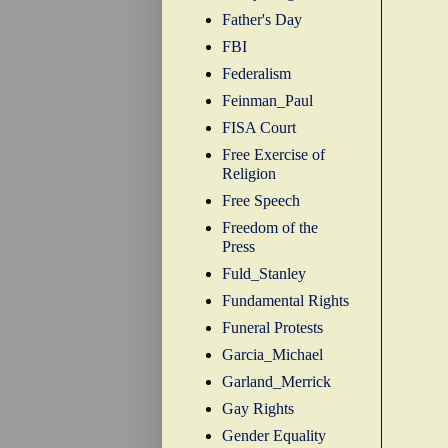
Father's Day
FBI
Federalism
Feinman_Paul
FISA Court
Free Exercise of
Religion
Free Speech
Freedom of the
Press
Fuld_Stanley
Fundamental Rights
Funeral Protests
Garcia_Michael
Garland_Merrick
Gay Rights
Gender Equality