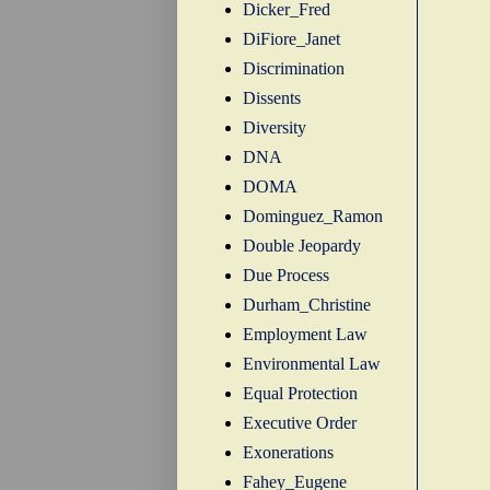
Dicker_Fred
DiFiore_Janet
Discrimination
Dissents
Diversity
DNA
DOMA
Dominguez_Ramon
Double Jeopardy
Due Process
Durham_Christine
Employment Law
Environmental Law
Equal Protection
Executive Order
Exonerations
Fahey_Eugene