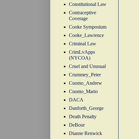
Constitutional Law
Contraceptive
Coverage
Cooke Symposium
Cooke_Lawrence
Criminal Law
CrimLvApps
(NYCOA)
Cruel and Unusual
Crummey_Peter
Cuomo_Andrew
Cuomo_Mario
DACA
Danforth_George
Death Penalty
DeBour
Dianne Renwick