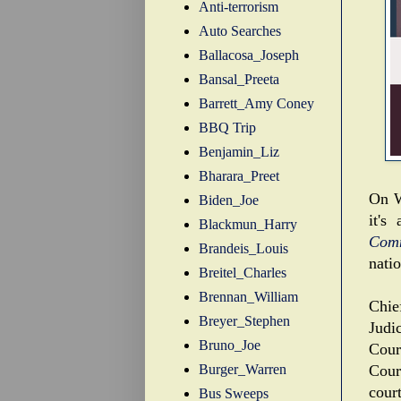
Anti-terrorism
Auto Searches
Ballacosa_Joseph
Bansal_Preeta
Barrett_Amy Coney
BBQ Trip
Benjamin_Liz
Bharara_Preet
On W
Biden_Joe
it's
Blackmun_Harry
Com
Brandeis_Louis
natio
Breitel_Charles
Brennan_William
Chie
Breyer_Stephen
Judi
Bruno_Joe
Cour
Burger_Warren
Court
court
Bus Sweeps