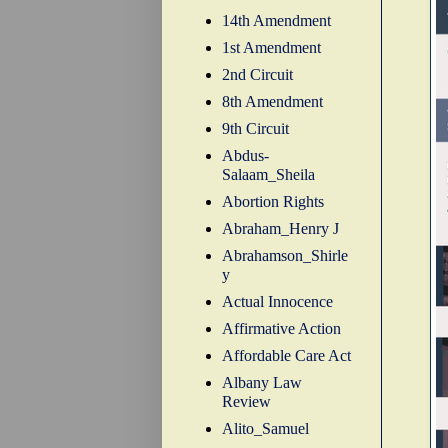
14th Amendment
1st Amendment
2nd Circuit
8th Amendment
9th Circuit
Abdus-
Salaam_Sheila
Abortion Rights
Abraham_Henry J
Abrahamson_Shirle
y
Actual Innocence
Affirmative Action
Affordable Care Act
Albany Law
Review
Alito_Samuel