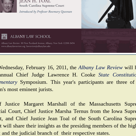
ednesday, February 16, 2011, the
Albany Law Review
will 
 annual Chief Judge Lawrence H. Cooke
State Constituti
mentary
Symposium. This year's participants are three of
n's most eminent jurists.
f Justice Margaret Marshall of the Massachusetts Sup
cial Court, Chief Justice Marsha Ternus from the Iowa Sup
t, and Chief Justice Jean Toal of the South Carolina Sup
 will share their insights as the presiding members of the hig
 and the judicial branch of their respective states.