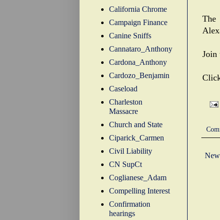
California Chrome
The 
Campaign Finance
Alex
Canine Sniffs
Cannataro_Anthony
Join
Cardona_Anthony
Cardozo_Benjamin
Clic
Caseload
Charleston
Massacre
Labe
Church and State
Com
Ciparick_Carmen
Civil Liability
Newe
CN SupCt
Coglianese_Adam
Compelling Interest
Confirmation
hearings