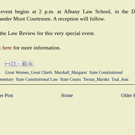
event begins at 2 p.m. at Albany Law School, in the 
ander Moot Courtroom. A reception will follow.
 the Law Review for this very special event.
k
here
for more information.
ls:
Great Women_Great Chiefs
,
Marshall_Margaret
,
State Constitutional
mentary
,
State Constitutional Law
,
State Courts
,
Ternus_Marsha
,
Toal_Jean
r Post
Home
Older 