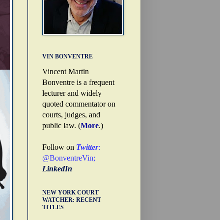
VIN BONVENTRE
Vincent Martin
Bonventre is a frequent
lecturer and widely
quoted commentator on
courts, judges, and
public law. (
More
.)
Follow on
Twitter
:
@BonventreVin
;
LinkedIn
NEW YORK COURT
WATCHER: RECENT
TITLES