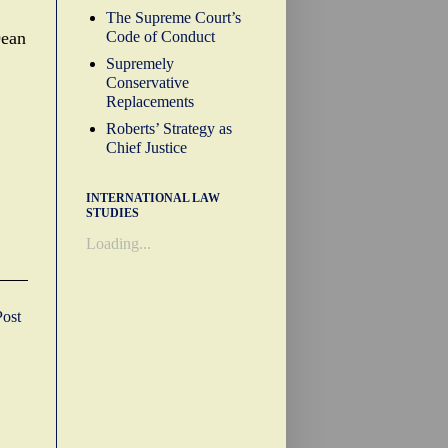
The Supreme Court’s
Code of Conduct
Dean
Supremely
Conservative
Replacements
Roberts’ Strategy as
Chief Justice
INTERNATIONAL LAW
STUDIES
Loading...
Post