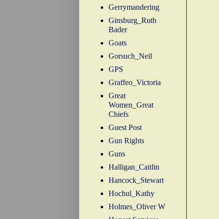
Gerrymandering
Ginsburg_Ruth
Bader
Goats
Gorsuch_Neil
GPS
Graffeo_Victoria
Great
Women_Great
Chiefs
Guest Post
Gun Rights
Guns
Halligan_Caitlin
Hancock_Stewart
Hochul_Kathy
Holmes_Oliver W