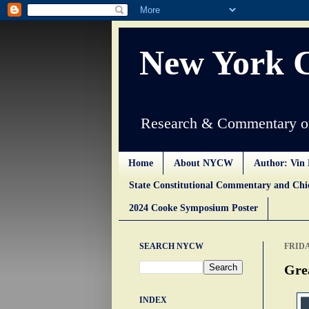
New York 
Research & Commentary on
Home
About NYCW
Author: Vin 
State Constitutional Commentary and Ch
2024 Cooke Symposium Poster
SEARCH NYCW
FRIDA
Gre
INDEX