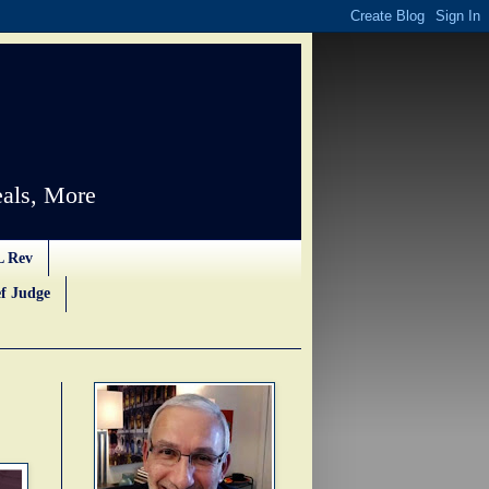
als, More
L Rev
f Judge