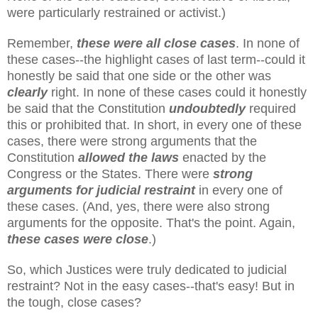
were particularly restrained or activist.)
Remember,
these were all close cases
. In none of
these cases--the highlight cases of last term--could it
honestly be said that one side or the other was
clearly
right. In none of these cases could it honestly
be said that the Constitution
undoubtedly
required
this or prohibited that. In short, in every one of these
cases, there were strong arguments that the
Constitution
allowed the laws
enacted by the
Congress or the States. There were
strong
arguments for judicial restraint
in every one of
these cases. (And, yes, there were also strong
arguments for the opposite. That's the point. Again,
these cases were close
.)
So, which Justices were truly dedicated to judicial
restraint? Not in the easy cases--that's easy! But in
the tough, close cases?