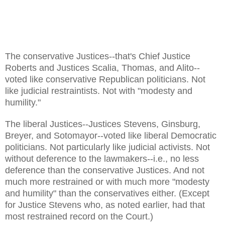
The conservative Justices--that's Chief Justice
Roberts and Justices Scalia, Thomas, and Alito--
voted like conservative Republican politicians. Not
like judicial restraintists. Not with "modesty and
humility."
The liberal Justices--Justices Stevens, Ginsburg,
Breyer, and Sotomayor--voted like liberal Democratic
politicians. Not particularly like judicial activists. Not
without deference to the lawmakers--i.e., no less
deference than the conservative Justices. And not
much more restrained or with much more "modesty
and humility" than the conservatives either. (Except
for Justice Stevens who, as noted earlier, had that
most restrained record on the Court.)