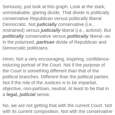
Seriously, just look at this graph. Look at the stark,
unmistakable, glaring divide. That divide is politically
conservative Republican versus politically liberal
Democratic. Not
judicially
conservative (i.e.,
restrained) versus
judicially
liberal (i.e., activist). But
politically
conservative versus
politically
liberal--as
in the polarized,
partisan
divide of Republican and
Democratic politicians.
Hmm. Not a very encouraging, inspiring, confidence-
inducing portrait of the Court. Not if the purpose of
the Court is something different than that of the
political branches. Different than the political parties.
Not if the role of the Justices is to be impartial,
objective, non-partisan, neutral. At least to be that in
a
legal, judicial
sense.
No, we are not getting that with the current Court. Not
with its current composition. Not with the conservative