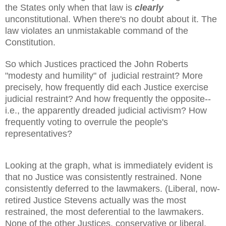
the States only when that law is
clearly
unconstitutional. When there's no doubt about it. The
law violates an unmistakable command of the
Constitution.
So which Justices practiced the John Roberts
"modesty and humility" of judicial restraint? More
precisely, how frequently did each Justice exercise
judicial restraint? And how frequently the opposite--
i.e., the apparently dreaded judicial activism? How
frequently voting to overrule the people's
representatives?
Looking at the graph, what is immediately evident is
that no Justice was consistently restrained. None
consistently deferred to the lawmakers. (Liberal, now-
retired Justice Stevens actually was the most
restrained, the most deferential to the lawmakers.
None of the other Justices, conservative or liberal,