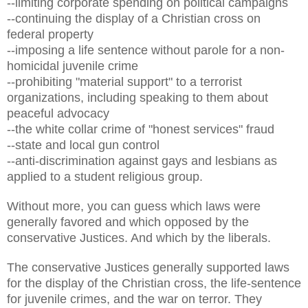
--limiting corporate spending on political campaigns
--continuing the display of a Christian cross on
federal property
--imposing a life sentence without parole for a non-
homicidal juvenile crime
--prohibiting "material support" to a terrorist
organizations, including speaking to them about
peaceful advocacy
--the white collar crime of "honest services" fraud
--state and local gun control
--anti-discrimination against gays and lesbians as
applied to a student religious group.
Without more, you can guess which laws were
generally favored and which opposed by the
conservative Justices. And which by the liberals.
The conservative Justices generally supported laws
for the display of the Christian cross, the life-sentence
for juvenile crimes, and the war on terror. They