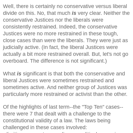
Well, there is certainly no conservative versus liberal
divide on this. No, that much
is
very clear. Neither the
conservative Justices nor the liberals were
consistently restrained. Indeed, the conservative
Justices were no more restrained in these tough,
close cases than were the liberals. They were just as
judicially active. (In fact, the liberal Justices were
actually a bit more restrained overall. But, let's not go
overboard. The difference is not significant.)
What
is
significant is that both the conservative and
liberal Justices were sometimes restrained and
sometimes active. And neither group of Justices was
particularly more restrained or activist than the other.
Of the highlights of last term--the "Top Ten" cases--
there were 7 that dealt with a challenge to the
constitutional validity of a law. The laws being
challenged in these cases involved: