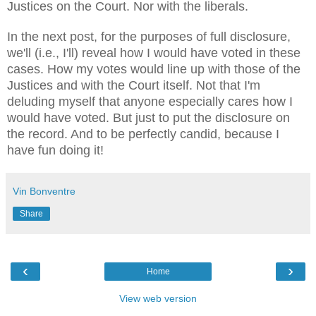
Justices on the Court. Nor with the liberals.
In the next post, for the purposes of full disclosure,
we'll (i.e., I'll) reveal how I would have voted in these
cases. How my votes would line up with those of the
Justices and with the Court itself. Not that I'm
deluding myself that anyone especially cares how I
would have voted. But just to put the disclosure on
the record. And to be perfectly candid, because I
have fun doing it!
Vin Bonventre
Share
‹
›
Home
View web version