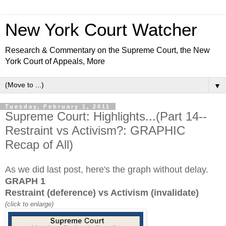
New York Court Watcher
Research & Commentary on the Supreme Court, the New
York Court of Appeals, More
▼
Tuesday, February 1, 2011
Supreme Court: Highlights...(Part 14--
Restraint vs Activism?: GRAPHIC
Recap of All)
As we did last post, here's the graph without delay.
GRAPH 1
Restraint (deference) vs Activism (invalidate)
(click to enlarge)