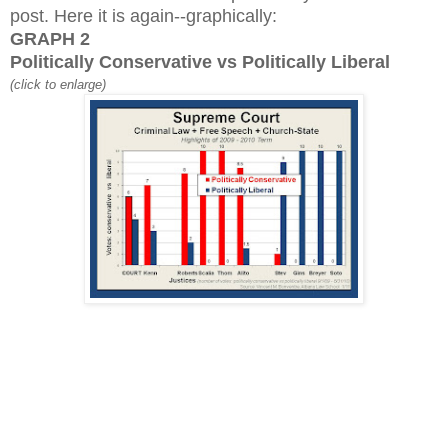
post. Here it is again--graphically:
GRAPH 2
Politically Conservative vs Politically Liberal
(click to enlarge)