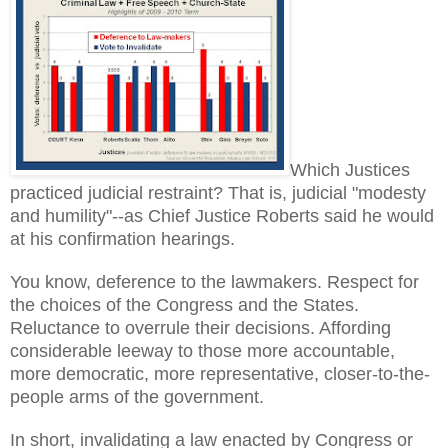
Which Justices
practiced judicial restraint? That is, judicial "modesty
and humility"--as Chief Justice Roberts said he would
at his confirmation hearings.
You know, deference to the lawmakers. Respect for
the choices of the Congress and the States.
Reluctance to overrule their decisions. Affording
considerable leeway to those more accountable,
more democratic, more representative, closer-to-the-
people arms of the government.
In short, invalidating a law enacted by Congress or