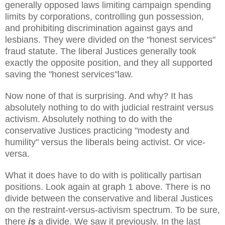
generally opposed laws limiting campaign spending
limits by corporations, controlling gun possession,
and prohibiting discrimination against gays and
lesbians. They were divided on the "honest services"
fraud statute. The liberal Justices generally took
exactly the opposite position, and they all supported
saving the "honest services"law.
Now none of that is surprising. And why? It has
absolutely nothing to do with judicial restraint versus
activism. Absolutely nothing to do with the
conservative Justices practicing "modesty and
humility" versus the liberals being activist. Or vice-
versa.
What it does have to do with is politically partisan
positions. Look again at graph 1 above. There is no
divide between the conservative and liberal Justices
on the restraint-versus-activism spectrum. To be sure,
there
is
a divide. We saw it previously. In the last