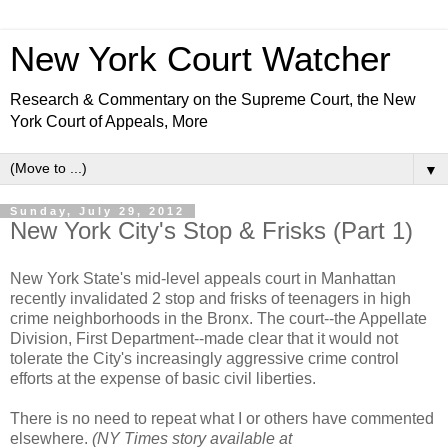
New York Court Watcher
Research & Commentary on the Supreme Court, the New
York Court of Appeals, More
▼
Sunday, July 29, 2012
New York City's Stop & Frisks (Part 1)
New York State's mid-level appeals court in Manhattan
recently invalidated 2 stop and frisks of teenagers in high
crime neighborhoods in the Bronx. The court--the Appellate
Division, First Department--made clear that it would not
tolerate the City's increasingly aggressive crime control
efforts at the expense of basic civil liberties.
There is no need to repeat what I or others have commented
elsewhere.
(NY Times story available at