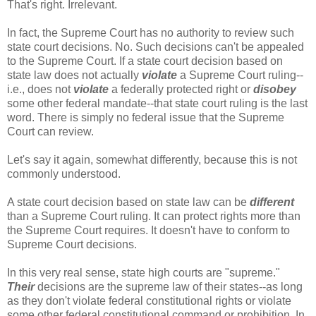
That's right. Irrelevant.
In fact, the Supreme Court has no authority to review such
state court decisions. No. Such decisions can't be appealed
to the Supreme Court. If a state court decision based on
state law does not actually
violate
a Supreme Court ruling--
i.e., does not
violate
a federally protected right or
disobey
some other federal mandate--that state court ruling is the last
word. There is simply no federal issue that the Supreme
Court can review.
Let's say it again, somewhat differently, because this is not
commonly understood.
A state court decision based on state law can be
different
than a Supreme Court ruling. It can protect rights more than
the Supreme Court requires. It doesn't have to conform to
Supreme Court decisions.
In this very real sense, state high courts are "supreme."
Their
decisions are the supreme law of their states--as long
as they don't violate federal constitutional rights or violate
some other federal constitutional command or prohibition. In