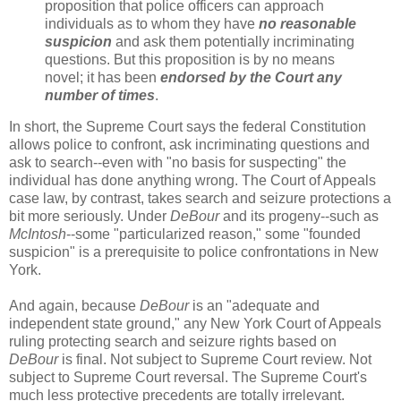
proposition that police officers can approach
individuals as to whom they have
no reasonable
suspicion
and ask them potentially incriminating
questions. But this proposition is by no means
novel; it has been
endorsed by the Court any
number of times
.
In short, the Supreme Court says the federal Constitution
allows police to confront, ask incriminating questions and
ask to search--even with "no basis for suspecting" the
individual has done anything wrong. The Court of Appeals
case law, by contrast, takes search and seizure protections a
bit more seriously. Under
DeBour
and its progeny--such as
McIntosh
--some "particularized reason," some "founded
suspicion" is a prerequisite to police confrontations in New
York.
And again, because
DeBour
is an "adequate and
independent state ground," any New York Court of Appeals
ruling protecting search and seizure rights based on
DeBour
is final. Not subject to Supreme Court review. Not
subject to Supreme Court reversal. The Supreme Court's
much less protective precedents are totally irrelevant.