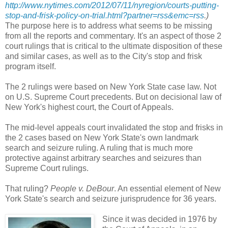
http://www.nytimes.com/2012/07/11/nyregion/courts-putting-
stop-and-frisk-policy-on-trial.html?partner=rss&emc=rss
.)
The purpose here is to address what seems to be missing
from all the reports and commentary. It's an aspect of those 2
court rulings that is critical to the ultimate disposition of these
and similar cases, as well as to the City's stop and frisk
program itself.
The 2 rulings were based on New York State case law. Not
on U.S. Supreme Court precedents. But on decisional law of
New York's highest court, the Court of Appeals.
The mid-level appeals court invalidated the stop and frisks in
the 2 cases based on New York State's own landmark
search and seizure ruling. A ruling that is much more
protective against arbitrary searches and seizures than
Supreme Court rulings.
That ruling?
People v. DeBour
. An essential element of New
York State's search and seizure jurisprudence for 36 years.
Since it was decided in 1976 by