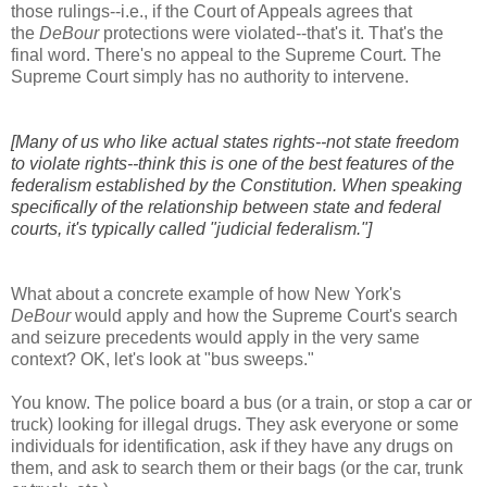
those rulings--i.e., if the Court of Appeals agrees that
the
DeBour
protections were violated--that's it. That's the
final word. There's no appeal to the Supreme Court. The
Supreme Court simply has no authority to intervene.
[Many of us who like actual states rights--not state freedom
to violate rights--think this is one of the best features of the
federalism established by the Constitution. When speaking
specifically of the relationship between state and federal
courts, it's typically called "judicial federalism."]
What about a concrete example of how New York's
DeBour
would apply and how the Supreme Court's search
and seizure precedents would apply in the very same
context? OK, let's look at "bus sweeps."
You know. The police board a bus (or a train, or stop a car or
truck) looking for illegal drugs. They ask everyone or some
individuals for identification, ask if they have any drugs on
them, and ask to search them or their bags (or the car, trunk