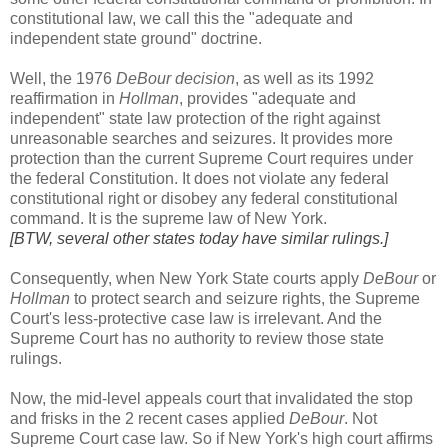
constitutional law, we call this the "adequate and
independent state ground" doctrine.
Well, the 1976
DeBour decision
, as well as its 1992
reaffirmation in
Hollman
, provides "adequate and
independent" state law protection of the right against
unreasonable searches and seizures. It provides more
protection than the current Supreme Court requires under
the federal Constitution. It does not violate any federal
constitutional right or disobey any federal constitutional
command. It is the supreme law of New York.
[BTW, several other states today have similar rulings.]
Consequently, when New York State courts apply
DeBour
or
Hollman
to protect search and seizure rights, the Supreme
Court's less-protective case law is irrelevant. And the
Supreme Court has no authority to review those state
rulings.
Now, the mid-level appeals court that invalidated the stop
and frisks in the 2 recent cases applied
DeBour
. Not
Supreme Court case law. So if New York's high court affirms