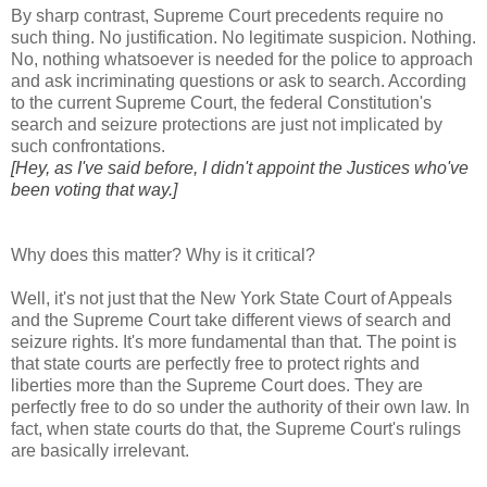
By sharp contrast, Supreme Court precedents require no
such thing. No justification. No legitimate suspicion. Nothing.
No, nothing whatsoever is needed for the police to approach
and ask incriminating questions or ask to search. According
to the current Supreme Court, the federal Constitution's
search and seizure protections are just not implicated by
such confrontations.
[Hey, as I've said before, I didn't appoint the Justices who've
been voting that way.]
Why does this matter? Why is it critical?
Well, it's not just that the New York State Court of Appeals
and the Supreme Court take different views of search and
seizure rights. It's more fundamental than that. The point is
that state courts are perfectly free to protect rights and
liberties more than the Supreme Court does. They are
perfectly free to do so under the authority of their own law. In
fact, when state courts do that, the Supreme Court's rulings
are basically irrelevant.