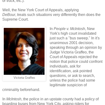
or truck, etc.).
Well, the New York Court of Appeals, applying
DeBour
, treats such situations very differently then does the
Supreme Court.
In
People v. McIntosh
, New
York's high court invalidated
just such a "bus sweep." In it's
unanimous 2001 decision,
speaking through an opinion by
Judge Victoria Graffeo, the
Court of Appeals rejected the
notion that police could confront
individuals, ask for
identification, ask pointed
questions, or ask to search,
Victoria Graffeo
unless the police had some
legitimate suspicion of
criminality beforehand.
In
McIntosh
, the police in an upstate county had a policy of
boarding buses from New York City, asking riders for