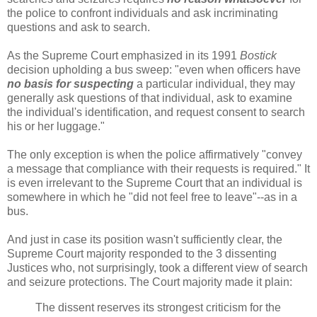
the police to confront individuals and ask incriminating
questions and ask to search.
As the Supreme Court emphasized in its 1991
Bostick
decision upholding a bus sweep: "even when officers have
no basis for suspecting
a particular individual, they may
generally ask questions of that individual, ask to examine
the individual's identification, and request consent to search
his or her luggage."
The only exception is when the police affirmatively "convey
a message that compliance with their requests is required." It
is even irrelevant to the Supreme Court that an individual is
somewhere in which he "did not feel free to leave"--as in a
bus.
And just in case its position wasn't sufficiently clear, the
Supreme Court majority responded to the 3 dissenting
Justices who, not surprisingly, took a different view of search
and seizure protections. The Court majority made it plain:
The dissent reserves its strongest criticism for the