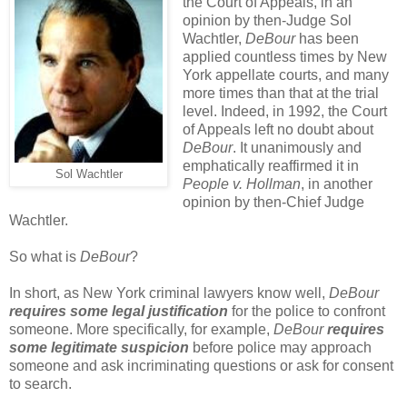
the Court of Appeals, in an
opinion by then-Judge Sol
Wachtler,
DeBour
has been
applied countless times by New
York appellate courts, and many
more times than that at the trial
level. Indeed, in 1992, the Court
of Appeals left no doubt about
DeBour
. It unanimously and
emphatically reaffirmed it in
Sol Wachtler
People v. Hollman
, in another
opinion by then-Chief Judge
Wachtler.
So what is
DeBour
?
In short, as New York criminal lawyers know well,
DeBour
requires some legal justification
for the police to confront
someone. More specifically, for example,
DeBour
requires
some legitimate suspicion
before police may approach
someone and ask incriminating questions or ask for consent
to search.