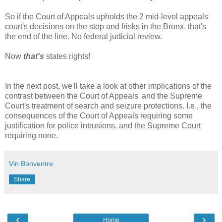
So if the Court of Appeals upholds the 2 mid-level appeals
court's decisions on the stop and frisks in the Bronx, that's
the end of the line. No federal judicial review.
Now
that's
states rights!
In the next post, we'll take a look at other implications of the
contrast between the Court of Appeals' and the Supreme
Court's treatment of search and seizure protections. I.e., the
consequences of the Court of Appeals requiring some
justification for police intrusions, and the Supreme Court
requiring none.
Vin Bonventre
Share
‹
›
Home