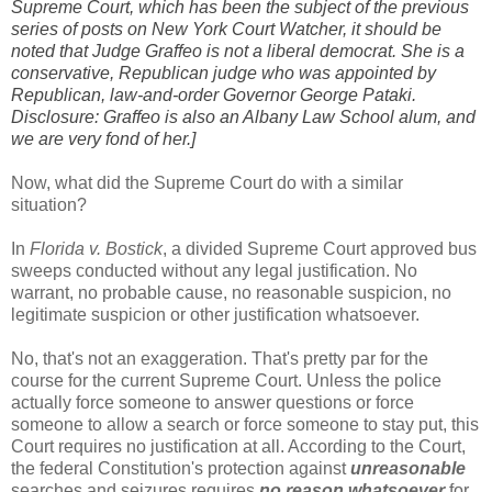
Supreme Court, which has been the subject of the previous
series of posts on New York Court Watcher, it should be
noted that Judge Graffeo is not a liberal democrat. She is a
conservative, Republican judge who was appointed by
Republican, law-and-order Governor George Pataki.
Disclosure: Graffeo is also an Albany Law School alum, and
we are very fond of her.]
Now, what did the Supreme Court do with a similar
situation?
In
Florida v. Bostick
, a divided Supreme Court approved bus
sweeps conducted without any legal justification. No
warrant, no probable cause, no reasonable suspicion, no
legitimate suspicion or other justification whatsoever.
No, that's not an exaggeration. That's pretty par for the
course for the current Supreme Court. Unless the police
actually force someone to answer questions or force
someone to allow a search or force someone to stay put, this
Court requires no justification at all. According to the Court,
the federal Constitution's protection against
unreasonable
searches and seizures requires
no reason whatsoever
for