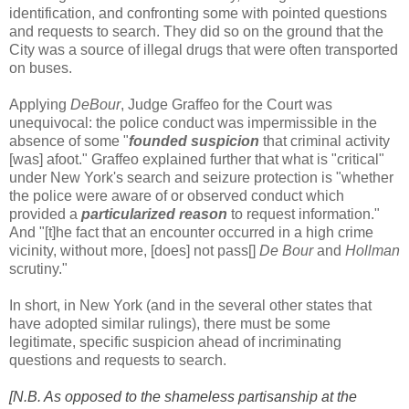
identification, and confronting some with pointed questions
and requests to search. They did so on the ground that the
City was a source of illegal drugs that were often transported
on buses.
Applying
DeBour
, Judge Graffeo for the Court was
unequivocal: the police conduct was impermissible in the
absence of some "
founded suspicion
that criminal activity
[was] afoot." Graffeo explained further that what is "critical"
under New York's search and seizure protection is "whether
the police were aware of or observed conduct which
provided a
particularized reason
to request information."
And "[t]he fact that an encounter occurred in a high crime
vicinity, without more, [does] not pass[]
De Bour
and
Hollman
scrutiny."
In short, in New York (and in the several other states that
have adopted similar rulings), there must be some
legitimate, specific suspicion ahead of incriminating
questions and requests to search.
[N.B. As opposed to the shameless partisanship at the