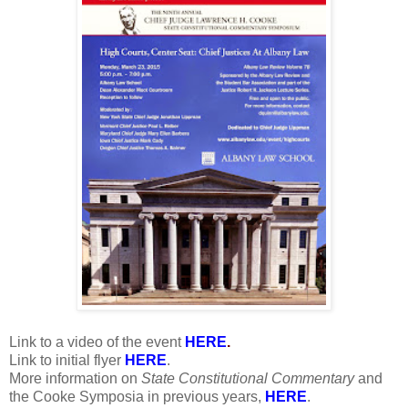
Link to a video of the event
HERE
.
Link to initial flyer
HERE
.
More information on
State Constitutional Commentary
and
the Cooke Symposia in previous years,
HERE
.