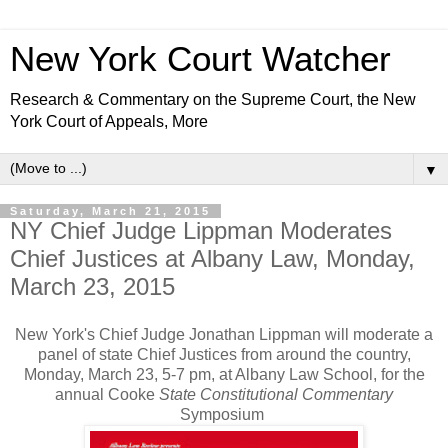
New York Court Watcher
Research & Commentary on the Supreme Court, the New
York Court of Appeals, More
▼
Saturday, March 21, 2015
NY Chief Judge Lippman Moderates
Chief Justices at Albany Law, Monday,
March 23, 2015
New York's Chief Judge Jonathan Lippman will moderate a
panel of state Chief Justices from around the country,
Monday, March 23, 5-7 pm, at Albany Law School, for the
annual Cooke
State Constitutional Commentary
Symposium