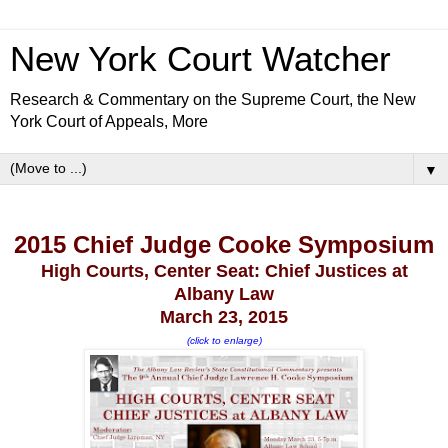
New York Court Watcher
Research & Commentary on the Supreme Court, the New
York Court of Appeals, More
▼
2015 Chief Judge Cooke Symposium
High Courts, Center Seat: Chief Justices at
Albany Law
March 23, 2015
(click to enlarge)