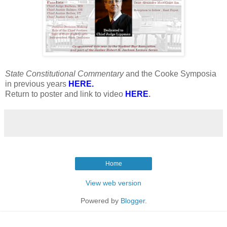
State Constitutional Commentary
and the Cooke Symposia
in previous years
HERE
.
Return to poster and link to video
HERE
.
Home
View web version
Powered by
Blogger
.