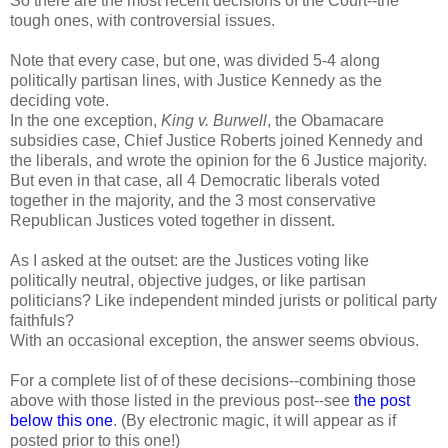
So there are the most recent decisions of the Court--the
tough ones, with controversial issues.
Note that every case, but one, was divided 5-4 along
politically partisan lines, with Justice Kennedy as the
deciding vote.
In the one exception,
King v. Burwell
, the Obamacare
subsidies case, Chief Justice Roberts joined Kennedy and
the liberals, and wrote the opinion for the 6 Justice majority.
But even in that case, all 4 Democratic liberals voted
together in the majority, and the 3 most conservative
Republican Justices voted together in dissent.
As I asked at the outset: are the Justices voting like
politically neutral, objective judges, or like partisan
politicians? Like independent minded jurists or political party
faithfuls?
With an occasional exception, the answer seems obvious.
For a complete list of of these decisions--combining those
above with those listed in the previous post--see
the post
below this one
. (By electronic magic, it will appear as if
posted prior to this one!)