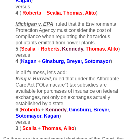
Kagan
)
versus
4
(
Roberts
+
Scalia, Thomas,
Alito
)
Michigan v. EPA
, ruled that the Environmental
Protection Agency must consider the cost of
compliance when regulating the hazardous
pollutants emitted from power plants.
5
(
Scalia
+
Roberts
,
Kennedy,
Thomas,
Alito
)
versus
4
(
Kagan
+
Ginsburg, Breyer,
Sotomayor
)
In all fairness, let's add:
King v. Burwell
, ruled that under the Affordable
Care Act ("Obamacare") tax subsidies are
available for purchases of insurance on federal
exchanges, not only on exchanges actually
established by a state.
6
(
Roberts
+
Kennedy,
Ginsburg, Breyer,
Sotomayor, Kagan
)
versus
3
(
Scalia
+
Thomas,
Alito
)