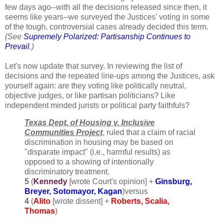
few days ago--with all the decisions released since then, it
seems like years--we surveyed the Justices' voting in some
of the tough, controversial cases already decided this term.
(See
Supremely Polarized: Partisanship Continues to
Prevail
.)
Let's now update that survey. In reviewing the list of
decisions and the repeated line-ups among the Justices, ask
yourself again: are they voting like politically neutral,
objective judges, or like partisan politicians? Like
independent minded jurists or political party faithfuls?
Texas Dept. of Housing v. Inclusive
Communities Project
, ruled that a claim of racial
discrimination in housing may be based on
"disparate impact" (i.e., harmful results) as
opposed to a showing of intentionally
discriminatory treatment.
5
(
Kennedy
[wrote Court's opinion] +
Ginsburg,
Breyer, Sotomayor, Kagan
)versus
4
(
Alito
[wrote dissent] +
Roberts, Scalia,
Thomas
)