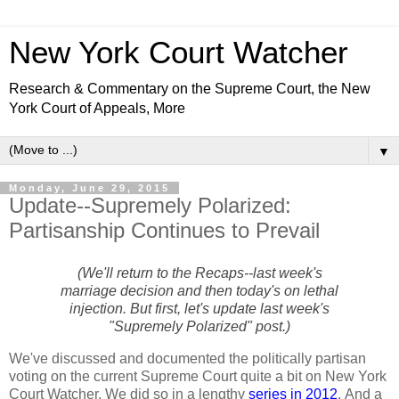
New York Court Watcher
Research & Commentary on the Supreme Court, the New
York Court of Appeals, More
▼
Monday, June 29, 2015
Update--Supremely Polarized:
Partisanship Continues to Prevail
(We'll return to the Recaps--last week's
marriage decision and then today's on lethal
injection. But first, let's update last week's
"Supremely Polarized" post.)
We've discussed and documented the politically partisan
voting on the current Supreme Court quite a bit on New York
Court Watcher. We did so in a lengthy
series in 2012
. And a