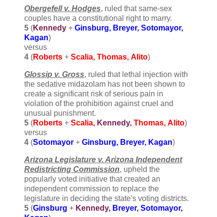
Obergefell v. Hodges
, ruled that same-sex
couples have a constitutional right to marry.
5
(
Kennedy
+
Ginsburg, Breyer, Sotomayor,
Kagan
)
versus
4
(
Roberts
+
Scalia, Thomas,
Alito
)
Glossip v. Gross
, ruled that lethal injection with
the sedative midazolam has not been shown to
create a significant risk of serious pain in
violation of the prohibition against cruel and
unusual punishment.
5
(
Roberts
+
Scalia,
Kennedy,
Thomas,
Alito
)
versus
4
(
Sotomayor
+
Ginsburg, Breyer,
Kagan
)
Arizona Legislature v. Arizona Independent
Redistricting Commission
, upheld the
popularly voted initiative that created an
independent commission to replace the
legislature in deciding the state's voting districts.
5
(
Ginsburg
+
Kennedy
, Breyer, Sotomayor,