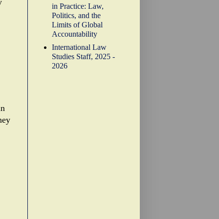
y
in Practice: Law,
Politics, and the
Limits of Global
Accountability
International Law
Studies Staff, 2025 -
2026
in
ney