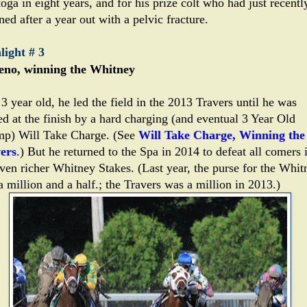
oga in eight years, and for his prize colt who had just recentl
ned after a year out with a pelvic fracture.
light # 3
no, winning the Whitney
3 year old, he led the field in the 2013 Travers until he was
ed at the finish by a hard charging (and eventual 3 Year Old
p) Will Take Charge. (See
Will Take Charge, Winning the
ers
.) But he returned to the Spa in 2014 to defeat all comers 
even richer Whitney Stakes. (Last year, the purse for the Whit
 million and a half.; the Travers was a million in 2013.)