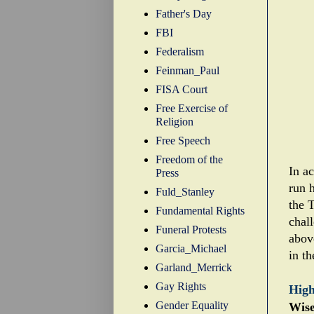
Father's Day
FBI
Federalism
Feinman_Paul
FISA Court
Free Exercise of
Religion
Free Speech
Freedom of the
In a
Press
run h
Fuld_Stanley
the T
Fundamental Rights
chal
Funeral Protests
abov
Garcia_Michael
in t
Garland_Merrick
Gay Rights
High
Gender Equality
Wise