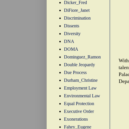
Dicker_Fred
DiFiore_Janet
Discrimination
Dissents
Diversity
DNA
DOMA
Dominguez_Ramon
With
Double Jeopardy
tale
Due Process
Pala
Durham_Christine
Depa
Employment Law
Environmental Law
Equal Protection
Executive Order
Exonerations
Fahey_Eugene