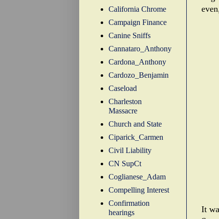
even
California Chrome
Campaign Finance
Canine Sniffs
Cannataro_Anthony
Cardona_Anthony
Cardozo_Benjamin
Caseload
Charleston
Massacre
Church and State
Ciparick_Carmen
Civil Liability
CN SupCt
Coglianese_Adam
Compelling Interest
Confirmation
It w
hearings