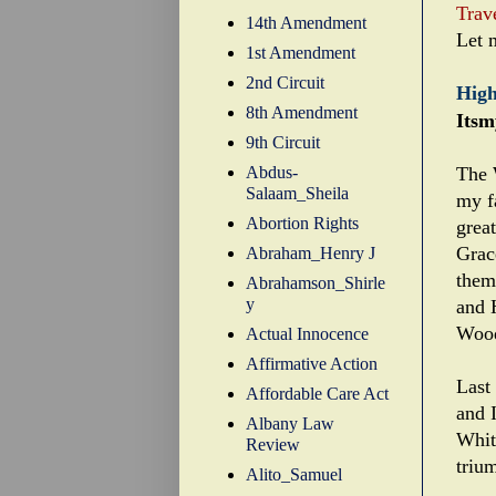
Trav
14th Amendment
Let 
1st Amendment
2nd Circuit
High
8th Amendment
Itsm
9th Circuit
Abdus-
The 
Salaam_Sheila
my fa
Abortion Rights
grea
Grac
Abraham_Henry J
them
Abrahamson_Shirle
y
and 
Woo
Actual Innocence
Affirmative Action
Last
Affordable Care Act
and 
Albany Law
Whit
Review
trium
Alito_Samuel