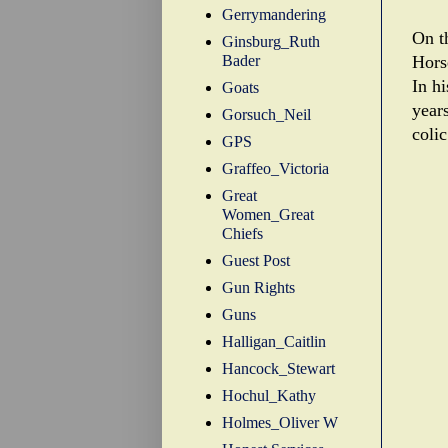
Gerrymandering
On t
Ginsburg_Ruth
Bader
Hors
In h
Goats
year
Gorsuch_Neil
colic
GPS
Graffeo_Victoria
Great
Women_Great
Chiefs
Guest Post
Gun Rights
Guns
Halligan_Caitlin
Hancock_Stewart
Hochul_Kathy
Holmes_Oliver W