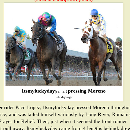
Itsmyluckyday
pressing Moreno
(center)
Bob Mayberger
r rider Paco Lopez, Itsmyluckyday pressed Moreno througho
race, and was tailed himself variously by Long River, Romani
Prayer for Relief. Then, just when it seemed the front runner
t pull away, Itsmyluckyday came from 4 lengths behind, dre