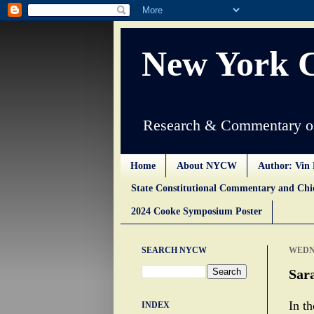
New York 
Research & Commentary on
Home
About NYCW
Author: Vin 
State Constitutional Commentary and Ch
2024 Cooke Symposium Poster
SEARCH NYCW
WEDNE
Sara
In t
INDEX