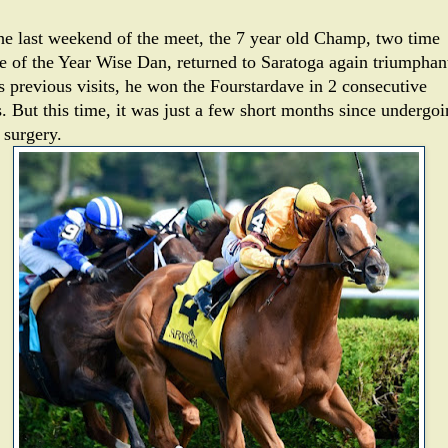
he last weekend of the meet, the 7 year old Champ, two time
e of the Year Wise Dan, returned to Saratoga again triumphan
is previous visits, he won the Fourstardave in 2 consecutive
s. But this time, it was just a few short months since undergo
 surgery.