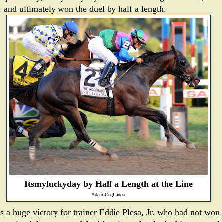
, and ultimately won the duel by half a length.
Itsmyluckyday by Half a Length at the Line
Adam Coglianese
as a huge victory for trainer Eddie Plesa, Jr. who had not won 