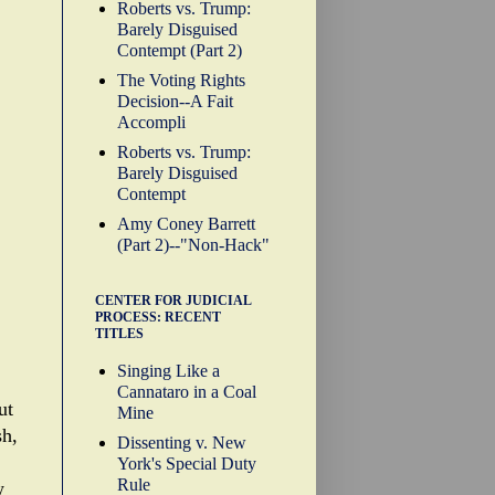
Roberts vs. Trump:
Barely Disguised
Contempt (Part 2)
The Voting Rights
Decision--A Fait
Accompli
Roberts vs. Trump:
Barely Disguised
Contempt
Amy Coney Barrett
(Part 2)--"Non-Hack"
CENTER FOR JUDICIAL
PROCESS: RECENT
TITLES
Singing Like a
Cannataro in a Coal
ut
Mine
sh,
Dissenting v. New
York's Special Duty
Rule
w