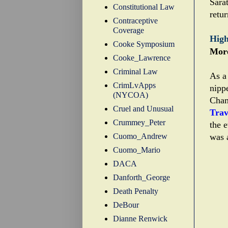
Sarat
Constitutional Law
retur
Contraceptive
Coverage
High
Cooke Symposium
More
Cooke_Lawrence
Criminal Law
As a 
CrimLvApps
nipp
(NYCOA)
Cham
Cruel and Unusual
Trav
Crummey_Peter
the 
Cuomo_Andrew
was a
Cuomo_Mario
DACA
Danforth_George
Death Penalty
DeBour
Dianne Renwick