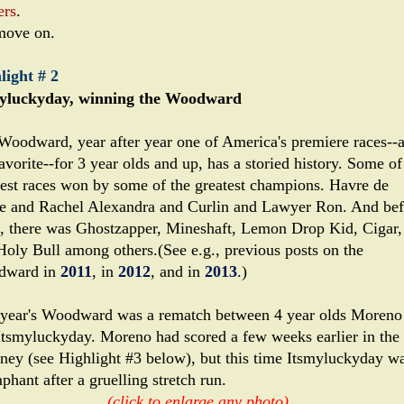
ers
.
move on.
light # 2
yluckyday, winning the Woodward
Woodward, year after year one of America's premiere races--
vorite--for 3 year olds and up, has a storied history. Some of
test races won by some of the greatest champions. Havre de
e and Rachel Alexandra and Curlin and Lawyer Ron. And bef
, there was Ghostzapper, Mineshaft, Lemon Drop Kid, Cigar,
Holy Bull among others.(See e.g., previous posts on the
dward in
2011
, in
2012
, and in
2013
.)
 year's Woodward was a rematch between 4 year olds Moreno
Itsmyluckyday. Moreno had scored a few weeks earlier in the
ney (see Highlight #3 below), but this time Itsmyluckyday w
phant after a gruelling stretch run.
(click to enlarge any photo)