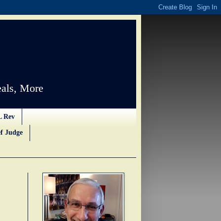
als, More
L Rev
f Judge