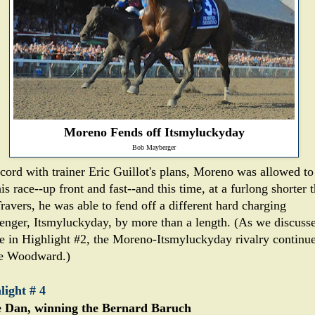
Moreno Fends off Itsmyluckyday
Bob Mayberger
ccord with trainer Eric Guillot's plans, Moreno was allowed to
is race--up front and fast--and this time, at a furlong shorter 
ravers, he was able to fend off a different hard charging
lenger, Itsmyluckyday, by more than a length. (As we discuss
e in Highlight #2, the Moreno-Itsmyluckyday rivalry continu
he Woodward.)
light # 4
 Dan, winning the Bernard Baruch