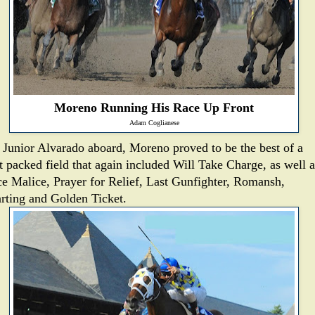
Moreno Running His Race Up Front
Adam Coglianese
 Junior Alvarado aboard, Moreno proved to be the best of a
nt packed field that again included Will Take Charge, as well a
ce Malice, Prayer for Relief, Last Gunfighter, Romansh,
rting and Golden Ticket.