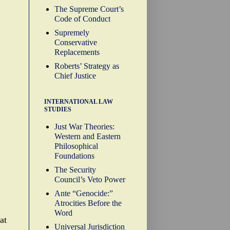
The Supreme Court’s
Code of Conduct
Supremely
Conservative
Replacements
Roberts’ Strategy as
Chief Justice
INTERNATIONAL LAW
STUDIES
Just War Theories:
Western and Eastern
Philosophical
Foundations
The Security
Council’s Veto Power
Ante “Genocide:”
Atrocities Before the
Word
at
Universal Jurisdiction