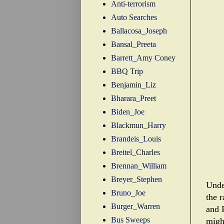
Anti-terrorism
Auto Searches
Ballacosa_Joseph
Bansal_Preeta
Barrett_Amy Coney
BBQ Trip
Benjamin_Liz
Bharara_Preet
Biden_Joe
Blackmun_Harry
Brandeis_Louis
Breitel_Charles
Brennan_William
Breyer_Stephen
Unde
Bruno_Joe
the 
Burger_Warren
and 
Bus Sweeps
migh