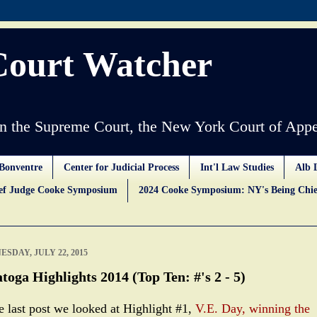
Court Watcher
 the Supreme Court, the New York Court of Appe
Bonventre
Center for Judicial Process
Int'l Law Studies
Alb 
ief Judge Cooke Symposium
2024 Cooke Symposium: NY's Being Chie
SDAY, JULY 22, 2015
toga Highlights 2014 (Top Ten: #'s 2 - 5)
he last post we looked at Highlight #1,
V.E. Day, winning the