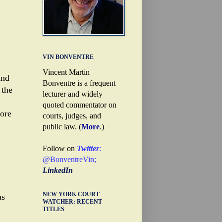
VIN BONVENTRE
Vincent Martin
and
Bonventre is a frequent
 the
lecturer and widely
quoted commentator on
ore
courts, judges, and
public law. (
More
.)
Follow on
Twitter
:
@BonventreVin
;
LinkedIn
NEW YORK COURT
as
WATCHER: RECENT
TITLES