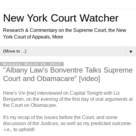
New York Court Watcher
Research & Commentary on the Supreme Court, the New
York Court of Appeals, More
▼
Monday, March 26, 2012
"Albany Law’s Bonventre Talks Supreme
Court and Obamacare” [video]
Here's Vin [me] interviewed on Capital Tonight with Liz
Benjamin, on the evening of the first day of oral arguments at
the Court on Obamacare.
It's my recap of the issues before the Court, and some
discussion of the Justices, as well as my predicted outcome-
-i.e., to uphold!