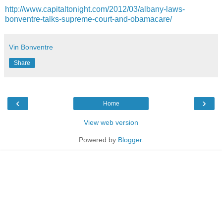
http://www.capitaltonight.com/2012/03/albany-laws-
bonventre-talks-supreme-court-and-obamacare/
Vin Bonventre
Share
‹
›
Home
View web version
Powered by
Blogger
.