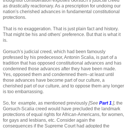
thoughtful consideration exposes Gorsuch's judicial creed
as drastically reactionary. As a prescription for undoing our
nation's cherished advances in fundamental constitutional
protections.
That is no exaggeration. That is just plain fact and history.
That might be his and others' preference. But that is what it
is.
Gorsuch's judicial creed, which had been famously
professed by his predecessor, Antonin Scalia, is part of a
tradition that has opposed constitutional advances and has
condemned those advances after they have been made.
Yes, opposed them and condemned them--at least until
those advances have become part of our culture, a
cherished part of our culture, and to oppose them any longer
is too embarrassing.
So, for example, as mentioned previously
[See
Part 1
.]
, the
Gorsuch-Scalia creed would have precluded the landmark
protections of equal rights for African-Americans, for women,
for gays and lesbians, etc. Consider again the
consequences if the Supreme Court had adopted the