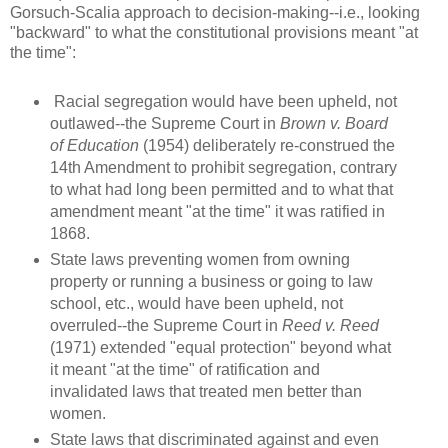
Gorsuch-Scalia approach to decision-making--i.e., looking
"backward" to what the constitutional provisions meant "at
the time":
Racial segregation would have been upheld, not
outlawed--the Supreme Court in
Brown v. Board
of Education
(1954) deliberately re-construed the
14th Amendment to prohibit segregation, contrary
to what had long been permitted and to what that
amendment meant "at the time" it was ratified in
1868.
State laws preventing women from owning
property or running a business or going to law
school, etc., would have been upheld, not
overruled--the Supreme Court in
Reed v. Reed
(1971) extended "equal protection" beyond what
it meant "at the time" of ratification and
invalidated laws that treated men better than
women.
State laws that discriminated against and even