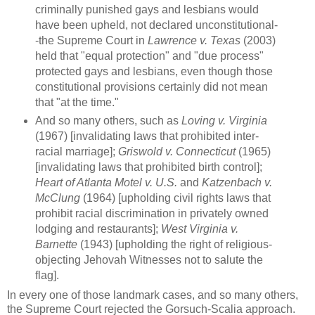
criminally punished gays and lesbians would
have been upheld, not declared unconstitutional-
-the Supreme Court in
Lawrence v. Texas
(2003)
held that "equal protection" and "due process"
protected gays and lesbians, even though those
constitutional provisions certainly did not mean
that "at the time."
And so many others, such as
Loving v. Virginia
(1967) [invalidating laws that prohibited inter-
racial marriage];
Griswold v. Connecticut
(1965)
[invalidating laws that prohibited birth control];
Heart of Atlanta Motel v. U.S.
and
Katzenbach v.
McClung
(1964) [upholding civil rights laws that
prohibit racial discrimination in privately owned
lodging and restaurants];
West Virginia v.
Barnette
(1943) [upholding the right of religious-
objecting Jehovah Witnesses not to salute the
flag].
In every one of those landmark cases, and so many others,
the Supreme Court rejected the Gorsuch-Scalia approach.