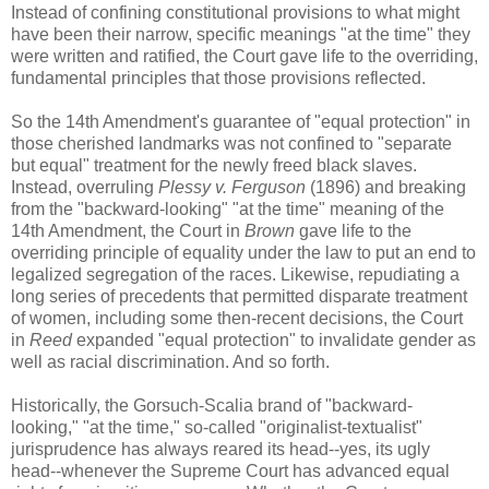
Instead of confining constitutional provisions to what might
have been their narrow, specific meanings "at the time" they
were written and ratified, the Court gave life to the overriding,
fundamental principles that those provisions reflected.
So the 14th Amendment's guarantee of "equal protection" in
those cherished landmarks was not confined to "separate
but equal" treatment for the newly freed black slaves.
Instead, overruling
Plessy v. Ferguson
(1896) and breaking
from the "backward-looking" "at the time" meaning of the
14th Amendment, the Court in
Brown
gave life to the
overriding principle of equality under the law to put an end to
legalized segregation of the races. Likewise, repudiating a
long series of precedents that permitted disparate treatment
of women, including some then-recent decisions, the Court
in
Reed
expanded "equal protection" to invalidate gender as
well as racial discrimination. And so forth.
Historically, the Gorsuch-Scalia brand of "backward-
looking," "at the time," so-called "originalist-textualist"
jurisprudence has always reared its head--yes, its ugly
head--whenever the Supreme Court has advanced equal