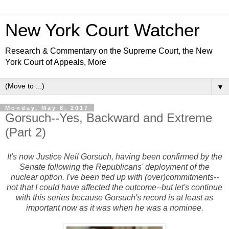
New York Court Watcher
Research & Commentary on the Supreme Court, the New
York Court of Appeals, More
▼
Monday, May 8, 2017
Gorsuch--Yes, Backward and Extreme
(Part 2)
It's now Justice Neil Gorsuch, having been confirmed by the
Senate following the Republicans' deployment of the
nuclear option. I've been tied up with (over)commitments--
not that I could have affected the outcome--but let's continue
with this series because Gorsuch's record is at least as
important now as it was when he was a nominee.