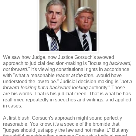
We saw how Judge, now Justice Gorsuch's avowed
approach to judicial decision-making is "focusing
backward,
not forward
." It's viewing constitutional rights in accordance
with "what a reasonable reader
at the time
...would have
understood the law to be." Judicial decision-making is "
not a
forward-looking but a backward-looking
authority." Those
are his words. That is his judicial creed. That is what he has
reaffirmed repeatedly in speeches and writings, and applied
in cases.
At first blush, Gorsuch's approach might sound perfectly
reasonable. You know, it's a specie of the bromide that
"judges should just apply the law and not make it." But any