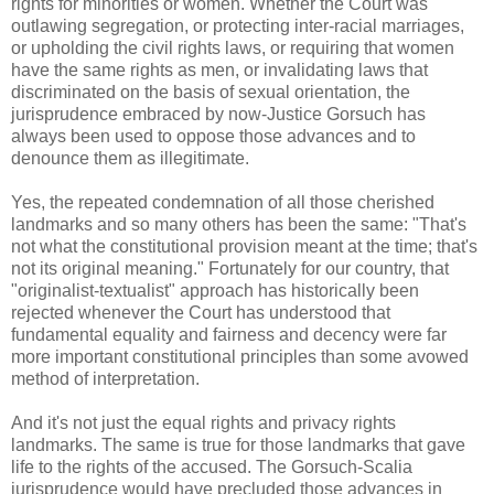
rights for minorities or women. Whether the Court was
outlawing segregation, or protecting inter-racial marriages,
or upholding the civil rights laws, or requiring that women
have the same rights as men, or invalidating laws that
discriminated on the basis of sexual orientation, the
jurisprudence embraced by now-Justice Gorsuch has
always been used to oppose those advances and to
denounce them as illegitimate.
Yes, the repeated condemnation of all those cherished
landmarks and so many others has been the same: "That's
not what the constitutional provision meant at the time; that's
not its original meaning." Fortunately for our country, that
"originalist-textualist" approach has historically been
rejected whenever the Court has understood that
fundamental equality and fairness and decency were far
more important constitutional principles than some avowed
method of interpretation.
And it's not just the equal rights and privacy rights
landmarks. The same is true for those landmarks that gave
life to the rights of the accused. The Gorsuch-Scalia
jurisprudence would have precluded those advances in