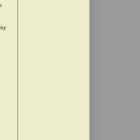
e
ity