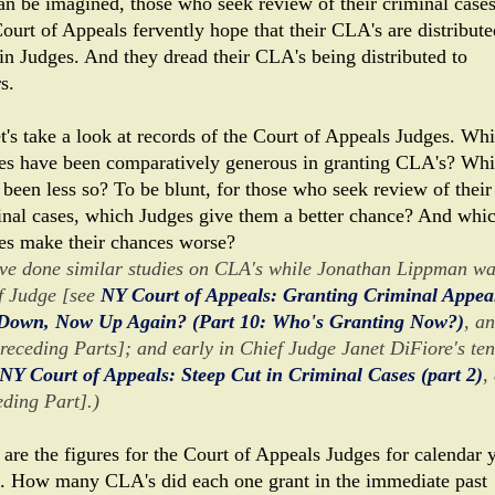
an be imagined, those who seek review of their criminal case
ourt of Appeals fervently hope that their CLA's are distribute
ain Judges. And they dread their CLA's being distributed to
s.
et's take a look at records of the Court of Appeals Judges. Wh
es have been comparatively generous in granting CLA's? Wh
 been less so? To be blunt, for those who seek review of their
inal cases, which Judges give them a better chance? And whi
es make their chances worse?
ave done similar studies on CLA's while Jonathan Lippman w
f Judge [see
NY Court of Appeals: Granting Criminal Appeal
Down, Now Up Again? (Part 10: Who's Granting Now?)
, a
preceding Parts]; and early in Chief Judge Janet DiFiore's te
NY Court of Appeals: Steep Cut in Criminal Cases (part 2)
,
eding Part].)
 are the figures for the Court of Appeals Judges for calendar 
. How many CLA's did each one grant in the immediate past