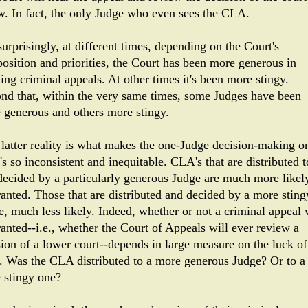
w. In fact, the only Judge who even sees the CLA.
urprisingly, at different times, depending on the Court's
osition and priorities, the Court has been more generous in
ing criminal appeals. At other times it's been more stingy.
nd that, within the very same times, some Judges have been
 generous and others more stingy.
 latter reality is what makes the one-Judge decision-making o
s so inconsistent and inequitable. CLA's that are distributed t
decided by a particularly generous Judge are much more likel
ranted. Those that are distributed and decided by a more sting
e, much less likely. Indeed, whether or not a criminal appeal 
ranted--i.e., whether the Court of Appeals will ever review a
sion of a lower court--depends in large measure on the luck of
. Was the CLA distributed to a more generous Judge? Or to a
 stingy one?