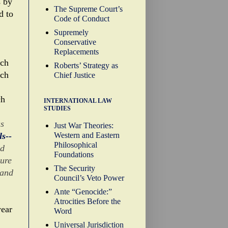
s by
The Supreme Court’s
d to
Code of Conduct
Supremely
Conservative
Replacements
ich
Roberts’ Strategy as
ich
Chief Justice
ch
INTERNATIONAL LAW
STUDIES
as
Just War Theories:
Western and Eastern
s--
Philosophical
nd
Foundations
nure
The Security
 and
Council’s Veto Power
Ante “Genocide:”
Atrocities Before the
year
Word
Universal Jurisdiction