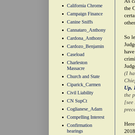
As c
California Chrome
the C
Campaign Finance
cert
Canine Sniffs
other
Cannataro_Anthony
So l
Cardona_Anthony
Judg
Cardozo_Benjamin
have
Caseload
crim
Charleston
Judg
Massacre
(I h
Church and State
Chie
Ciparick_Carmen
Up, 
Civil Liability
the 
CN SupCt
[see
Coglianese_Adam
prec
Compelling Interest
Here
Confirmation
2018
hearings