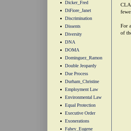
Dicker_Fred
CLA 
DiFiore_Janet
fewe
Discrimination
For a
Dissents
of t
Diversity
DNA
DOMA
Dominguez_Ramon
Double Jeopardy
Due Process
Durham_Christine
Employment Law
Environmental Law
Equal Protection
Executive Order
Exonerations
Fahey_Eugene