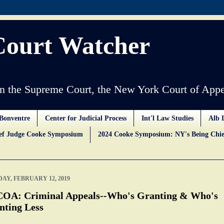
Court Watcher
 the Supreme Court, the New York Court of Appe
Bonventre
Center for Judicial Process
Int'l Law Studies
Alb 
ief Judge Cooke Symposium
2024 Cooke Symposium: NY's Being Chie
AY, FEBRUARY 12, 2019
OA: Criminal Appeals--Who's Granting & Who's
nting Less