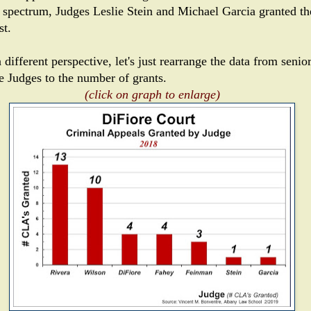
spectrum, Judges Leslie Stein and Michael Garcia granted th
st.
 different perspective, let's just rearrange the data from senior
he Judges to the number of grants.
(click on graph to enlarge)