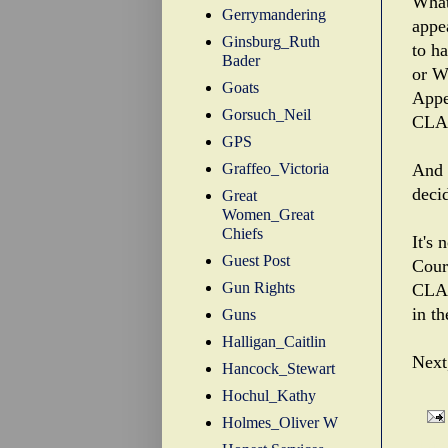
What
Gerrymandering
appe
Ginsburg_Ruth
to h
Bader
or W
Goats
Appe
Gorsuch_Neil
CLA
GPS
Graffeo_Victoria
And 
deci
Great
Women_Great
Chiefs
It's
Guest Post
Court
Gun Rights
CLA 
in th
Guns
Halligan_Caitlin
Next
Hancock_Stewart
Hochul_Kathy
Holmes_Oliver W
Labe