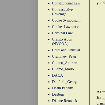
year
Constitutional Law
Contraceptive
Coverage
Cooke Symposium
Cooke_Lawrence
Criminal Law
CrimLvApps
(NYCOA)
Cruel and Unusual
Crummey_Peter
Cuomo_Andrew
Cuomo_Mario
DACA
Danforth_George
Death Penalty
As t
DeBour
Judg
Dianne Renwick
crimi