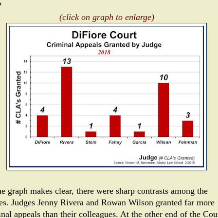
?
(click on graph to enlarge)
he graph makes clear, there were sharp contrasts among the
es. Judges Jenny Rivera and Rowan Wilson granted far more
nal appeals than their colleagues. At the other end of the Cour