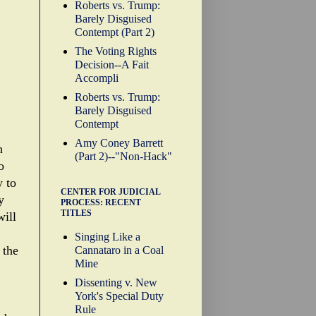
Roberts vs. Trump:
Barely Disguised
Contempt (Part 2)
The Voting Rights
Decision--A Fait
Accompli
Roberts vs. Trump:
Barely Disguised
Contempt
Amy Coney Barrett
n
(Part 2)--"Non-Hack"
o
y to
CENTER FOR JUDICIAL
y
PROCESS: RECENT
TITLES
will
Singing Like a
 the
Cannataro in a Coal
Mine
Dissenting v. New
York's Special Duty
Rule