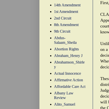
Firs
14th Amendment
1st Amendment
CLA'
2nd Circuit
Appe
8th Amendment
cour
9th Circuit
know
Abdus-
Salaam_Sheila
Unli
Abortion Rights
on a
deci
Abraham_Henry J
Whet
Abrahamson_Shirle
deci
y
Actual Innocence
Thes
Affirmative Action
dist
Affordable Care Act
Judg
Albany Law
deci
Review
will
Alito_Samuel
the C