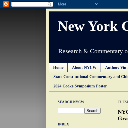
New York 
Research & Commentary on
Home
About NYCW
Author: Vin 
State Constitutional Commentary and Ch
2024 Cooke Symposium Poster
SEARCH NYCW
TUESD
NYC
Gra
INDEX