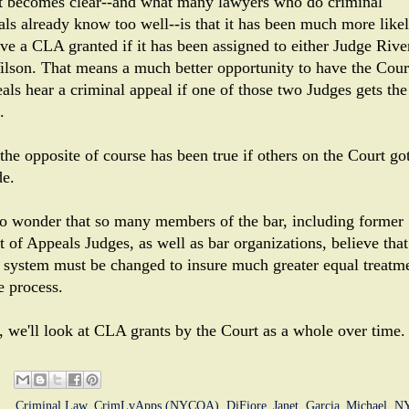
 becomes clear--and what many lawyers who do criminal
als already know too well--is that it has been much more like
ave a CLA granted if it has been assigned to either Judge Rive
ilson. That means a much better opportunity to have the Cour
als hear a criminal appeal if one of those two Judges gets the
.
the opposite of course has been true if others on the Court got
de.
 no wonder that so many members of the bar, including former
 of Appeals Judges, as well as bar organizations, believe that
system must be changed to insure much greater equal treatm
e process.
, we'll look at CLA grants by the Court as a whole over time.
ls:
Criminal Law
,
CrimLvApps (NYCOA)
,
DiFiore_Janet
,
Garcia_Michael
,
N