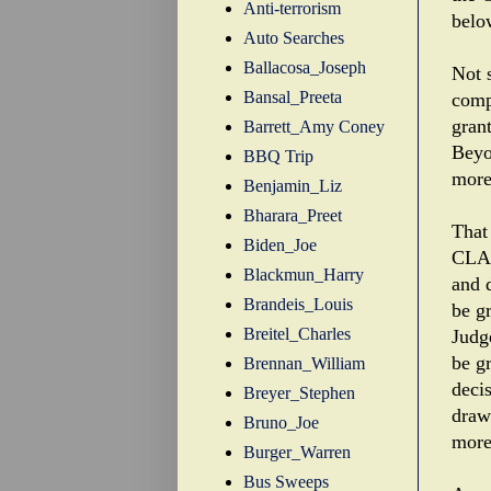
Anti-terrorism
belo
Auto Searches
Ballacosa_Joseph
Not s
Bansal_Preeta
comp
grant
Barrett_Amy Coney
Beyo
BBQ Trip
more
Benjamin_Liz
Bharara_Preet
That
Biden_Joe
CLA'
Blackmun_Harry
and 
Brandeis_Louis
be g
Breitel_Charles
Judg
be g
Brennan_William
deci
Breyer_Stephen
draw
Bruno_Joe
more
Burger_Warren
Bus Sweeps