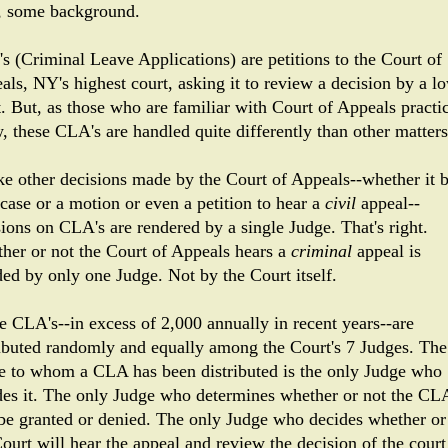
t, some background.
s (Criminal Leave Applications) are petitions to the Court of
als, NY's highest court, asking it to review a decision by a l
t. But, as those who are familiar with Court of Appeals practi
, these CLA's are handled quite differently than other matters
ke other decisions made by the Court of Appeals--whether it 
 case or a motion or even a petition to hear a
civil
appeal--
sions on CLA's are rendered by a single Judge. That's right.
her or not the Court of Appeals hears a
criminal
appeal is
ded by only one Judge. Not by the Court itself.
e CLA's--in excess of 2,000 annually in recent years--are
ributed randomly and equally among the Court's 7 Judges. The
e to whom a CLA has been distributed is the only Judge who
des it. The only Judge who determines whether or not the CL
 be granted or denied. The only Judge who decides whether or
ourt will hear the appeal and review the decision of the court