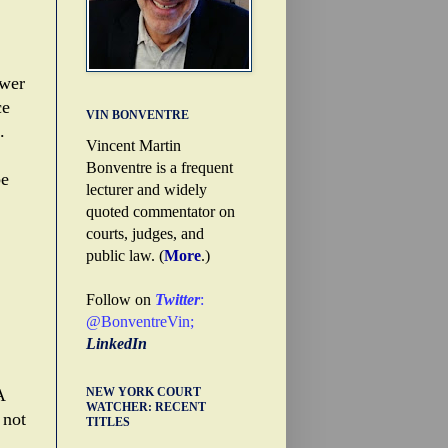
ower
ce
VIN BONVENTRE
.
Vincent Martin
Bonventre is a frequent
be
lecturer and widely
quoted commentator on
courts, judges, and
public law. (
More
.)
Follow on
Twitter
:
@BonventreVin
;
LinkedIn
NEW YORK COURT
A
WATCHER: RECENT
 not
TITLES