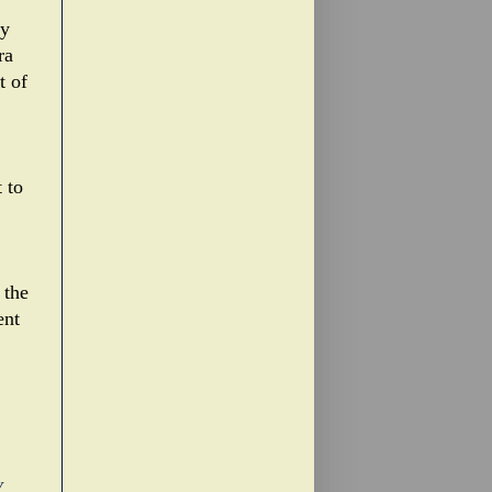
ly
ra
t of
 to
 the
ent
Y