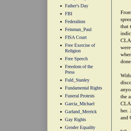
Father's Day
From
FBI
sprea
Federalism
that
Feinman_Paul
indi
FISA Court
CLA'
Free Exercise of
were
Religion
when
Free Speech
done
Freedom of the
Press
With
Fuld_Stanley
disco
Fundamental Rights
anyo
Funeral Protests
the 
CLA'
Garcia_Michael
her.
Garland_Merrick
and 
Gay Rights
Gender Equality