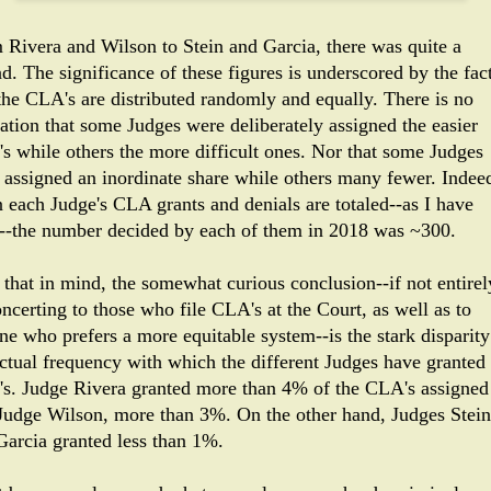
 Rivera and Wilson to Stein and Garcia, there was quite a
d. The significance of these figures is underscored by the fac
 the CLA's are distributed randomly and equally. There is no
cation that some Judges were deliberately assigned the easier
s while others the more difficult ones. Nor that some Judges
 assigned an inordinate share while others many fewer. Indee
 each Judge's CLA grants and denials are totaled--as I have
--the number decided by each of them in 2018 was ~300.
 that in mind, the somewhat curious conclusion--if not entirel
ncerting to those who file CLA's at the Court, as well as to
ne who prefers a more equitable system--is the stark disparity
actual frequency with which the different Judges have granted
s. Judge Rivera granted more than 4% of the CLA's assigned
 Judge Wilson, more than 3%. On the other hand, Judges Stein
Garcia granted less than 1%.