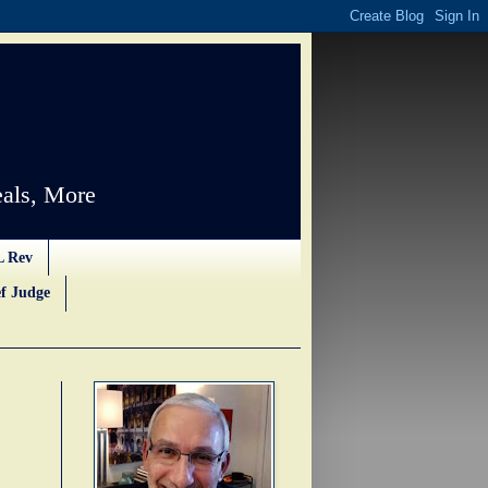
als, More
L Rev
f Judge