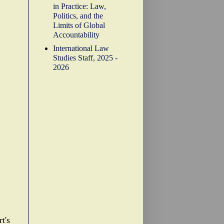
in Practice: Law,
Politics, and the
Limits of Global
Accountability
International Law
Studies Staff, 2025 -
2026
t's