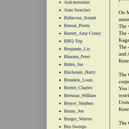
Anti-terrorism
Auto Searches
On M
Ballacosa_Joseph
auto
Bansal_Preeta
The 
The 
Barrett_Amy Coney
Kaga
BBQ Trip
The 
Benjamin_Liz
and A
Bharara_Preet
Kenn
Biden_Joe
Blackmun_Harry
The 
Brandeis_Louis
corp
Breitel_Charles
You 
rest
Brennan_William
Unit
Breyer_Stephen
Kenn
Bruno_Joe
Burger_Warren
The 
Bus Sweeps