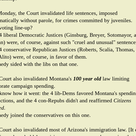
onday, the Court invalidated life sentences, imposed
matically without parole, for crimes committed by juveniles.
voting line-up?
4 liberal Democratic Justices (Ginsburg, Breyer, Sotomayor, 
n) were, of course, against such "cruel and unusual" sentence
4 conservative Republican Justices (Roberts, Scalia, Thomas,
lito) were, of course, in favor of them.
edy sided with the libs on that one.
Court also invalidated Montana's
100 year old
law limiting
orate campaign spending.
know how it went: the 4 lib-Dems favored Montana's spendi
rictions, and the 4 con-Repubs didn't and reaffirmed
Citizens
ed
.
edy joined the conservatives on this one.
Court also invalidated most of Arizona's immigration law. [It 