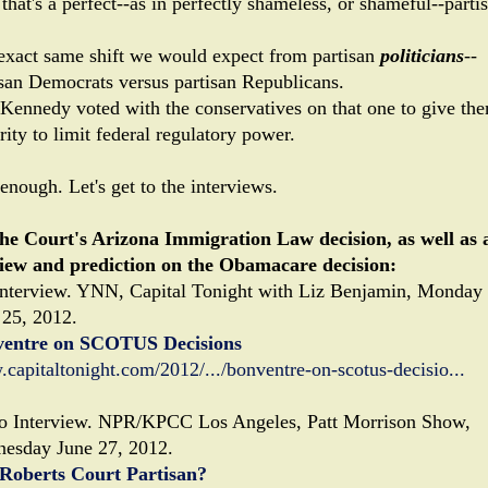
that's a perfect--as in perfectly shameless, or shameful--parti
!
exact same shift we would expect from partisan
politicians
--
isan Democrats versus partisan Republicans.
Kennedy voted with the conservatives on that one to give th
ity to limit federal regulatory power.
enough. Let's get to the interviews.
he Court's Arizona Immigration Law decision, as well as 
iew and prediction on the Obamacare decision:
nterview. YNN, Capital Tonight with Liz Benjamin, Monday
 25, 2012.
entre on SCOTUS Decisions
capitaltonight.com/2012/.../bonventre-on-scotus-decisio...
o Interview. NPR/KPCC Los Angeles, Patt Morrison Show,
esday June 27, 2012.
Roberts Court Partisan?