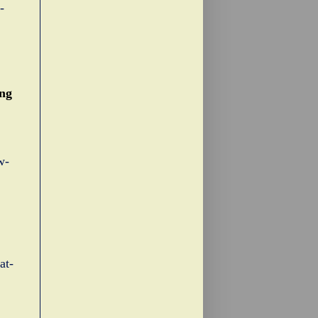
-
ing
w-
at-