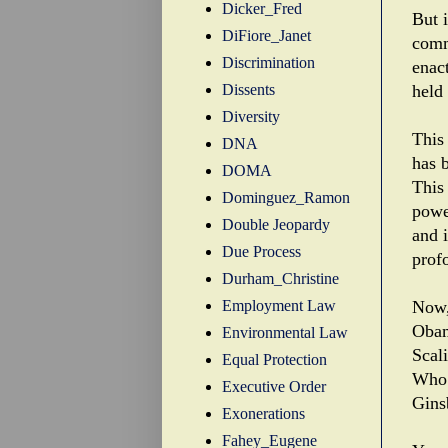
Dicker_Fred
But 
DiFiore_Janet
comm
Discrimination
enact
Dissents
held
Diversity
This
DNA
has 
DOMA
This 
Dominguez_Ramon
powe
Double Jeopardy
and 
Due Process
prof
Durham_Christine
Employment Law
Now,
Obam
Environmental Law
Scal
Equal Protection
Who
Executive Order
Gins
Exonerations
Fahey_Eugene