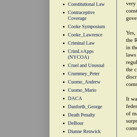
very
Constitutional Law
cons
Contraceptive
gove
Coverage
Cooke Symposium
Yes, 
Cooke_Lawrence
the R
Criminal Law
in t
CrimLvApps
laws 
(NYCOA)
regul
Cruel and Unusual
the c
Crummey_Peter
disc
Cuomo_Andrew
comm
Cuomo_Mario
DACA
It w
fede
Danforth_George
of m
Death Penalty
surp
DeBour
comm
Dianne Renwick