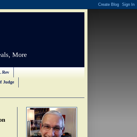
als, More
L Rev
f Judge
on