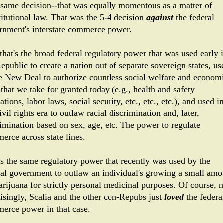
 same decision--that was equally momentous as a matter of
titutional law. That was the 5-4 decision
against
the federal
rnment's interstate commerce power.
that's the broad federal regulatory power that was used early 
epublic to create a nation out of separate sovereign states, us
he New Deal to authorize countless social welfare and econom
that we take for granted today (e.g., health and safety
ations, labor laws, social security, etc., etc., etc.), and used i
ivil rights era to outlaw racial discrimination and, later,
rimination based on sex, age, etc. The power to regulate
erce across state lines.
as the same regulatory power that recently was used by the
ral government to outlaw an individual's growing a small amo
arijuana for strictly personal medicinal purposes. Of course, n
risingly, Scalia and the other con-Repubs just
loved
the federa
erce power in that case.