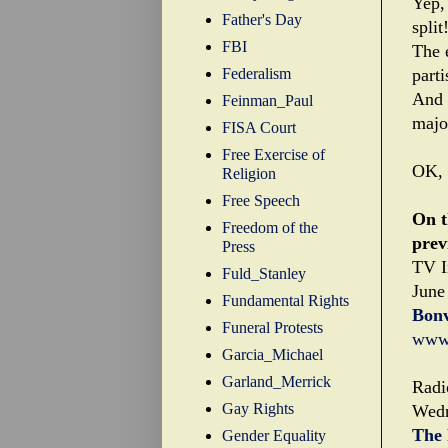
Yep, 
Father's Day
split
FBI
The 
Federalism
part
And 
Feinman_Paul
major
FISA Court
Free Exercise of
OK, 
Religion
Free Speech
On t
Freedom of the
prev
Press
TV I
Fuld_Stanley
June
Fundamental Rights
Bonv
Funeral Protests
www.
Garcia_Michael
Garland_Merrick
Radi
Gay Rights
Wedn
The 
Gender Equality