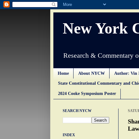
New York 
Research & Commentary on
Home
About NYCW
Author: Vin 
State Constitutional Commentary and Ch
2024 Cooke Symposium Poster
SEARCH NYCW
SATUR
Sha
Law
INDEX