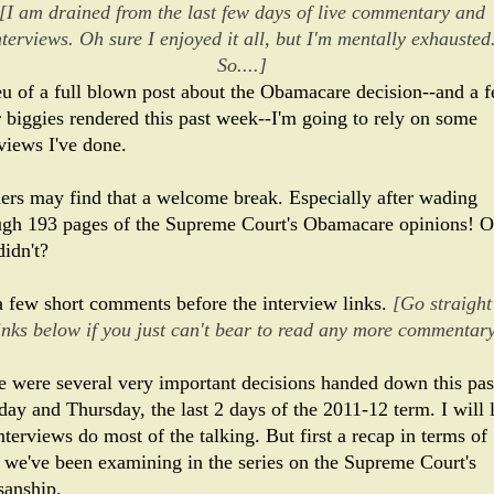
[I am drained from the last few days of live commentary and
nterviews. Oh sure I enjoyed it all, but I'm mentally exhausted
So....]
ieu of a full blown post about the Obamacare decision--and a 
r biggies rendered this past week--I'm going to rely on some
views I've done.
ers may find that a welcome break. Especially after wading
ugh 193 pages of the Supreme Court's Obamacare opinions! O
didn't?
a few short comments before the interview links.
[Go straight
links below if you just can't bear to read any more commentary
e were several very important decisions handed down this pas
ay and Thursday, the last 2 days of the 2011-12 term. I will l
nterviews do most of the talking. But first a recap in terms of
 we've been examining in the series on the Supreme Court's
sanship.