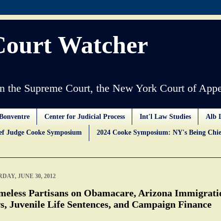
Court Watcher
 the Supreme Court, the New York Court of Appe
Bonventre
Center for Judicial Process
Int'l Law Studies
Alb 
ief Judge Cooke Symposium
2024 Cooke Symposium: NY's Being Chie
DAY, JUNE 30, 2012
meless Partisans on Obamacare, Arizona Immigrati
s, Juvenile Life Sentences, and Campaign Finance