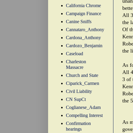
unan
California Chrome
bette
Campaign Finance
All 
Canine Sniffs
the 
Of t
Cannataro_Anthony
Kenn
Cardona_Anthony
Robe
Cardozo_Benjamin
the l
Caseload
Charleston
As f
Massacre
All 
Church and State
3 of 
Ciparick_Carmen
Kenn
Civil Liability
Robe
CN SupCt
the 5
Coglianese_Adam
Compelling Interest
As m
Confirmation
gove
hearings