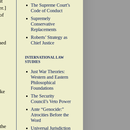
it
The Supreme Court’s
r.]
Code of Conduct
of
Supremely
Conservative
Replacements
Roberts’ Strategy as
ned
Chief Justice
INTERNATIONAL LAW
STUDIES
Just War Theories:
Western and Eastern
Philosophical
Foundations
ake
The Security
Council’s Veto Power
Ante “Genocide:”
Atrocities Before the
Word
the
Universal Jurisdiction