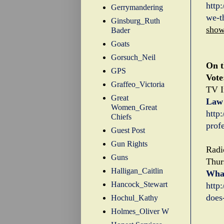
http
Gerrymandering
we-t
Ginsburg_Ruth
sho
Bader
Goats
Gorsuch_Neil
On t
GPS
Vote
Graffeo_Victoria
TV I
Great
Law 
Women_Great
http
Chiefs
prof
Guest Post
Gun Rights
Radi
Guns
Thur
Halligan_Caitlin
What
Hancock_Stewart
http
does
Hochul_Kathy
Holmes_Oliver W