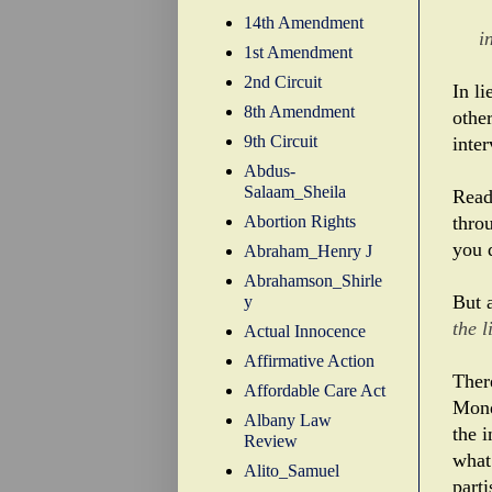
14th Amendment
i
1st Amendment
2nd Circuit
In l
8th Amendment
othe
9th Circuit
inter
Abdus-
Salaam_Sheila
Read
Abortion Rights
thro
you 
Abraham_Henry J
Abrahamson_Shirle
But 
y
the 
Actual Innocence
Affirmative Action
Ther
Affordable Care Act
Mond
Albany Law
the i
Review
what
Alito_Samuel
parti