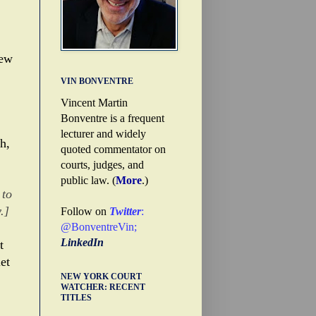
.
few
VIN BONVENTRE
Vincent Martin
Bonventre is a frequent
lecturer and widely
h,
quoted commentator on
courts, judges, and
public law. (
More
.)
 to
.]
Follow on
Twitter
:
@BonventreVin
;
LinkedIn
t
et
NEW YORK COURT
WATCHER: RECENT
TITLES