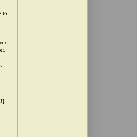
y to
wer
er.
,
!],