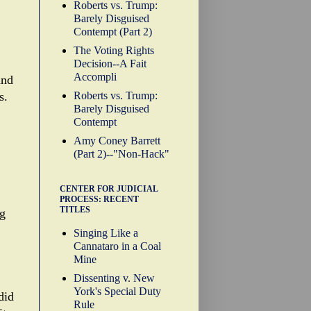
Roberts vs. Trump:
Barely Disguised
Contempt (Part 2)
The Voting Rights
Decision--A Fait
Accompli
and
Roberts vs. Trump:
s.
Barely Disguised
Contempt
Amy Coney Barrett
(Part 2)--"Non-Hack"
CENTER FOR JUDICIAL
PROCESS: RECENT
TITLES
ng
Singing Like a
Cannataro in a Coal
Mine
Dissenting v. New
York's Special Duty
did
Rule