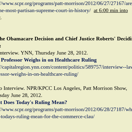
://www.scpr.org/programs/patt-morrison/2012/06/27/27167/are
he-most-partisan-supreme-court-in-history/
at 6:00 min into
w
.
he Obamacare Decision and Chief Justice Roberts' Decid
:
nterview. YNN, Thursday June 28, 2012.
Professor Weighs in on Healthcare Ruling
://capitalregion.ynn.com/content/politics/589757/interview--la
essor-weighs-in-on-healthcare-ruling/
o Interview. NPR/KPCC Los Angeles, Patt Morrison Show,
sday June 28, 2012.
 Does Today's Ruling Mean?
://www.scpr.org/programs/patt-morrison/2012/06/28/27187/wh
-todays-ruling-mean-for-the-commerce-clau/