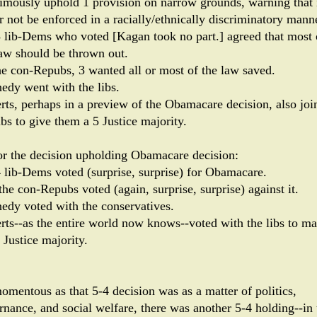
imously uphold 1 provision on narrow grounds, warning that 
r not be enforced in a racially/ethnically discriminatory manne
3 lib-Dems who voted [Kagan took no part.] agreed that most 
law should be thrown out.
he con-Repubs, 3 wanted all or most of the law saved.
edy went with the libs.
rts, perhaps in a preview of the Obamacare decision, also joi
ibs to give them a 5 Justice majority.
or the decision upholding Obamacare decision:
4 lib-Dems voted (surprise, surprise) for Obamacare.
the con-Repubs voted (again, surprise, surprise) against it.
edy voted with the conservatives.
rts--as the entire world now knows--voted with the libs to m
 Justice majority.
omentous as that 5-4 decision was as a matter of politics,
rnance, and social welfare, there was another 5-4 holding--in 