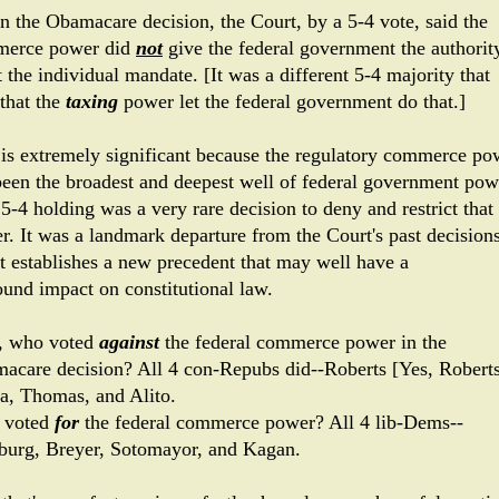
in the Obamacare decision, the Court, by a 5-4 vote, said the
erce power did
not
give the federal government the authorit
 the individual mandate. [It was a different 5-4 majority that
 that the
taxing
power let the federal government do that.]
 is extremely significant because the regulatory commerce po
been the broadest and deepest well of federal government pow
5-4 holding was a very rare decision to deny and restrict that
r. It was a landmark departure from the Court's past decisions
it establishes a new precedent that may well have a
ound impact on constitutional law.
 who voted
against
the federal commerce power in the
acare decision? All 4 con-Repubs did--Roberts [Yes, Roberts
ia, Thomas, and Alito.
 voted
for
the federal commerce power? All 4 lib-Dems--
burg, Breyer, Sotomayor, and Kagan.