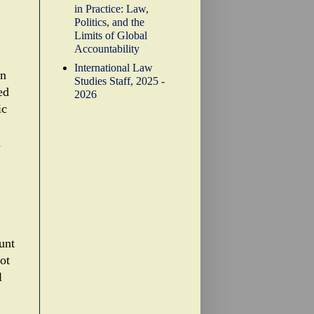
in Practice: Law,
Politics, and the
Limits of Global
Accountability
International Law
in
Studies Staff, 2025 -
ed
2026
ic
n
unt
ot
l